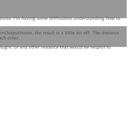
esponse. I’m having some difficulties understanding how to
nOutputVector, the result is a little bit off. The distance
ach other.
lugin, or any other resource that would be helpful to