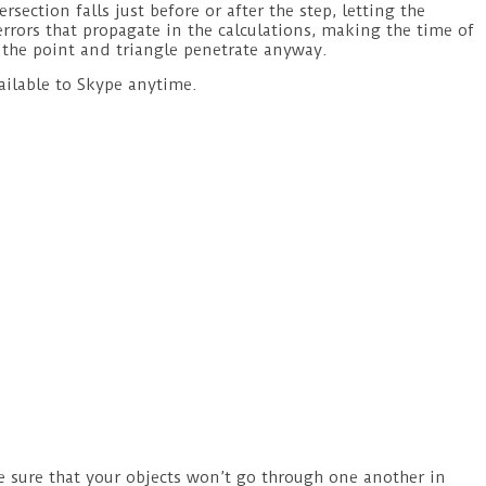
section falls just before or after the step, letting the
errors that propagate in the calculations, making the time of
let the point and triangle penetrate anyway.
ailable to Skype anytime.
e sure that your objects won’t go through one another in