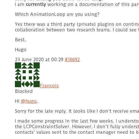
I am
currently
working on a documentation of this part
Which AnimationLoop are you using?
Yes there was a third party (private) plugins on conti
collaboration between two research teams. I could see 
Best,
Hugo
23 June 2020 at 00:29
#16692
Francois
Blocked
Hi
@hugo
,
Sorry for the late reply. It looks like I don’t receiv
I made some progress in the last few weeks. I unders
the LCPConstraintSolver. However, I don’t fully unders
contacts’ values sent to the contact manager need to b