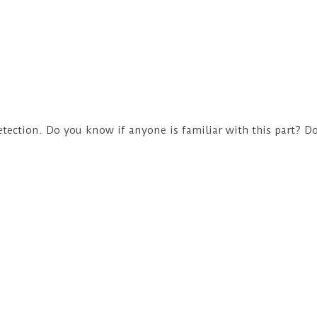
tection. Do you know if anyone is familiar with this part? Do