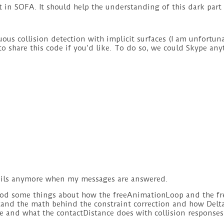
 in SOFA. It should help the understanding of this dark part
nuous collision detection with implicit surfaces (I am unfortu
to share this code if you’d like. To do so, we could Skype an
e emails anymore when my messages are answered.
tood some things about how the freeAnimationLoop and the fr
tand the math behind the constraint correction and how Delta v
e and what the contactDistance does with collision responses