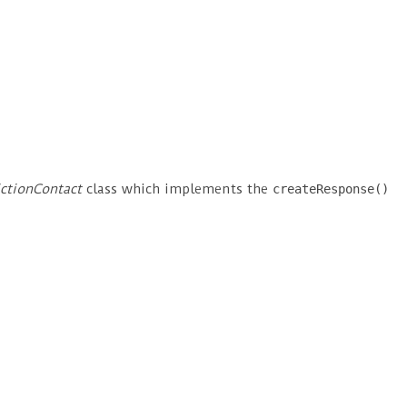
ictionContact
class which implements the
createResponse()