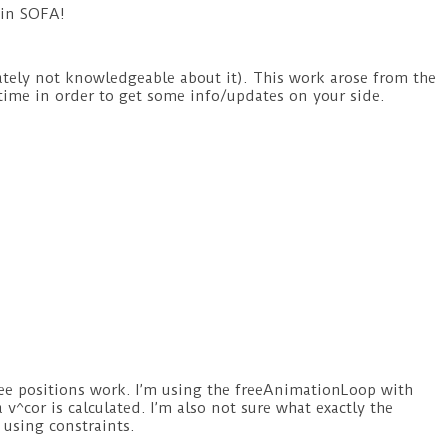
 in SOFA!
nately not knowledgeable about it). This work arose from the
ytime in order to get some info/updates on your side.
ee positions work. I’m using the freeAnimationLoop with
^cor is calculated. I’m also not sure what exactly the
 using constraints.