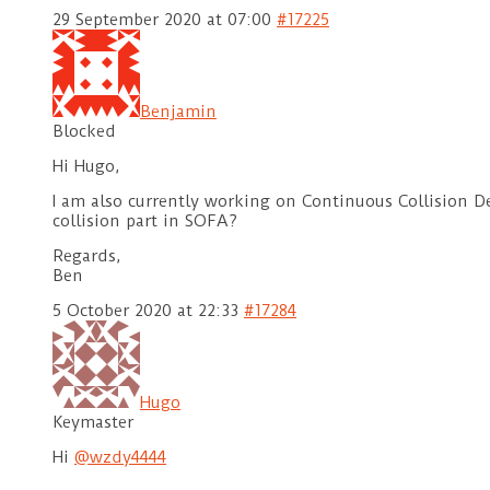
29 September 2020 at 07:00
#17225
Benjamin
Blocked
Hi Hugo,
I am also currently working on Continuous Collision De
collision part in SOFA?
Regards,
Ben
5 October 2020 at 22:33
#17284
Hugo
Keymaster
Hi
@wzdy4444