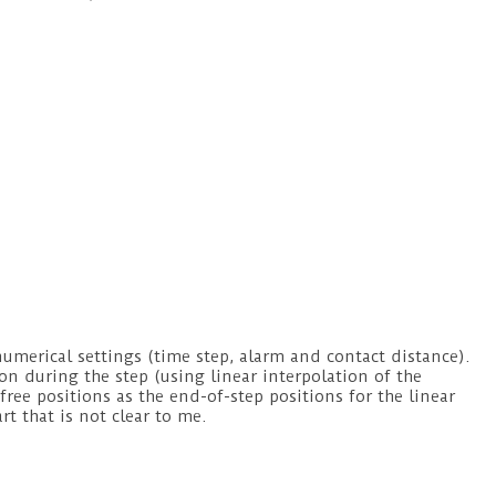
numerical settings (time step, alarm and contact distance).
ion during the step (using linear interpolation of the
free positions as the end-of-step positions for the linear
art that is not clear to me.