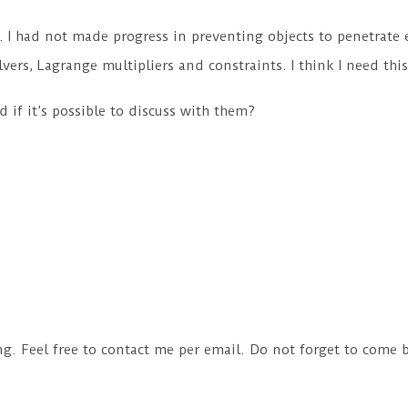
ly. I had not made progress in preventing objects to penetrate 
olvers, Lagrange multipliers and constraints. I think I need t
 if it’s possible to discuss with them?
ng. Feel free to contact me per email. Do not forget to come 