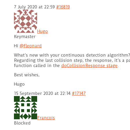
7 July 2020 at 22:59
#16819
Hugo
Keymaster
Hi
@fleonard
What’s new with your continuous detection algorithm
Regarding the last collision step, the response, it’s a 
function called in the
doCollisionResponse stage
.
Best wishes,
Hugo
15 September 2020 at 22:14
#17147
Francois
Blocked