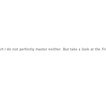
?
part I do not perfectly master neither. But take a look at the
Fr