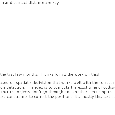
arm and contact distance are key.
the last few months. Thanks for all the work on this!
based on spatial subdivision that works well with the correct 
ion detection. The idea is to compute the exact time of collis
o that the objects don’t go through one another. I’m using the 
use constraints to correct the positions. It’s mostly this last p