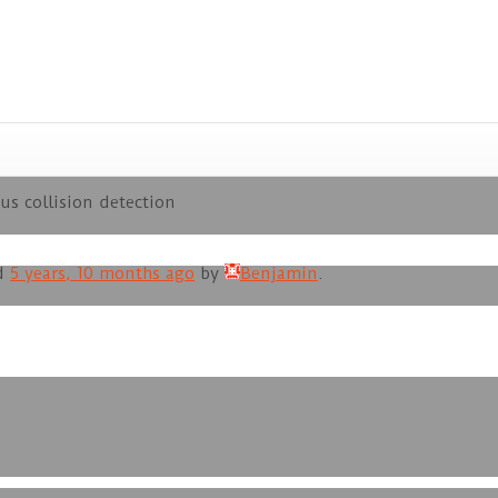
us collision detection
ed
5 years, 10 months ago
by
Benjamin
.