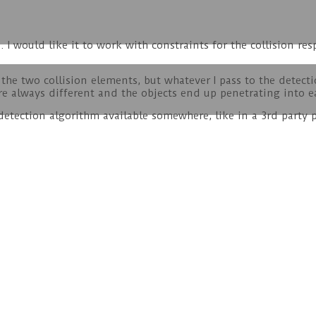
. I would like it to work with constraints for the collision r
he two collision elements, but whatever I pass to the detectio
re always different and the objects end up penetrating into e
detection algorithm available somewhere, like in a 3rd party p