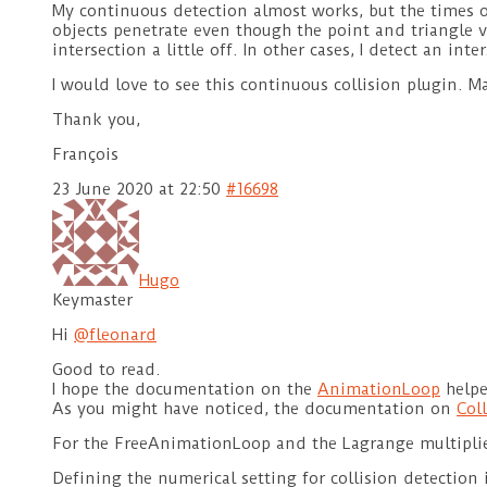
My continuous detection almost works, but the times of i
objects penetrate even though the point and triangle vi
intersection a little off. In other cases, I detect an in
I would love to see this continuous collision plugin. 
Thank you,
François
23 June 2020 at 22:50
#16698
Hugo
Keymaster
Hi
@fleonard
Good to read.
I hope the documentation on the
AnimationLoop
helpe
As you might have noticed, the documentation on
Col
For the FreeAnimationLoop and the Lagrange multiplie
Defining the numerical setting for collision detection