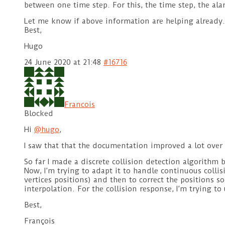
between one time step. For this, the time step, the al
Let me know if above information are helping already.
Best,
Hugo
24 June 2020 at 21:48
#16716
Francois
Blocked
Hi
@hugo
,
I saw that that the documentation improved a lot over 
So far I made a discrete collision detection algorithm 
Now, I’m trying to adapt it to handle continuous collis
vertices positions) and then to correct the positions s
interpolation. For the collision response, I’m trying to 
Best,
François