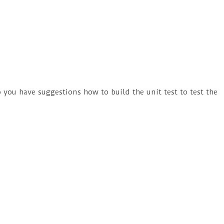
 you have suggestions how to build the unit test to test the