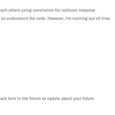
each others using constraints for collision response.
his to understand the code. However, I’m running out of time
back here in the forum to update about your future