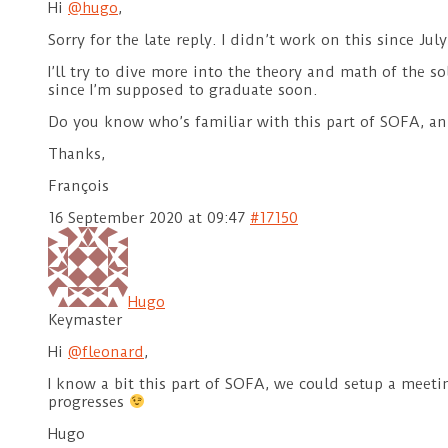
Hi
@hugo
,
Sorry for the late reply. I didn’t work on this since Ju
I’ll try to dive more into the theory and math of the s
since I’m supposed to graduate soon.
Do you know who’s familiar with this part of SOFA, and
Thanks,
François
16 September 2020 at 09:47
#17150
Hugo
Keymaster
Hi
@fleonard
,
I know a bit this part of SOFA, we could setup a meeti
progresses
Hugo