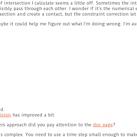
ntersection I calculate seems a little off. Sometimes the inter
sibly pass through each other. I wonder if it’s the numerical 
tersection and create a contact, but the constraint correction 
Maybe it could help me figure out what I’m doing wrong. I’m av
d.
lision
has improved a bit.
rs approach did you pay attention to the
doc page
?
 is complex. You need to use a time step small enough to mak