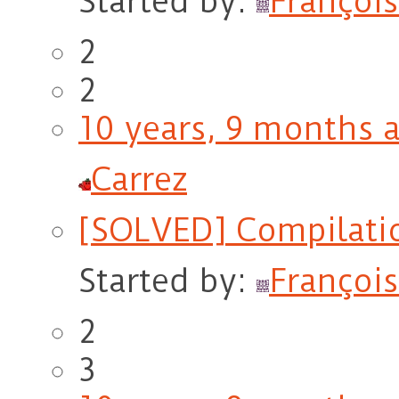
Started by:
François
2
2
10 years, 9 months 
Carrez
[SOLVED] Compilati
Started by:
François
2
3