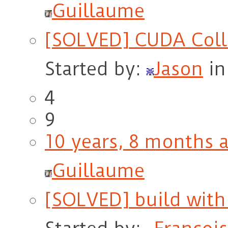
Guillaume
[SOLVED] CUDA Coll
Started by:
Jason
in
4
9
10 years, 8 months 
Guillaume
[SOLVED] build wit