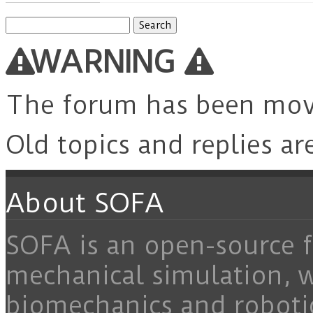
Search
for:
WARNING
The forum has been mo
Old topics and replies ar
About SOFA
SOFA is an open-source f
mechanical simulation, 
biomechanics and roboti