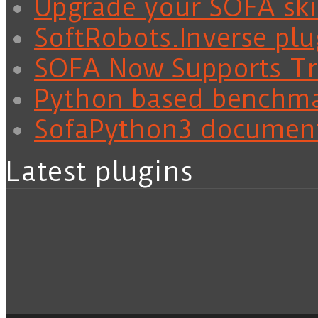
Upgrade your SOFA skil
SoftRobots.Inverse plu
SOFA Now Supports Tra
Python based benchm
SofaPython3 documen
Latest plugins