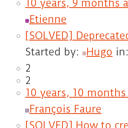
10 years, 9 months 
Etienne
[SOLVED] Deprecate
Started by:
Hugo
in
2
2
10 years, 10 months
François Faure
[SOLVED] How to crea