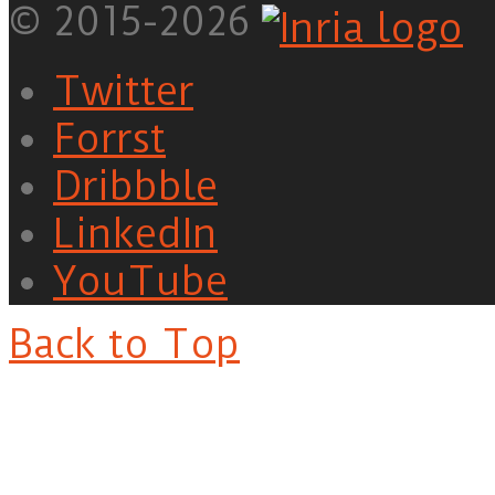
© 2015-2026
Twitter
Forrst
Dribbble
LinkedIn
YouTube
Back to Top