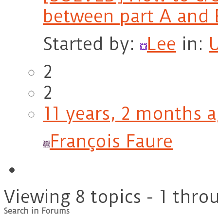
between part A and 
Started by:
Lee
in:
2
2
11 years, 2 months 
François Faure
Viewing 8 topics - 1 throu
Search in Forums