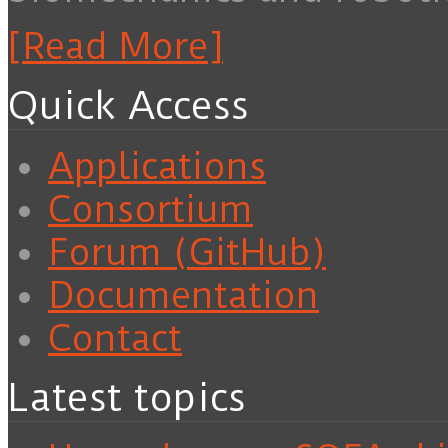
[Read More]
Quick Access
Applications
Consortium
Forum (GitHub)
Documentation
Contact
Latest topics