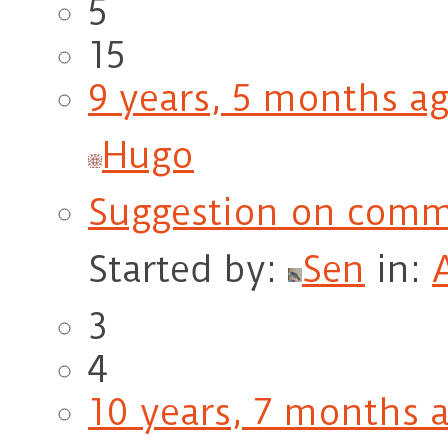
5
15
9 years, 5 months a
Hugo
Suggestion on comm
Started by:
Sen
in:
3
4
10 years, 7 months 