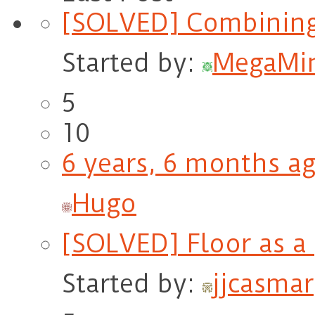
[SOLVED] Combining
Started by:
MegaMi
5
10
6 years, 6 months a
Hugo
[SOLVED] Floor as a 
Started by:
jjcasmar