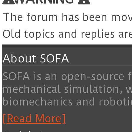
The forum has been mo
Old topics and replies ar
About SOFA
SOFA is an open-source f
mechanical simulation, 
biomechanics and roboti
[Read More]