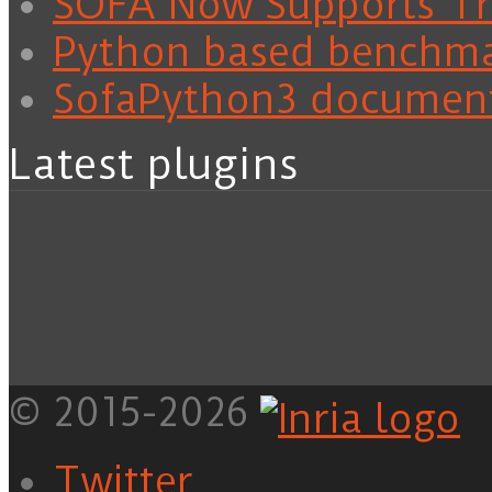
SOFA Now Supports Tra
Python based benchm
SofaPython3 documen
Latest plugins
© 2015-2026
Twitter