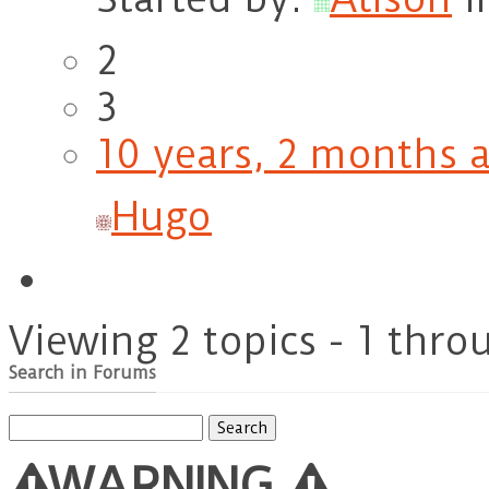
2
3
10 years, 2 months 
Hugo
Viewing 2 topics - 1 throu
Search in Forums
Search
for:
WARNING