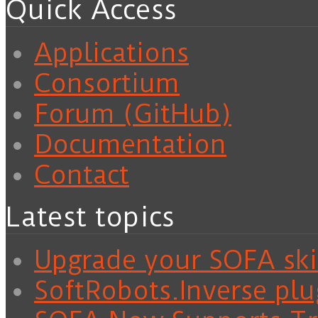
Quick Access
Applications
Consortium
Forum (GitHub)
Documentation
Contact
Latest topics
Upgrade your SOFA skil
SoftRobots.Inverse plu