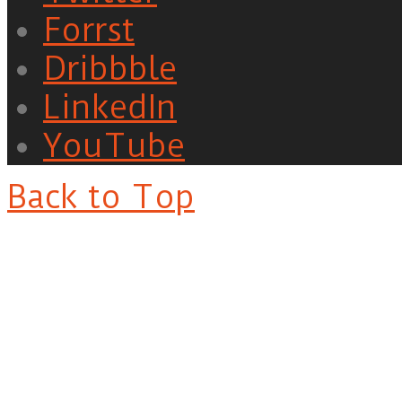
Forrst
Dribbble
LinkedIn
YouTube
Back to Top