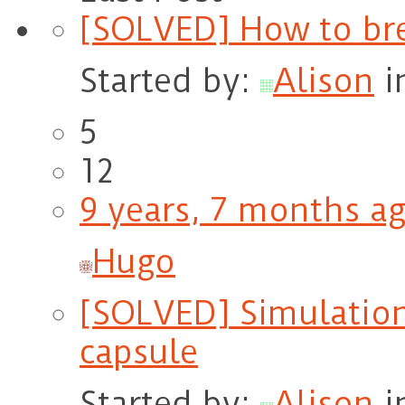
[SOLVED] How to br
Started by:
Alison
i
5
12
9 years, 7 months a
Hugo
[SOLVED] Simulation 
capsule
Started by:
Alison
i