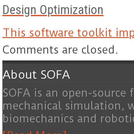
Design Optimization
This software toolkit imp
Comments are closed.
About SOFA
SOFA is an open-source f
mechanical simulation, 
biomechanics and roboti