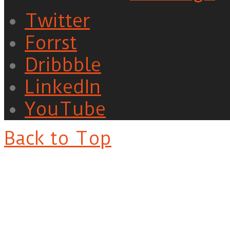
Twitter
Forrst
Dribbble
LinkedIn
YouTube
Back to Top