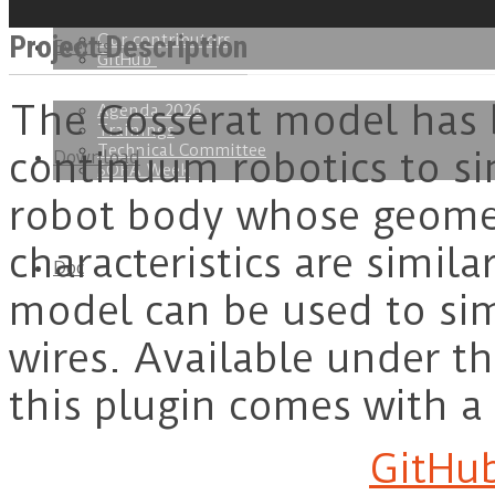
Get started
Get involved
Project Description
Our contributors
Events
GitHub
The Cosserat model has 
Agenda 2026
Trainings
Technical Committee
continuum robotics to s
Download
SOFA Week
robot body whose geome
characteristics are simila
Doc
model can be used to sim
wires. Available under t
this plugin comes with a
GitHub