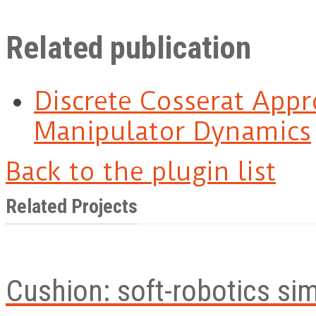
Related publication
Discrete Cosserat Appr
Manipulator Dynamics
Back to the plugin list
Related Projects
Cushion: soft-robotics si