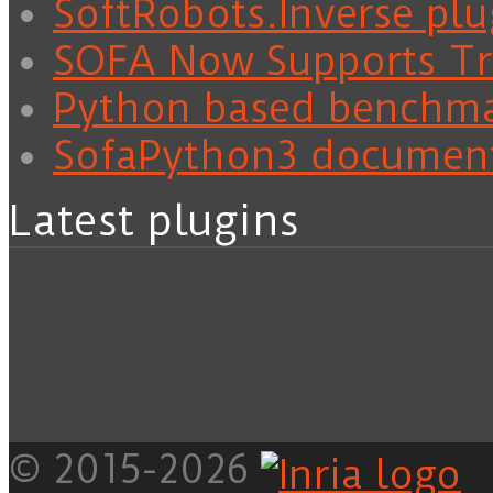
SoftRobots.Inverse plu
SOFA Now Supports Tra
Python based benchm
SofaPython3 documen
Latest plugins
© 2015-2026