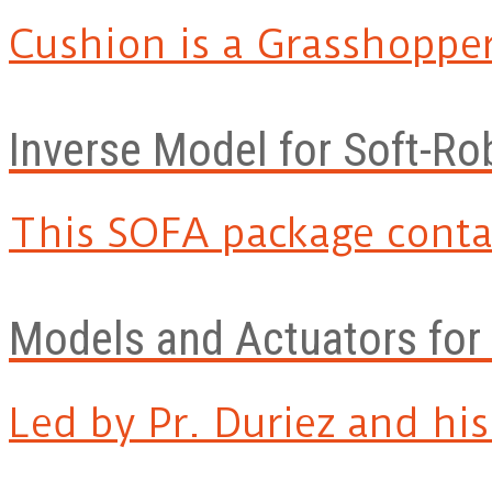
Cushion is a Grasshopper 
Inverse Model for Soft-Ro
This SOFA package contai
Models and Actuators for
Led by Pr. Duriez and his.