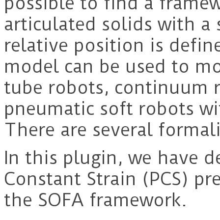
possible to find a framew
articulated solids with a 
relative position is defin
model can be used to mo
tube robots, continuum r
pneumatic soft robots wi
There are several formal
In this plugin, we have 
Constant Strain (PCS) pr
the SOFA framework.