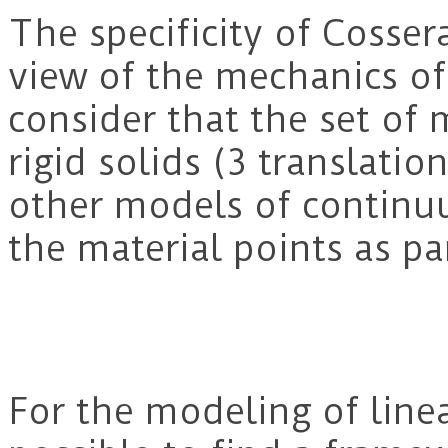
The specificity of Cosser
view of the mechanics of
consider that the set of 
rigid solids (3 translatio
other models of contin
the material points as par
For the modeling of linear