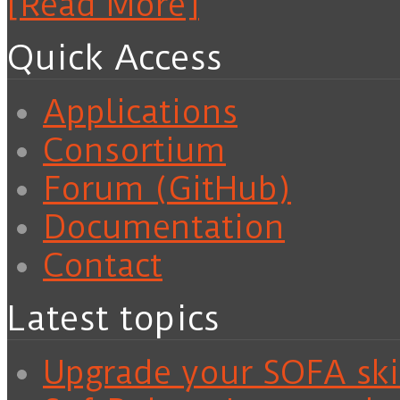
[Read More]
Quick Access
Applications
Consortium
Forum (GitHub)
Documentation
Contact
Latest topics
Upgrade your SOFA skil