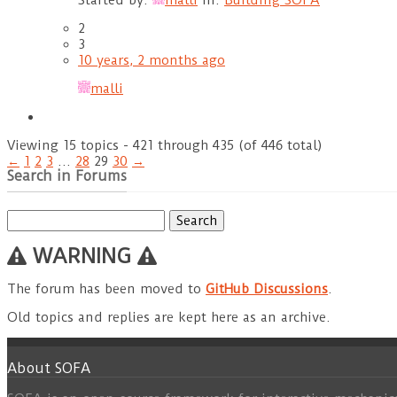
Started by:
malli
in:
Building SOFA
2
3
10 years, 2 months ago
malli
Viewing 15 topics - 421 through 435 (of 446 total)
←
1
2
3
…
28
29
30
→
Search in Forums
Search
for:
WARNING
The forum has been moved to
GitHub Discussions
.
Old topics and replies are kept here as an archive.
About SOFA