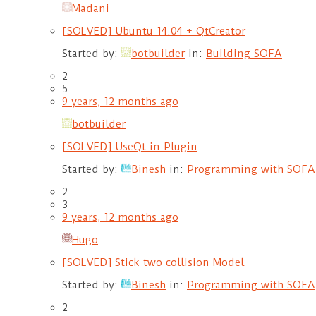
Madani
[SOLVED] Ubuntu 14.04 + QtCreator
Started by:
botbuilder
in:
Building SOFA
2
5
9 years, 12 months ago
botbuilder
[SOLVED] UseQt in Plugin
Started by:
Binesh
in:
Programming with SOFA
2
3
9 years, 12 months ago
Hugo
[SOLVED] Stick two collision Model
Started by:
Binesh
in:
Programming with SOFA
2