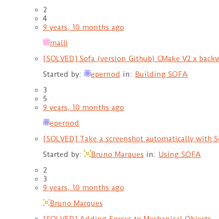
2
4
9 years, 10 months ago
malli
[SOLVED] Sofa (version Github) CMake V2.x backw
Started by:
epernod
in:
Building SOFA
3
5
9 years, 10 months ago
epernod
[SOLVED] Take a screenshot automatically with 
Started by:
Bruno Marques
in:
Using SOFA
2
3
9 years, 10 months ago
Bruno Marques