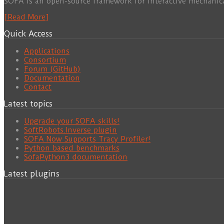
SOFA is an open-source framework for interactive mechanic
[Read More]
Quick Access
Applications
Consortium
Forum (GitHub)
Documentation
Contact
Latest topics
Upgrade your SOFA skills!
SoftRobots.Inverse plugin
SOFA Now Supports Tracy Profiler!
Python based benchmarks
SofaPython3 documentation
Latest plugins