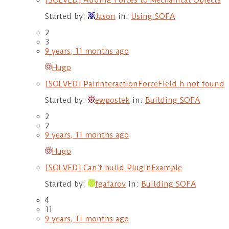
[SOLVED] Adding Forces to Mechanical Objects
Started by:
Jason
in:
Using SOFA
2
3
9 years, 11 months ago
Hugo
[SOLVED] PairInteractionForceField.h not found
Started by:
ewpostek
in:
Building SOFA
2
2
9 years, 11 months ago
Hugo
[SOLVED] Can’t build PluginExample
Started by:
fgafarov
in:
Building SOFA
4
11
9 years, 11 months ago