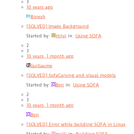
3
10 years ago
Binesh
[SOLVED] Image Background
Started by:
rtrivi
in:
Using SOFA
2
3
10 years, 1 month ago
Guillaume
[SOLVED] SofaCarving and visual models
Started by:
Ben
in:
Using SOFA
2
3
10 years, 1 month ago
Ben
[SOLVED] Error while building SOFA in Linux