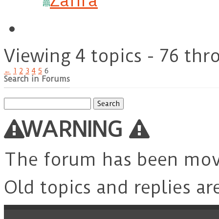
Zahra
Viewing 4 topics - 76 thr
←
1
2
3
4
5
6
Search in Forums
Search
for:
WARNING
The forum has been mo
Old topics and replies ar