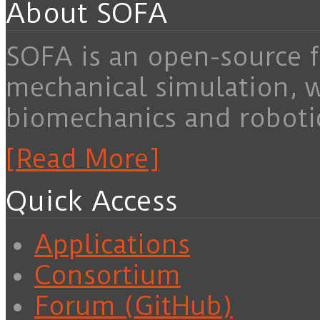
About SOFA
SOFA is an open-source f
mechanical simulation, 
biomechanics and roboti
[Read More]
Quick Access
Applications
Consortium
Forum (GitHub)