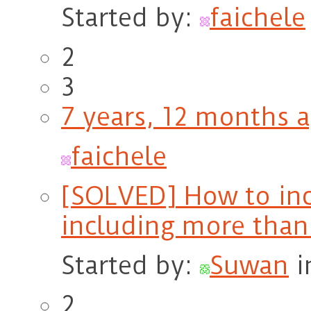
Started by:
faichele
2
3
7 years, 12 months 
faichele
[SOLVED] How to inc
including more than
Started by:
Suwan
i
2