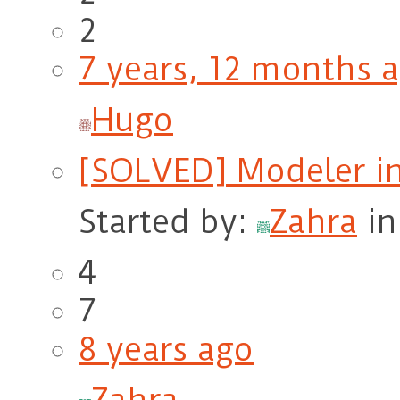
2
7 years, 12 months 
Hugo
[SOLVED] Modeler in
Started by:
Zahra
i
4
7
8 years ago