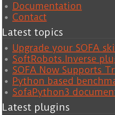
Documentation
Contact
Latest topics
Upgrade your SOFA skil
SoftRobots.Inverse plu
SOFA Now Supports Tra
Python based benchm
SofaPython3 documen
Latest plugins