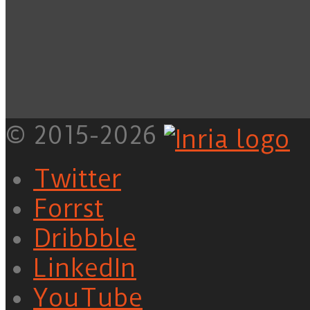
© 2015-2026
Twitter
Forrst
Dribbble
LinkedIn
YouTube