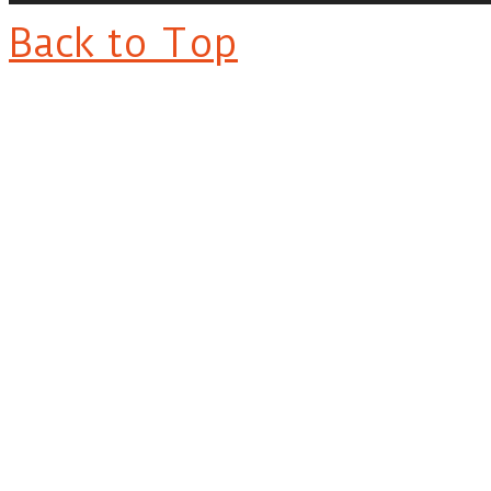
Back to Top