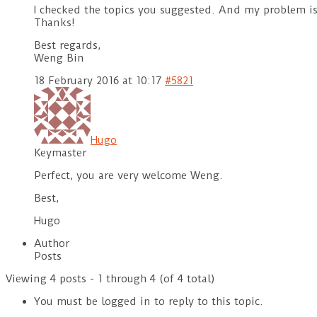
I checked the topics you suggested. And my problem i
Thanks!
Best regards,
Weng Bin
18 February 2016 at 10:17
#5821
Hugo
Keymaster
Perfect, you are very welcome Weng.
Best,
Hugo
Author
Posts
Viewing 4 posts - 1 through 4 (of 4 total)
You must be logged in to reply to this topic.