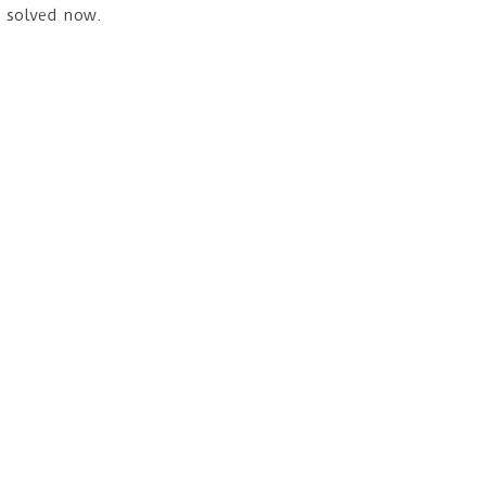
s solved now.