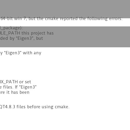
 64-bit win 7, but the cmake reported the following errors:
d_package):
LE_PATH this project has
ded by “Eigen3”, but
by “Eigen3” with any
FIX_PATH or set
files. If “Eigen3”
re it has been
T4.8.3 files before using cmake.