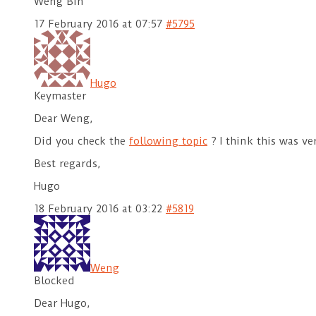
Weng Bin
17 February 2016 at 07:57
#5795
Hugo
Keymaster
Dear Weng,
Did you check the
following topic
? I think this was ve
Best regards,
Hugo
18 February 2016 at 03:22
#5819
Weng
Blocked
Dear Hugo,