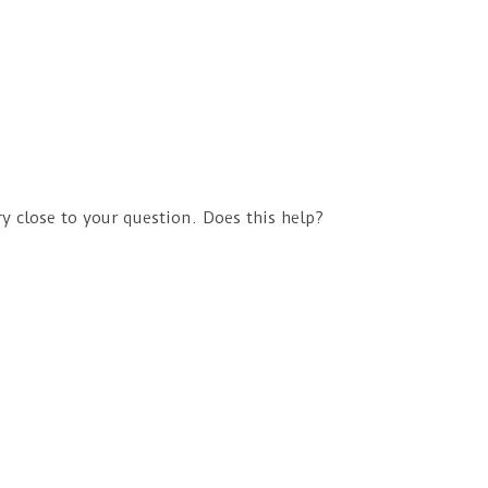
ry close to your question. Does this help?