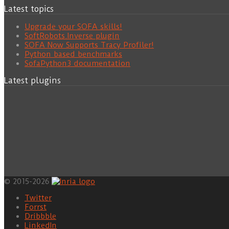
Latest topics
Upgrade your SOFA skills!
SoftRobots.Inverse plugin
SOFA Now Supports Tracy Profiler!
Python based benchmarks
SofaPython3 documentation
Latest plugins
© 2015-2026
Twitter
Forrst
Dribbble
LinkedIn