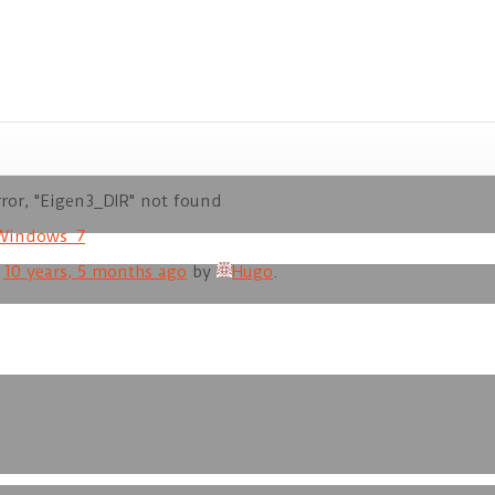
or, "Eigen3_DIR" not found
Windows_7
d
10 years, 5 months ago
by
Hugo
.