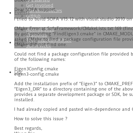
Get started
Blocked
Get involved
Dear SOFA support,
Our contributors
Events
GitHub
I tried to build SOFA V15.12 with visual studio 2010 on
CMake Error at SofaFramework/CMakeLists.txt:169 (fin
Agenda 2026
By not providing “FindEigen3.cmake” in CMAKE_MODU
Trainings
asked CMake to find a package configuration file provi
Technical Committee
Download
CMake did not find one.
SOFA Week
Could not find a package configuration file provided 
of the following names:
Eigen3Config.cmake
Doc
eigen3-config.cmake
Add the installation prefix of “Eigen3” to CMAKE_PRE
“Eigen3_DIR” to a directory containing one of the above 
provides a separate development package or SDK, be su
installed.
I had already copied and pasted win-dependence and Q
How to solve this issue ?
Best regards,