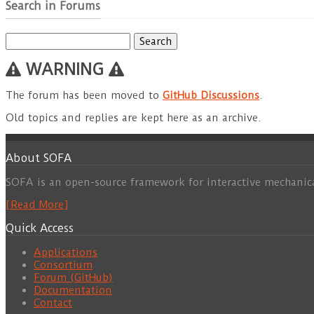
Search in Forums
Search
for:
WARNING
The forum has been moved to
GitHub Discussions
.
Old topics and replies are kept here as an archive.
About SOFA
SOFA is an open-source framework for interactive mechanic
[Read More]
Quick Access
Applications
Consortium
Forum (GitHub)
Documentation
Contact