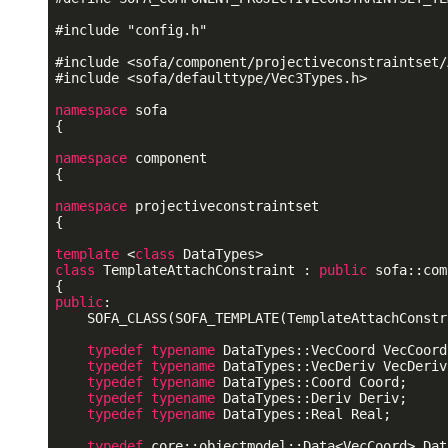
#
include
"config.h"
#
include
<sofa/component/projectiveconstraintset/
#
include
<sofa/defaulttype/Vec3Types.h>
namespace
 sofa

{

namespace
 component

{

namespace
 projectiveconstraintset

{

template
 <
class
class
 TemplateAttachConstraint : 
public
 sofa::com
public
:

    SOFA_CLASS(SOFA_TEMPLATE(TemplateAttachConstr
typedef
typename
 DataTypes::VecCoord VecCoord;
typedef
typename
 DataTypes::VecDeriv VecDeriv;
typedef
typename
 DataTypes::Coord Coord;

typedef
typename
 DataTypes::Deriv Deriv;

typedef
typename
 DataTypes::Real Real;

typedef
 core::objectmodel::Data<VecCoord> Dat