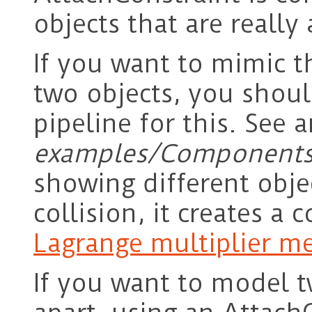
objects that are really
If you want to mimic th
two objects, you shoul
pipeline for this. See 
examples/Components
showing different objec
collision, it creates a 
Lagrange multiplier m
If you want to model t