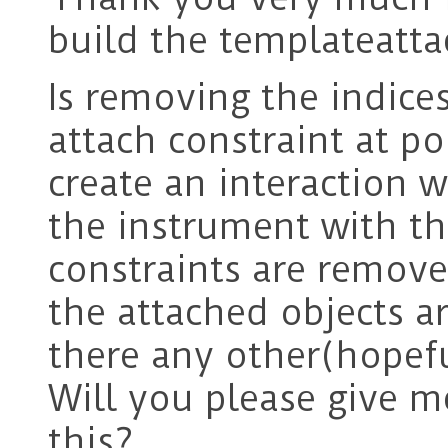
build the templateatta
Is removing the indice
attach constraint at po
create an interaction 
the instrument with th
constraints are remove
the attached objects ar
there any other(hopefu
Will you please give 
this?