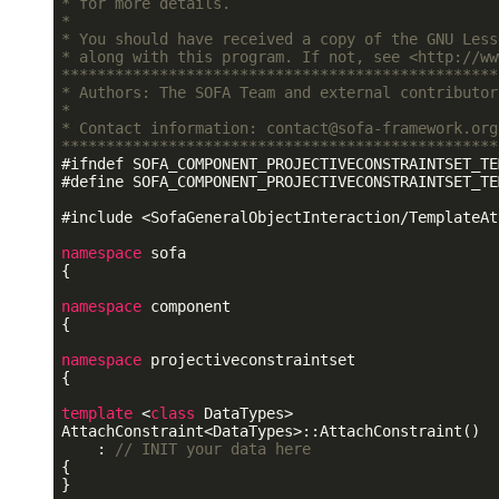
* for more details.                              
*                                                
* You should have received a copy of the GNU Less
* along with this program. If not, see <http://ww
*************************************************
* Authors: The SOFA Team and external contributor
*                                                
* Contact information: contact@sofa-framework.org
*************************************************
#
ifndef
 SOFA_COMPONENT_PROJECTIVECONSTRAINTSET_TE
#
define
 SOFA_COMPONENT_PROJECTIVECONSTRAINTSET_TE
#
include
<SofaGeneralObjectInteraction/TemplateAt
namespace
 sofa

{

namespace
 component

{

namespace
 projectiveconstraintset

{

template
 <
class
 DataTypes>

AttachConstraint<DataTypes>::AttachConstraint()

    : 
// INIT your data here
{

}
