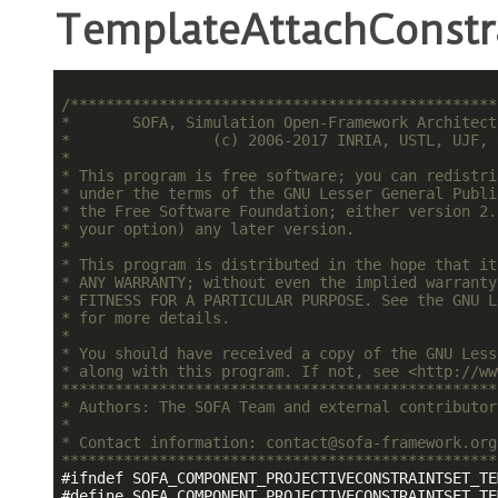
TemplateAttachConstr
/************************************************
*       SOFA, Simulation Open-Framework Architect
*                (c) 2006-2017 INRIA, USTL, UJF, 
*                                                
* This program is free software; you can redistri
* under the terms of the GNU Lesser General Publi
* the Free Software Foundation; either version 2.
* your option) any later version.                
*                                                
* This program is distributed in the hope that it
* ANY WARRANTY; without even the implied warranty
* FITNESS FOR A PARTICULAR PURPOSE. See the GNU L
* for more details.                              
*                                                
* You should have received a copy of the GNU Less
* along with this program. If not, see <http://ww
*************************************************
* Authors: The SOFA Team and external contributor
*                                                
* Contact information: contact@sofa-framework.org
*************************************************
#
ifndef
 SOFA_COMPONENT_PROJECTIVECONSTRAINTSET_TE
#
define
 SOFA_COMPONENT_PROJECTIVECONSTRAINTSET_TE