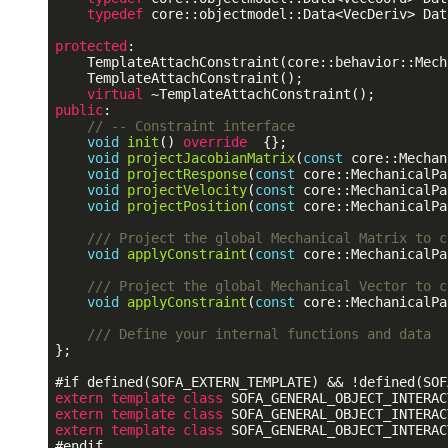
typedef
 core::objectmodel::Data<VecDeriv> Dat
protected
:

    TemplateAttachConstraint(core::behavior::Mech
    TemplateAttachConstraint();

virtual
public
:

// -- Constraint interface
void
init
()
 override  
{};

void
projectJacobianMatrix
(
const
 core::Mechan
void
projectResponse
(
const
 core::MechanicalPa
void
projectVelocity
(
const
 core::MechanicalPa
void
projectPosition
(
const
 core::MechanicalPa
/// Project the global Mechanical Matrix to c
void
applyConstraint
(
const
 core::MechanicalPa
/// Project the global Mechanical Vector to c
void
applyConstraint
(
const
 core::MechanicalPa
/// Define your internal functions and data
};

#
if
 defined(SOFA_EXTERN_TEMPLATE) && !defined(SOF
extern
template
class
extern
template
class
extern
template
class
#
endif