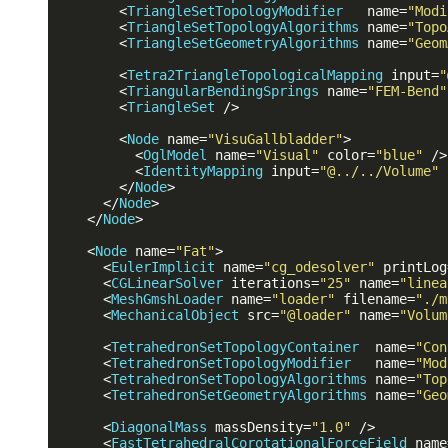
<
TriangleSetTopologyModifier
name
=
"Modi
<
TriangleSetTopologyAlgorithms
name
=
"Topo
<
TriangleSetGeometryAlgorithms
name
=
"Geom
<
Tetra2TriangleTopologicalMapping
input
=
"
<
TriangularBendingSprings
name
=
"FEM-Bend"
<
TriangleSet
 />
<
Node
name
=
"VisuGallbladder"
>
<
OglModel
name
=
"Visual"
color
=
"blue"
 />
<
IdentityMapping
input
=
"@../../Volume"
</
Node
>
</
Node
>
</
Node
>
<
Node
name
=
"Fat"
>
<
EulerImplicit
name
=
"cg_odesolver"
printLog
<
CGLinearSolver
iterations
=
"25"
name
=
"linea
<
MeshGmshLoader
name
=
"loader"
filename
=
"./m
<
MechanicalObject
src
=
"@loader"
name
=
"Volum
<
TetrahedronSetTopologyContainer
name
=
"Con
<
TetrahedronSetTopologyModifier
name
=
"Mod
<
TetrahedronSetTopologyAlgorithms
name
=
"Top
<
TetrahedronSetGeometryAlgorithms
name
=
"Geo
<
DiagonalMass
massDensity
=
"1.0"
 />
<
FastTetrahedralCorotationalForceField
name