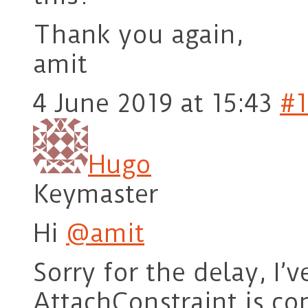
Thank you again,
amit
4 June 2019 at 15:43
#1
Hugo
Keymaster
Hi
@amit
Sorry for the delay, I’
AttachConstraint is c