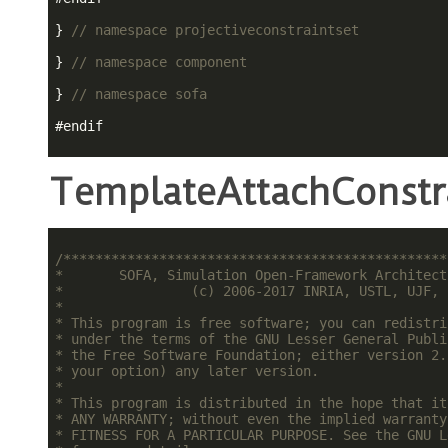
} 
// namespace projectiveconstraintset
} 
// namespace component
} 
// namespace sofa
#
endif
TemplateAttachConstra
/************************************************
*       SOFA, Simulation Open-Framework Architect
*                (c) 2006-2017 INRIA, USTL, UJF, 
*                                                
* This program is free software; you can redistri
* under the terms of the GNU Lesser General Publi
* the Free Software Foundation; either version 2.
* your option) any later version.                
*                                                
* This program is distributed in the hope that it
* ANY WARRANTY; without even the implied warranty
* FITNESS FOR A PARTICULAR PURPOSE. See the GNU L