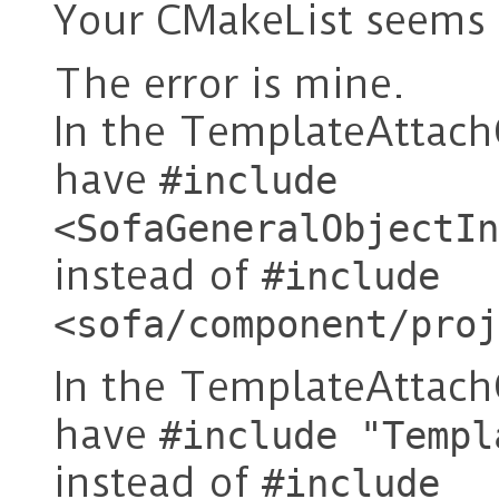
Your CMakeList seems 
The error is mine.
In the TemplateAttach
have
#include
<SofaGeneralObjectIn
instead of
#include
<sofa/component/proj
In the TemplateAttach
have
#include "Templ
instead of
#include