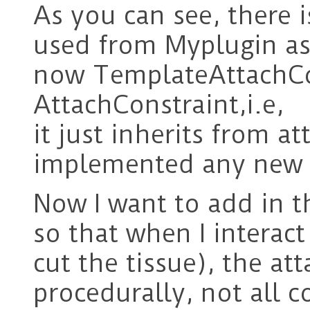
As you can see, there 
used from Myplugin as 
now TemplateAttachCons
AttachConstraint,i.e,
it just inherits from a
implemented any new d
Now I want to add in 
so that when I interact
cut the tissue), the at
procedurally, not all c