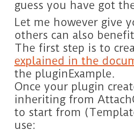
guess you have got th
Let me however give y
others can also benefi
The first step is to cr
explained in the docu
the pluginExample.
Once your plugin create
inheriting from Attach
to start from (Templat
use: