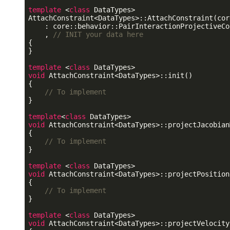
template
 <
class
 DataTypes>

AttachConstraint<DataTypes>::AttachConstraint(cor
    : core::behavior::PairInteractionProjectiveCo
    , 
// INIT your data here
{

}

template
 <
class
void
 AttachConstraint<DataTypes>::init()

{

// To implement
}

template
<
class
void
 AttachConstraint<DataTypes>::projectJacobian
{

// To implement
}

template
 <
class
void
 AttachConstraint<DataTypes>::projectPosition
{

// To implement
}

template
 <
class
void
 AttachConstraint<DataTypes>::projectVelocity