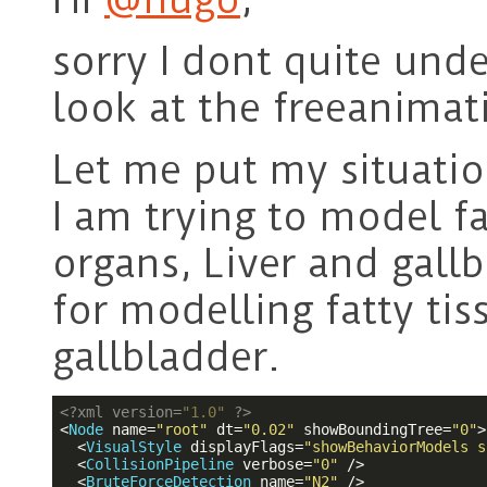
sorry I dont quite un
look at the freeanimat
Let me put my situatio
I am trying to model fa
organs, Liver and gallb
for modelling fatty ti
gallbladder.
<?
xml version=
"1.0"
?>
<
Node
name
=
"root"
dt
=
"0.02"
showBoundingTree
=
"0"
>
<
VisualStyle
displayFlags
=
"showBehaviorModels s
<
CollisionPipeline
verbose
=
"0"
 />
<
BruteForceDetection
name
=
"N2"
 />