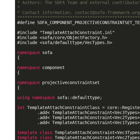
* Authors: The SOFA Team and external contributor
*                                                
* Contact information: contact@sofa-framework.org
*************************************************
#
define
 SOFA_COMPONENT_PROJECTIVECONSTRAINTSET_TE
#
include
"TemplateAttachConstraint.inl"
#
include
<sofa/core/ObjectFactory.h>
#
include
<sofa/defaulttype/VecTypes.h>
namespace
 sofa

{

namespace
 component

{

namespace
 projectiveconstraintset

{

using
namespace
 sofa::defaulttype;

int
 TemplateAttachConstraintClass = core::Registe
        .add< TemplateAttachConstraint<Vec3Types> 
        .add< TemplateAttachConstraint<Vec2Types> 
        .add< TemplateAttachConstraint<Vec1Types> 
template
class
template
class