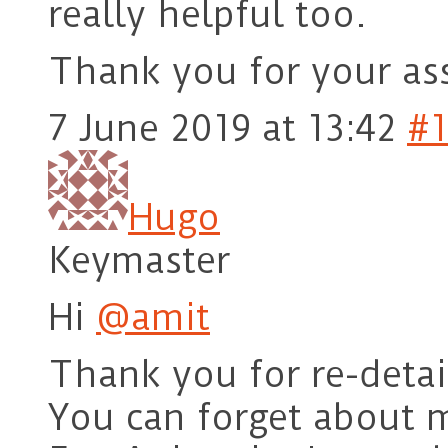
really helpful too.
Thank you for your ass
7 June 2019 at 13:42
#1
Hugo
Keymaster
Hi
@amit
Thank you for re-detail
You can forget about 