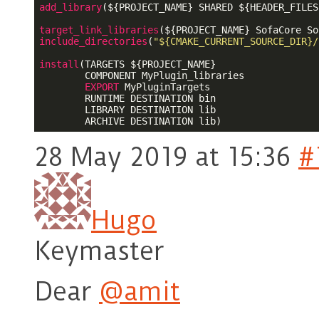
add_library
(
${PROJECT_NAME}
 SHARED 
${HEADER_FILES
target_link_libraries
(
${PROJECT_NAME}
include_directories
(
"${CMAKE_CURRENT_SOURCE_DIR}/
install
(TARGETS 
${PROJECT_NAME}
        COMPONENT MyPlugin_libraries

EXPORT
 MyPluginTargets

        RUNTIME DESTINATION bin

        LIBRARY DESTINATION lib

28 May 2019 at 15:36
#
Hugo
Keymaster
Dear
@amit