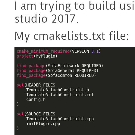
I am trying to build u
studio 2017.
My cmakelists.txt file:
cmake_minimum_required
(VERSION 
3.1
project
(MyPlugin)

find_package
find_package
find_package
(SofaCommon REQUIRED)

set
(HEADER_FILES

    TemplateAttachConstraint.h

    TemplateAttachConstraint.inl

    config.h

)

set
(SOURCE_FILES

    TemplateAttachConstraint.cpp

    initPlugin.cpp

)
