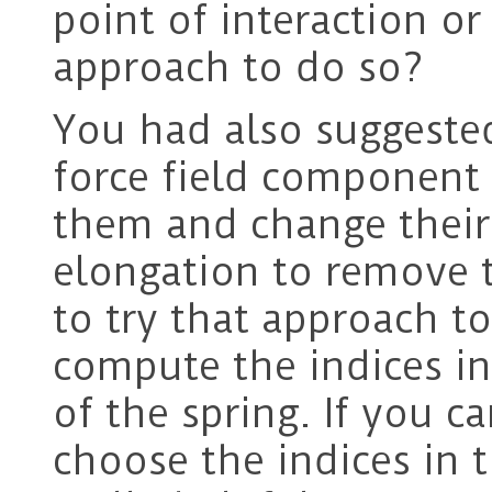
point of interaction o
approach to do so?
You had also suggeste
force field component
them and change their 
elongation to remove t
to try that approach to
compute the indices i
of the spring. If you c
choose the indices in