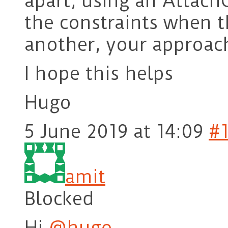
apart, using an Attac
the constraints when t
another, your approach
I hope this helps
Hugo
5 June 2019 at 14:09
#
amit
Blocked
Hi
@hugo
,