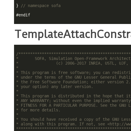
} 
// namespace sofa
#
endif
TemplateAttachConstr
/************************************************
*       SOFA, Simulation Open-Framework Architect
*                (c) 2006-2017 INRIA, USTL, UJF, 
*                                                
* This program is free software; you can redistri
* under the terms of the GNU Lesser General Publi
* the Free Software Foundation; either version 2.
* your option) any later version.                
*                                                
* This program is distributed in the hope that it
* ANY WARRANTY; without even the implied warranty
* FITNESS FOR A PARTICULAR PURPOSE. See the GNU L
* for more details.                              
*                                                
* You should have received a copy of the GNU Less
* along with this program. If not, see <http://ww
*************************************************