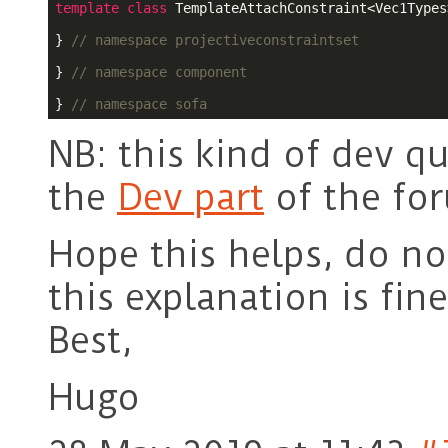
template
class
 TemplateAttachConstraint<Vec1Types>
} 
// namespace projectiveconstraintset
} 
// namespace component
} 
// namespace sofa
NB: this kind of dev q
the
Dev part
of the fo
Hope this helps, do not
this explanation is fin
Best,
Hugo