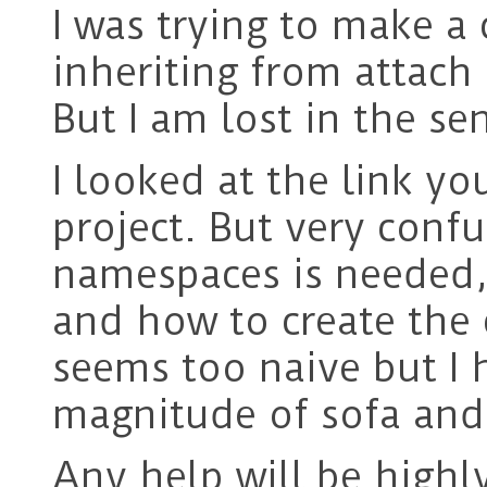
I was trying to make a
inheriting from attach 
But I am lost in the s
I looked at the link y
project. But very con
namespaces is needed,
and how to create the c
seems too naive but I 
magnitude of sofa and
Any help will be highl