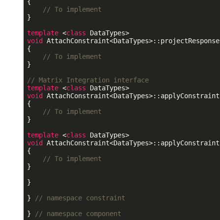
{

// To implement
}

template
 <
class
void
 AttachConstraint<DataTypes>::projectResponse
{

// To implement
}

// Matrix Integration interface
template
 <
class
void
 AttachConstraint<DataTypes>::applyConstraint
{

// To implement
}

template
 <
class
void
 AttachConstraint<DataTypes>::applyConstraint
{

// To implement
}

}

} 
// namespace constraint
} 
// namespace component