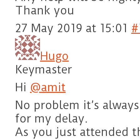
Thank you
27 May 2019 at 15:01
#
Hugo
Keymaster
Hi
@amit
No problem it’s always 
for my delay.
As you just attended 