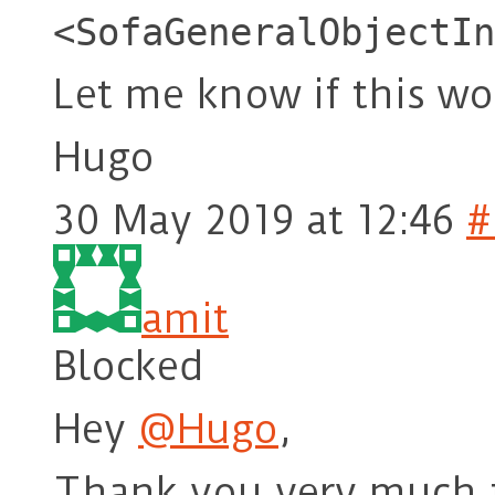
<SofaGeneralObjectIn
Let me know if this wo
Hugo
30 May 2019 at 12:46
#
amit
Blocked
Hey
@Hugo
,
Thank you very much fo