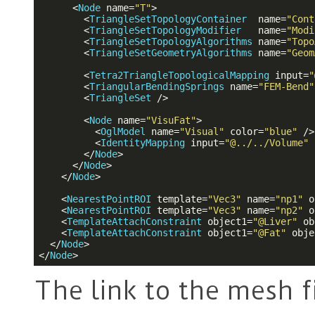
<
Node
name
=
"T"
>
<
TriangleSetTopologyContainer
name
=
"Cont
<
TriangleSetTopologyModifier
name
=
"Modi
<
TriangleSetTopologyAlgorithms
name
=
"Topo
<
TriangleSetGeometryAlgorithms
name
=
"Geom
<
Tetra2TriangleTopologicalMapping
input
=
"
<
TriangularBendingSprings
name
=
"FEM-Bend"
<
TriangleSet
 />
<
Node
name
=
"VisuFat"
>
<
OglModel
name
=
"Visual"
color
=
"blue"
 />
<
IdentityMapping
input
=
"@../../Volume"
</
Node
>
</
Node
>
</
Node
>
<
NearestPointROI
template
=
"Vec3"
name
=
"np1"
o
<
NearestPointROI
template
=
"Vec3"
name
=
"np2"
o
<
TemplateAttachConstraint
object1
=
"@Liver"
ob
<
TemplateAttachConstraint
object1
=
"@Fat"
obje
</
Node
>
</
Node
>
The link to the mesh fi