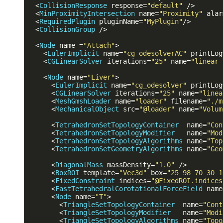
<
CollisionResponse
response
=
"default"
 />
<
MinProximityIntersection
name
=
"Proximity"
alar
<
RequiredPlugin
pluginName
=
"MyPlugin"
/>
<
CollisionGroup
 />
<
Node
name
 =
"Attach"
>
<
EulerImplicit
name
=
"cg_odesolverAC"
printLog
<
CGLinearSolver
iterations
=
"25"
name
=
"linear 
<
Node
name
=
"Liver"
>
<
EulerImplicit
name
=
"cg_odesolver"
printLog
<
CGLinearSolver
iterations
=
"25"
name
=
"linea
<
MeshGmshLoader
name
=
"loader"
filename
=
"./m
<
MechanicalObject
src
=
"@loader"
name
=
"Volum
<
TetrahedronSetTopologyContainer
name
=
"Con
<
TetrahedronSetTopologyModifier
name
=
"Mod
<
TetrahedronSetTopologyAlgorithms
name
=
"Top
<
TetrahedronSetGeometryAlgorithms
name
=
"Geo
<
DiagonalMass
massDensity
=
"1.0"
 />
<
BoxROI
template
=
"Vec3d"
box
=
"25 98 70 30 1
<
FixedConstraint
indices
=
"@FixedROI.indices
<
FastTetrahedralCorotationalForceField
name
<
Node
name
=
"T"
>
<
TriangleSetTopologyContainer
name
=
"Cont
<
TriangleSetTopologyModifier
name
=
"Modi
<
TriangleSetTopologyAlgorithms
name
=
"Topo