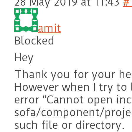
28 May 2019 at 11:43
#
amit
Blocked
Hey
Thank you for your he
However when I try to b
error “Cannot open inc
sofa/component/projec
such file or directory.