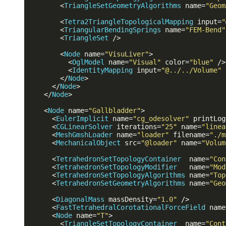
<
TriangleSetGeometryAlgorithms
name
=
"Geom
<
Tetra2TriangleTopologicalMapping
input
=
"
<
TriangularBendingSprings
name
=
"FEM-Bend"
<
TriangleSet
 />
<
Node
name
=
"VisuLiver"
>
<
OglModel
name
=
"Visual"
color
=
"blue"
 />
<
IdentityMapping
input
=
"@../../Volume"
</
Node
>
</
Node
>
</
Node
>
<
Node
name
=
"Gallbladder"
>
<
EulerImplicit
name
=
"cg_odesolver"
printLog
<
CGLinearSolver
iterations
=
"25"
name
=
"linea
<
MeshGmshLoader
name
=
"loader"
filename
=
"./m
<
MechanicalObject
src
=
"@loader"
name
=
"Volum
<
TetrahedronSetTopologyContainer
name
=
"Con
<
TetrahedronSetTopologyModifier
name
=
"Mod
<
TetrahedronSetTopologyAlgorithms
name
=
"Top
<
TetrahedronSetGeometryAlgorithms
name
=
"Geo
<
DiagonalMass
massDensity
=
"1.0"
 />
<
FastTetrahedralCorotationalForceField
name
<
Node
name
=
"T"
>
<
TriangleSetTopologyContainer
name
=
"Cont