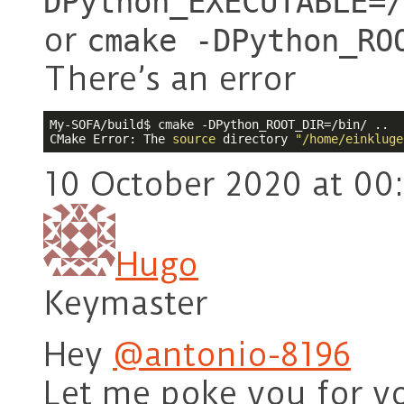
DPython_EXECUTABLE=/
or
cmake -DPython_RO
There’s an error
My-SOFA/build$ cmake -DPython_ROOT_DIR=/bin/ ..

CMake Error: The 
source
 directory 
"/home/einkluge
10 October 2020 at 00
Hugo
Keymaster
Hey
@antonio-8196
Let me poke you for y