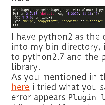
einklugerjaeger@einklugerjaeger-VirtualBox:~$ pyth
Python 
2.7
.18
 (
default
, Aug  
4
2020
, 
11
:
16
:
42
) 

[GCC 
9.3
.0
] on linux2

Type 
"help"
, 
"copyright"
, 
"credits"
 or 
"license"
>>> 
I have python2 as the 
into my bin directory, 
to python2.7 and the p
library.
As you mentioned in t
here
i tried what you s
error appears
Plugin 