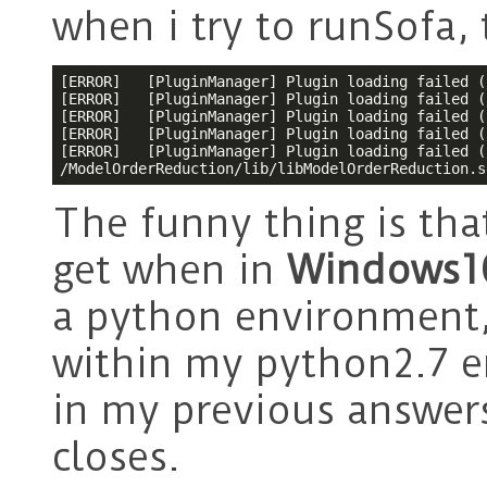
when i try to runSofa,
[ERROR]   [PluginManager] Plugin loading failed (
[ERROR]   [PluginManager] Plugin loading failed (
[ERROR]   [PluginManager] Plugin loading failed (
[ERROR]   [PluginManager] Plugin loading failed (
[ERROR]   [PluginManager] Plugin loading failed (
/ModelOrderReduction/lib/libModelOrderReduction.s
The funny thing is that
get when in
Windows
a python environment,
within my python2.7 e
in my previous answers
closes.