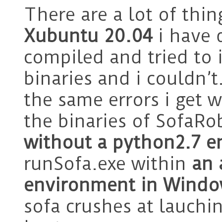
There are a lot of thi
Xubuntu 20.04
i have 
compiled and tried to 
binaries and i couldn’t
the same errors i get 
the binaries of SofaRo
without a python2.7 
runSofa.exe within
an 
environment in Wind
sofa crushes at lauchi