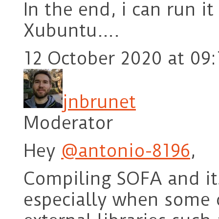
In the end, i can run 
Xubuntu….
12 October 2020 at 09:
jnbrunet
Moderator
Hey
@antonio-8196
,
Compiling SOFA and its
especially when some 