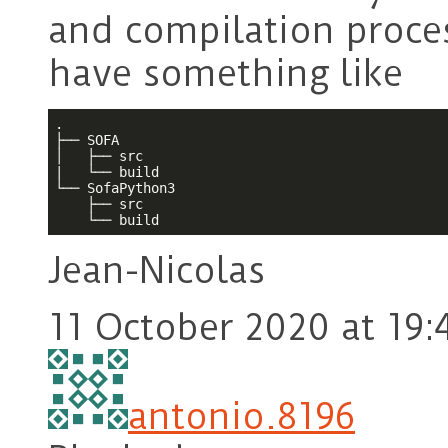
and compilation proces
have something like
.

├── SOFA

│   ├── src

|   └── build

└── SofaPython3

    ├── src

    └── build
Jean-Nicolas
11 October 2020 at 19:
antonio.8196