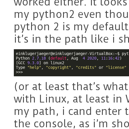
worked either. It looks
my python2 even thou
python 2 is my default 
it’s in the path like i
einklugerjaeger@einklugerjaeger-VirtualBox:~$ pyth
Python 
2.7
.18
 (
default
, Aug  
4
2020
, 
11
:
16
:
42
) 

[GCC 
9.3
.0
] on linux2

Type 
"help"
, 
"copyright"
, 
"credits"
 or 
"license"
>>> 
(or at least that’s wha
with Linux, at least i
my path, i cand ente
the console, as i’m sh