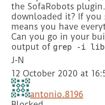
the SofaRobots plugin.
downloaded it? If you s
means you have everyt
Can you go in your bui
output of
grep -i lib
J-N
12 October 2020 at 16:
antonio.8196
Blocked