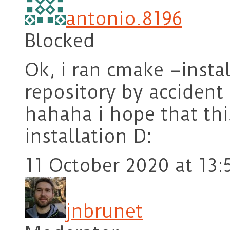
antonio.8196
Blocked
Ok, i ran cmake –insta
repository by acciden
hahaha i hope that thi
installation D:
11 October 2020 at 13:
jnbrunet