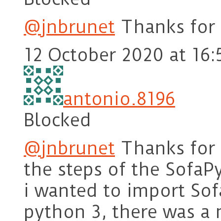
@jnbrunet
Thanks for 
12 October 2020 at 16:
antonio.8196
Blocked
@jnbrunet
Thanks for y
the steps of the Sofa
i wanted to import So
python 3, there was a 