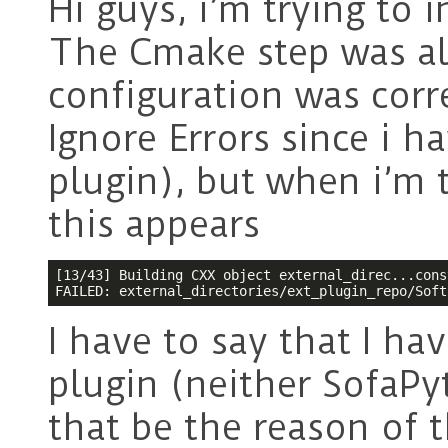
Hi guys, i’m trying to 
The Cmake step was a
configuration was corr
Ignore Errors since i h
plugin), but when i’m t
this appears
[13/43] Building CXX object external_direc...cons
FAILED: external_directories/ext_plugin_repo/Soft
I have to say that I ha
plugin (neither SofaP
that be the reason of t