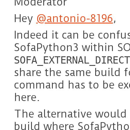
Moderator
Hey
@antonio-8196
,
Indeed it can be confu
SofaPython3 within SO
SOFA_EXTERNAL_DIRECT
share the same build f
command has to be exe
here.
The alternative would 
build where SofaPython