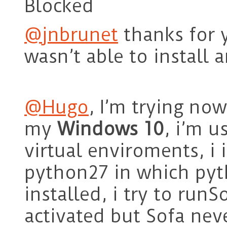
Blocked
@jnbrunet
thanks for y
wasn’t able to install 
@Hugo
, I’m trying now
my
Windows 10
, i’m 
virtual enviroments, i 
python27 in which py
installed, i try to run
activated but Sofa neve