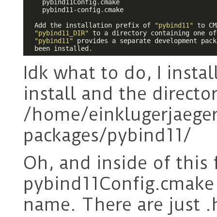
    pybind11Config.cmake

    pybind11-config.cmake

  Add the installation prefix of 
"pybind11"
 to CM
"pybind11_DIR"
 to a directory containing one of
"pybind11"
 provides a separate development pack
  been installed.
Idk what to do, I insta
install and the director
/home/einklugerjaeger/
packages/pybind11/
Oh, and inside of this 
pybind11Config.cmake 
name. There are just .h