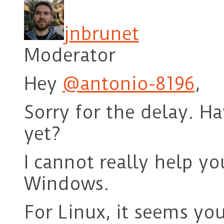
jnbrunet
Moderator
Hey
@antonio-8196
,
Sorry for the delay. H
yet?
I cannot really help y
Windows.
For Linux, it seems yo