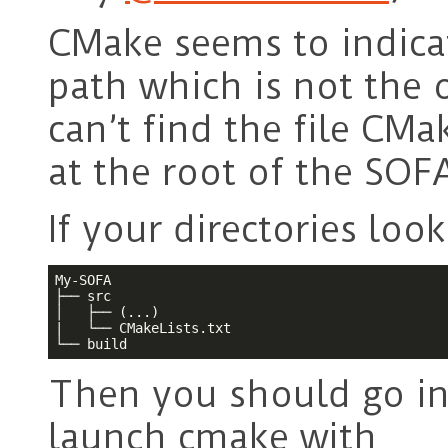
CMake seems to indicat
path which is not the 
can’t find the file CMa
at the root of the SOFA
If your directories looks
My-SOFA

├── src

│   ├── (...)

|   └── CMakeLists.txt

└── build
Then you should go i
launch cmake with