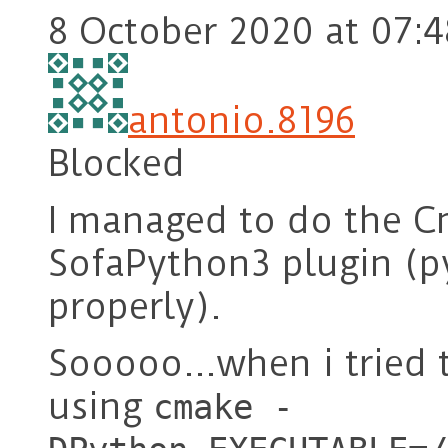
8 October 2020 at 07:4
antonio.8196
Blocked
I managed to do the C
SofaPython3 plugin (py
properly).
Sooooo…when i tried 
using
cmake -