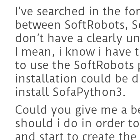
I’ve searched in the f
between SoftRobots, S
don’t have a clearly u
I mean, i know i have 
to use the SoftRobots 
installation could be 
install SofaPython3.
Could you give me a be
should i do in order to
and start to create th