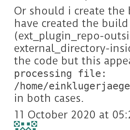
Or should i create the 
have created the build 
(ext_plugin_repo-outs
external_directory-in
the code but this app
processing file:
/home/einklugerjaege
in both cases.
11 October 2020 at 05: