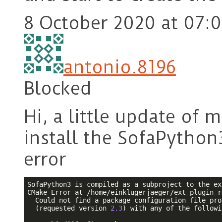
8 October 2020 at 07:
antonio.8196
Blocked
Hi, a little update of m
install the SofaPython
error
SofaPython3 is compiled as a subproject to the ex
CMake Error at /home/einklugerjaeger/ext_plugin_r
  Could not find a package configuration file pro
  (requested version 
2.3
) with any of the followi