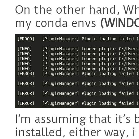
On the other hand, Wh
my conda envs
(WIND
[ERROR]   [PluginManager] Plugin loading failed (
[INFO]    [PluginManager] Loaded plugin: C:/Users
[INFO]    [PluginManager] Loaded plugin: C:/Users
[INFO]    [PluginManager] Loaded plugin: C:/Users
[INFO]    [PluginManager] Loaded plugin: C:/Users
[INFO]    [PluginManager] Loaded plugin: C:/Users
[ERROR]   [PluginManager] Plugin loading failed (
[ERROR]   [PluginManager] Plugin loading failed (
[ERROR]   [PluginManager] Plugin loading failed (
[ERROR]   [PluginManager] Plugin loading failed (
I’m assuming that it’s
installed, either way, i