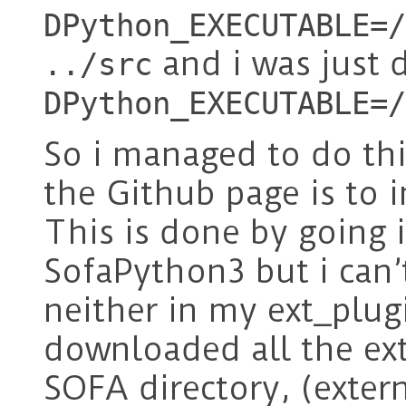
DPython_EXECUTABLE=/
and i was just 
../src
DPython_EXECUTABLE=/
So i managed to do thi
the Github page is to 
This is done by going i
SofaPython3 but i can’t
neither in my ext_plug
downloaded all the ext
SOFA directory, (extern