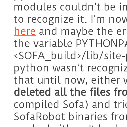
modules couldn’t be i
to recognize it. I’m n
here
and maybe the err
the variable PYTHONPA
<SOFA_build>/lib/site-
python wasn’t recognizi
that until now, either 
deleted all the files 
compiled Sofa) and tri
SofaRobot binaries fr