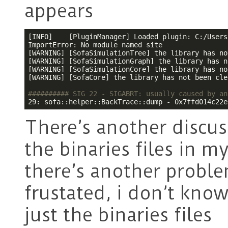
appears
[INFO]    [PluginManager] Loaded plugin: C:/Users
ImportError: No module named site

[WARNING] [SofaSimulationTree] the library has no
[WARNING] [SofaSimulationGraph] the library has n
[WARNING] [SofaSimulationCore] the library has no
[WARNING] [SofaCore] the library has not been cle
########## SIG 22 - SIGABRT: usually caused by an
29: sofa::helper::BackTrace::dump - 0x7ffd014c22e
There’s another discuss
the binaries files in 
there’s another problem
frustated, i don’t know
just the binaries files