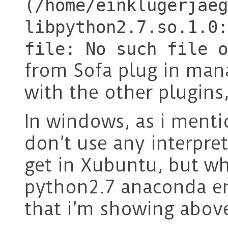
(/home/einklugerjaeg
libpython2.7.so.1.0:
file: No such file o
from Sofa plug in man
with the other plugins
In windows, as i ment
don’t use any interpret
get in Xubuntu, but w
python2.7 anaconda en
that i’m showing abov