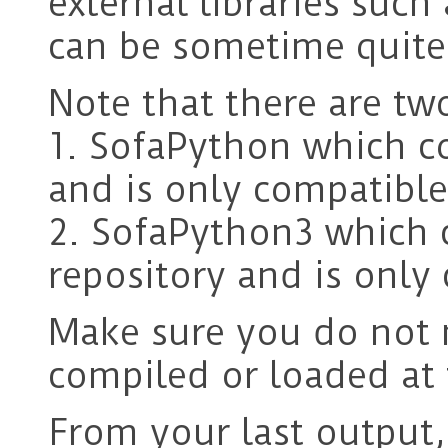
external libraries such
can be sometime quite 
Note that there are tw
1. SofaPython which c
and is only compatible
2. SofaPython3 which
repository and is only
Make sure you do not 
compiled or loaded at
From your last output, 