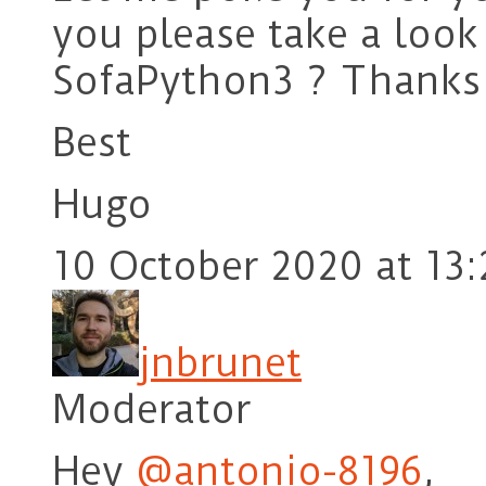
you please take a look 
SofaPython3 ? Thanks
Best
Hugo
10 October 2020 at 13:
jnbrunet
Moderator
Hey
@antonio-8196
,