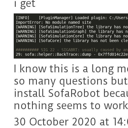
i get
[INFO]    [PluginManager] Loaded plugin: C:/Users
ImportError: No module named site

[WARNING] [SofaSimulationTree] the library has no
[WARNING] [SofaSimulationGraph] the library has n
[WARNING] [SofaSimulationCore] the library has no
[WARNING] [SofaCore] the library has not been cle
########## SIG 22 - SIGABRT: usually caused by an
29: sofa::helper::BackTrace::dump - 0x7ffd014c22e
I know this is a long 
so many questions but 
install SofaRobot beca
nothing seems to wor
30 October 2020 at 14: