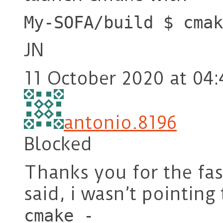
My-SOFA/build $ cmak
JN
11 October 2020 at 04:
antonio.8196
Blocked
Thanks you for the fa
said, i wasn’t pointing 
cmake -