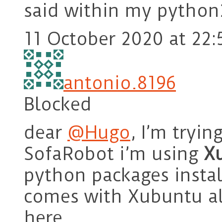
said within my python2
11 October 2020 at 22:
antonio.8196
Blocked
dear
@Hugo
, I’m tryin
SofaRobot i’m using
X
python packages insta
comes with Xubuntu al
here