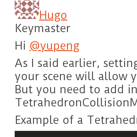
Hugo
Keymaster
Hi
@yupeng
As I said earlier, setti
your scene will allow y
But you need to add in
TetrahedronCollision
Example of a Tetrahed