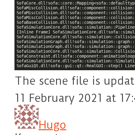
SofaCore.dll!sofa::core::Mapping<sofa::defaulttyp
SofaMiscCollision.dll!sofa::component::collision:
SofaMiscCollision.dll!sofa::component::collision:
SofaMiscCollision.dll!sofa::component::collision:
SofaBaseCollision.dll!sofa::component::collision:
SofaSimulationCore.dll!sofa::simulation::Pipeline
[Inline Frame] SofaSimulationCore.dll!sofa::simul
SofaSimulationCore.dll!sofa::simulation::Collisio
SofaSimulationGraph.dll!sofa::simulation::graph::
SofaSimulationGraph.dll!sofa::simulation::graph::
SofaSimulationCore.dll!sofa::simulation::Collisio
SofaConstraint.dll!sofa::component::animationloop
SofaSimulationCore.dll!sofa::simulation::Simulati
SofaGuiQt.dll!sofa::gui::qt::RealGUI::step() Line
The scene file is upda
11 February 2021 at 17
Hugo