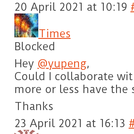
20 April 2021 at 10:19
Times
Blocked
Hey
@yupeng
,
Could I collaborate wi
more or less have the 
Thanks
23 April 2021 at 16:13