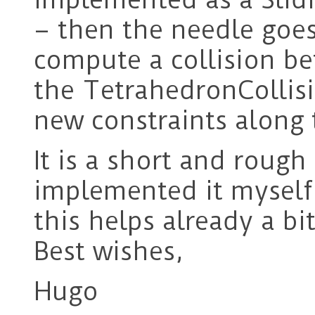
– then the needle goe
compute a collision b
the TetrahedronCollis
new constraints along
It is a short and rough
implemented it myself b
this helps already a bit
Best wishes,
Hugo