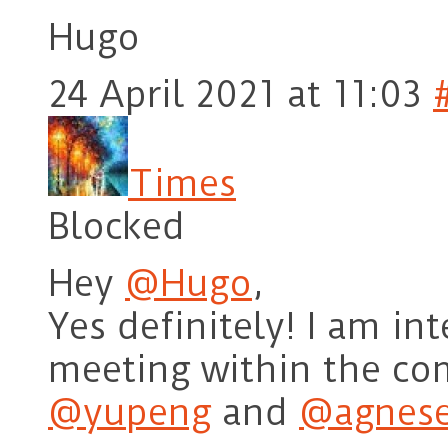
Hugo
24 April 2021 at 11:03
Times
Blocked
Hey
@Hugo
,
Yes definitely! I am int
meeting within the co
@yupeng
and
@agnese