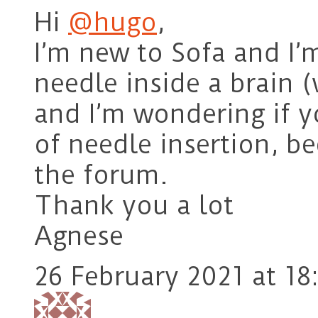
Hi
@hugo
,
I’m new to Sofa and I’m
needle inside a brain 
and I’m wondering if 
of needle insertion, be
the forum.
Thank you a lot
Agnese
26 February 2021 at 18