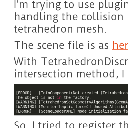
I’m trying to use plugi
handling the collisio
tetrahedron mesh.
The scene file is as
he
With TetrahedronDiscr
intersection method, I
[ERROR]   [InfoComponent(Not created (Tetrahedron
The object is not 
in
 the factory.

[WARNING] [TetrahedronSetGeometryAlgorithms(GeomA
[WARNING] [Monitor(haptic force)] Unused Attribut
So, I tried to register t