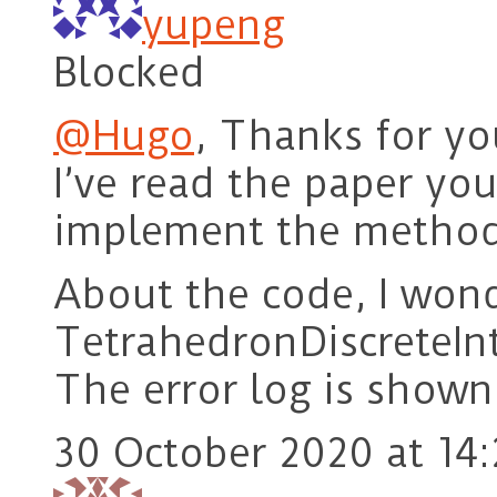
yupeng
Blocked
@Hugo
, Thanks for you
I’ve read the paper yo
implement the method 
About the code, I wond
TetrahedronDiscreteInt
The error log is shown 
30 October 2020 at 14: