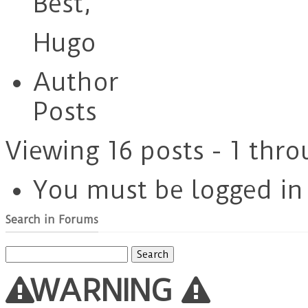
Best,
Hugo
Author
Posts
Viewing 16 posts - 1 thro
You must be logged in t
Search in Forums
Search
for:
WARNING