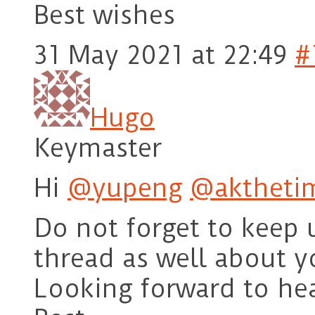
Best wishes
31 May 2021 at 22:49
#
Hugo
Keymaster
Hi
@yupeng
@aktheti
Do not forget to keep 
thread as well about y
Looking forward to he