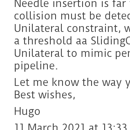
Needle insertion is far
collision must be detec
Unilateral constraint,
a threshold aa Sliding
Unilateral to mimic pe
pipeline.
Let me know the way y
Best wishes,
Hugo
11 March 2021 at 13:33