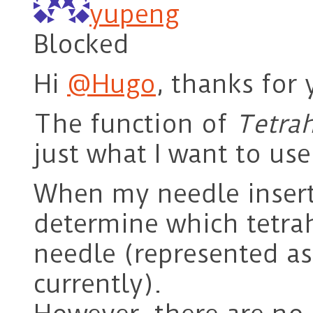
yupeng
Blocked
Hi
@Hugo
, thanks for 
The function of
Tetrah
just what I want to use
When my needle inserts
determine which tetrah
needle (represented as
currently).