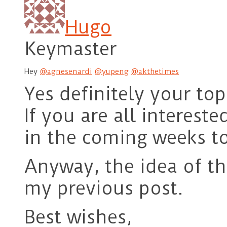
Hugo
Keymaster
Hey
@agnesenardi
@yupeng
@akthetimes
Yes definitely your top
If you are all interest
in the coming weeks to 
Anyway, the idea of th
my previous post.
Best wishes,