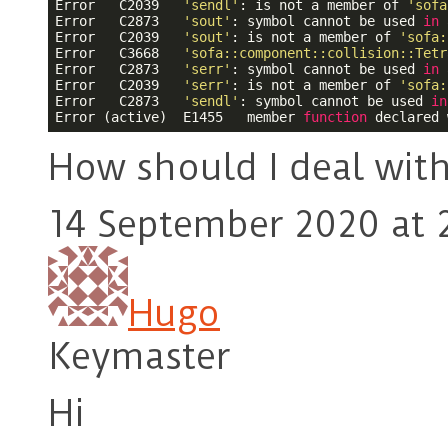
Error	C2039	
'sendl'
: is not a member of 
'sofa
Error	C2873	
'sout'
: symbol cannot be used 
in
 a usin
Error	C2039	
'sout'
: is not a member of 
'sofa:
Error	C3668	
'sofa::component::collision::Tetr
Error	C2873	
'serr'
: symbol cannot be used 
in
 a usin
Error	C2039	
'serr'
: is not a member of 
'sofa:
Error	C2873	
'sendl'
: symbol cannot be used 
in
Error (active)	E1455	member 
function
 declared 
How should I deal wit
14 September 2020 at 
Hugo
Keymaster
Hi