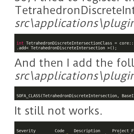
TetrahedronDiscreteInt
src\applications\plugi
int
 TetrahedronDiscreteIntersectionClass = core::
And then I add the fol
src\applications\plugi
It still not works.
Severity	Code	Description	Project	File	Line	Suppression State
