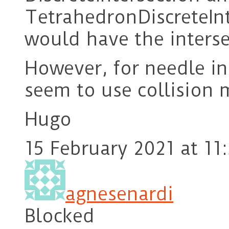
TetrahedronDiscreteInt
would have the inters
However, for needle in
seem to use collision 
Hugo
15 February 2021 at 11
agnesenardi
Blocked