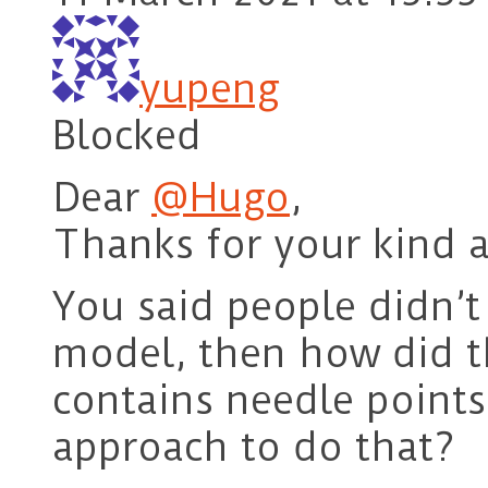
yupeng
Blocked
Dear
@Hugo
,
Thanks for your kind a
You said people didn’t 
model, then how did 
contains needle points
approach to do that?