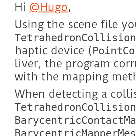
Hi
@Hugo
,
Using the scene file y
TetrahedronCollision
haptic device (
PointCo
liver, the program corr
with the mapping met
When detecting a colli
TetrahedronCollision
BarycentricContactMa
BarycentricMapperMes