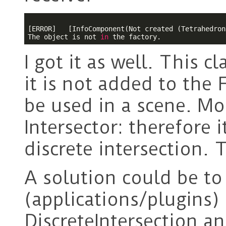
[ERROR]   [InfoComponent(Not created (Tetrahedron
The object is not 
in
I got it as well. This c
it is not added to the 
be used in a scene. Mor
Intersector: therefore
discrete intersection. 
A solution could be to
(applications/plugins) 
DiscreteIntersection a