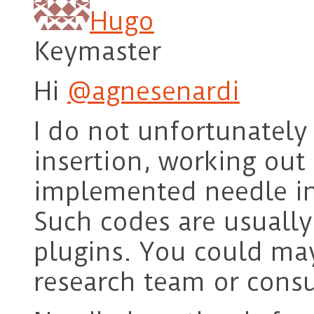
Hugo
Keymaster
Hi
@agnesenardi
I do not unfortunatel
insertion, working out 
implemented needle in
Such codes are usuall
plugins. You could ma
research team or cons