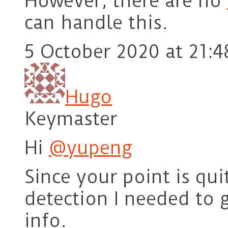
However, there are no
can handle this.
5 October 2020 at 21:4
Hugo
Keymaster
Hi
@yupeng
Since your point is quit
detection I needed to 
info.