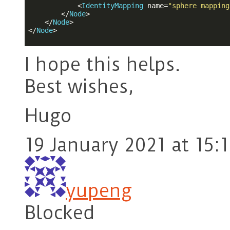
<
IdentityMapping
name
=
"sphere mapping
</
Node
>
</
Node
>
</
Node
>
I hope this helps.
Best wishes,
Hugo
19 January 2021 at 15:1
yupeng
Blocked