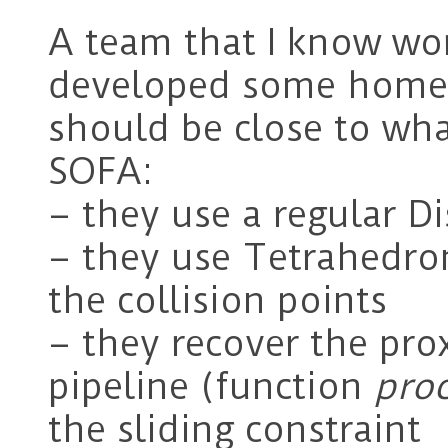
A team that I know wor
developed some homem
should be close to wha
SOFA:
– they use a regular Di
– they use Tetrahedro
the collision points
– they recover the prox
pipeline (function
pro
the sliding constraint