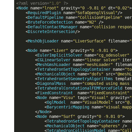
<?
xml version=
"1.0"
?>
<
Node
name
=
"lroot"
gravity
=
"0 -9.81 0"
dt
=
"0.02"
>
<
RequiredPlugin
name
=
"SofaOpenglVisual"
/>
<
DefaultPipeline
name
=
"CollisionPipeline"
ver
<
BruteForceDetection
name
=
"N2"
 />
<
DefaultContactManager
name
=
"collision respon
<
DiscreteIntersection
/>
<
MeshObjLoader
name
=
"LiverSurface"
filename
=
"
<
Node
name
=
"Liver"
gravity
=
"0 -9.81 0"
>
<
EulerImplicitSolver
name
=
"cg_odesolver"
<
CGLinearSolver
name
=
"linear solver"
iter
<
MeshGmshLoader
name
=
"meshLoader"
filenam
<
TetrahedronSetTopologyContainer
name
=
"to
<
MechanicalObject
name
=
"dofs"
src
=
"@meshL
<
TetrahedronSetGeometryAlgorithms
templat
<
DiagonalMass
name
=
"computed using mass 
<
TetrahedralCorotationalFEMForceField
tem
<
FixedConstraint
name
=
"FixedConstraint"
<
Node
name
=
"Visu"
tags
=
"Visual"
gravity
=
"
<
OglModel
name
=
"VisualModel"
src
=
"@.
<
BarycentricMapping
name
=
"visual mapp
</
Node
>
<
Node
name
=
"Surf"
gravity
=
"0 -9.81 0"
>
<
TetrahedronSetTopologyContainer
name
<
MechanicalObject
name
=
"spheres"
 />
<
TetrahedronCollisionModel
name
=
"Coll