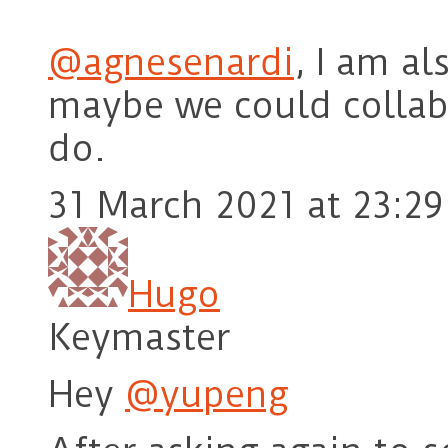
@agnesenardi
, I am a
maybe we could collab
do.
31 March 2021 at 23:29
Hugo
Keymaster
Hey
@yupeng