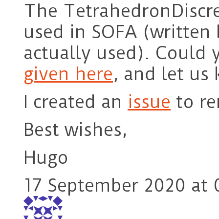
The TetrahedronDiscret
used in SOFA (written 
actually used). Could 
given here
, and let us 
I created an
issue
to re
Best wishes,
Hugo
17 September 2020 at 