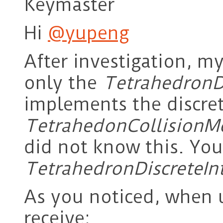
Keymaster
Hi
@yupeng
After investigation, m
only the
TetrahedronDi
implements the discret
TetrahedonCollisionM
did not know this. You
TetrahedronDiscreteIn
As you noticed, when u
receive: