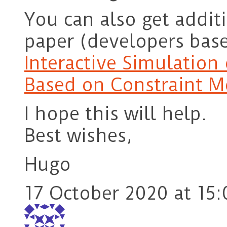
You can also get additi
paper (developers base
Interactive Simulation 
Based on Constraint M
I hope this will help.
Best wishes,
Hugo
17 October 2020 at 15: