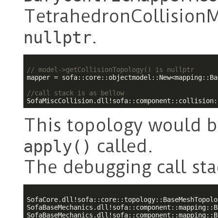
TetrahedronCollisionM
.
nullptr
// model->getCollisionTopology() is nullptr
mapper = sofa::core::objectmodel::New<mapping::Ba
//call stack is as bellow
SofaMiscCollision.dll!sofa::component::collision:
This topology would b
called.
apply()
The debugging call stac
SofaCore.dll!sofa::core::topology::BaseMeshTopolo
SofaBaseMechanics.dll!sofa::component::mapping::B
SofaBaseMechanics.dll!sofa::component::mapping::B