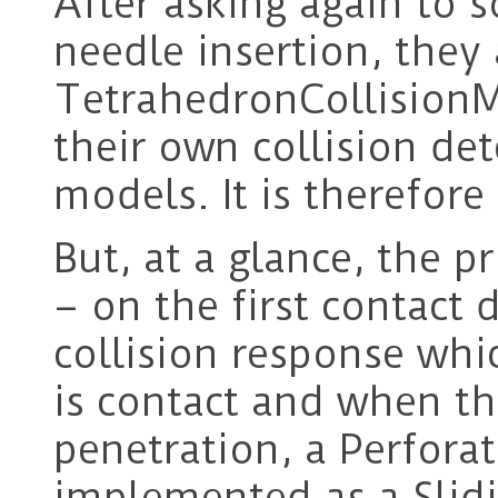
After asking again to 
needle insertion, they
TetrahedronCollision
their own collision de
models. It is therefore
But, at a glance, the pr
– on the first contact 
collision response whi
is contact and when the
penetration, a Perfora
implemented as a Slidi