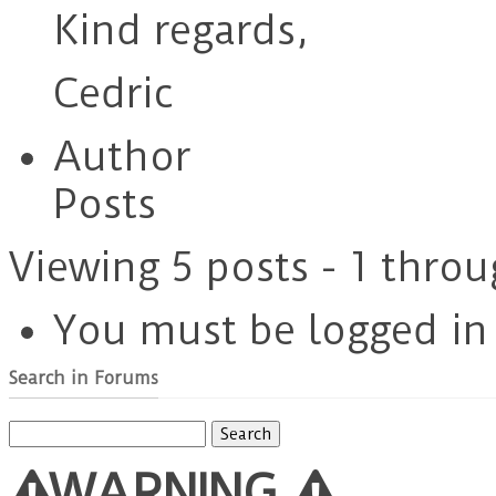
Kind regards,
Cedric
Author
Posts
Viewing 5 posts - 1 throu
You must be logged in t
Search in Forums
Search
for:
WARNING