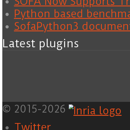
SOFA Now Supports Tra
Python based benchm
SofaPython3 documen
Latest plugins
© 2015-2026
Twitter