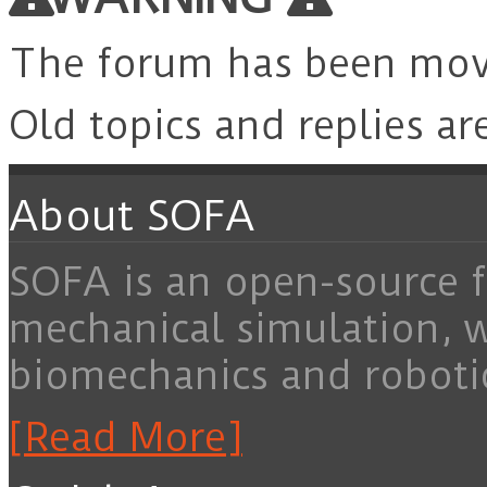
The forum has been mo
Old topics and replies ar
About SOFA
SOFA is an open-source f
mechanical simulation, 
biomechanics and roboti
[Read More]