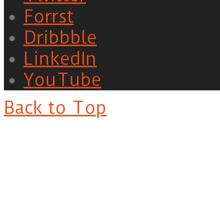
Forrst
Dribbble
LinkedIn
YouTube
Back to Top