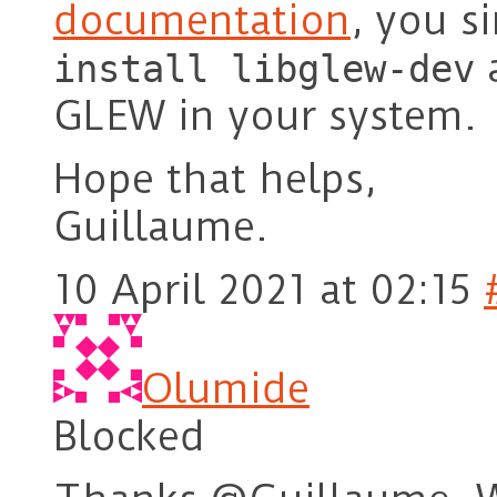
documentation
, you s
a
install libglew-dev
GLEW in your system.
Hope that helps,
Guillaume.
10 April 2021 at 02:15
Olumide
Blocked