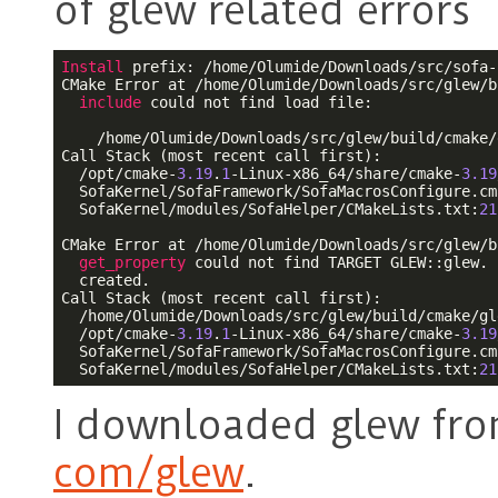
of glew related errors
Install
 prefix: /home/Olumide/Downloads/src/sofa-
CMake Error at /home/Olumide/Downloads/src/glew/b
include
 could not find load file:

    /home/Olumide/Downloads/src/glew/build/cmake/
Call Stack (most recent call first):

  /opt/cmake-
3.19
.
1
-Linux-x86_64/share/cmake-
3.19
  SofaKernel/SofaFramework/SofaMacrosConfigure.cm
  SofaKernel/modules/SofaHelper/CMakeLists.txt:
21
CMake Error at /home/Olumide/Downloads/src/glew/b
get_property
 could not find TARGET GLEW::glew. 
  created.

Call Stack (most recent call first):

  /home/Olumide/Downloads/src/glew/build/cmake/gl
  /opt/cmake-
3.19
.
1
-Linux-x86_64/share/cmake-
3.19
  SofaKernel/SofaFramework/SofaMacrosConfigure.cm
  SofaKernel/modules/SofaHelper/CMakeLists.txt:
21
I downloaded glew fr
com/glew
.