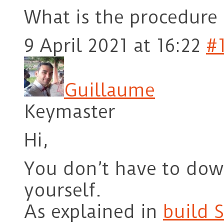
What is the procedure 
9 April 2021 at 16:22
#
Guillaume
Keymaster
Hi,
You don’t have to do
yourself.
As explained in
build 