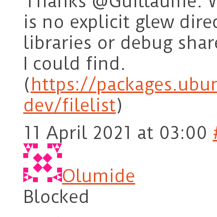
Thanks @Guillaume. W
is no explicit glew dire
libraries or debug shar
I could find.
(
https://packages.ubu
dev/filelist
)
11 April 2021 at 03:00
Olumide
Blocked