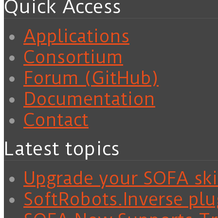
Quick Access
Applications
Consortium
Forum (GitHub)
Documentation
Contact
Latest topics
Upgrade your SOFA skil
SoftRobots.Inverse plu