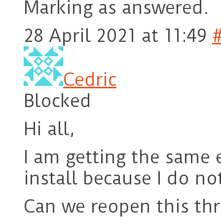
Marking as answered.
28 April 2021 at 11:49
Cedric
Blocked
Hi all,
I am getting the same e
install because I do no
Can we reopen this th