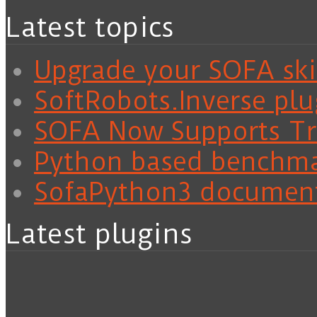
Latest topics
Upgrade your SOFA skil
SoftRobots.Inverse plu
SOFA Now Supports Tra
Python based benchm
SofaPython3 documen
Latest plugins