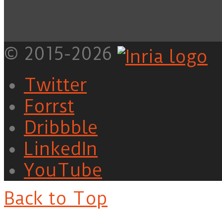
© 2015-2026
Twitter
Forrst
Dribbble
LinkedIn
YouTube
Back to Top