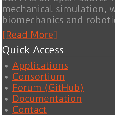
mechanical simulation, 
biomechanics and roboti
[Read More]
Quick Access
Applications
Consortium
Forum (GitHub)
Documentation
Contact