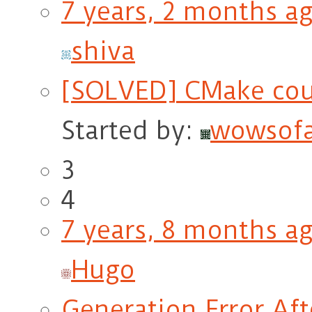
7 years, 2 months a
shiva
[SOLVED] CMake cou
Started by:
wowsof
3
4
7 years, 8 months a
Hugo
Generation Error Af