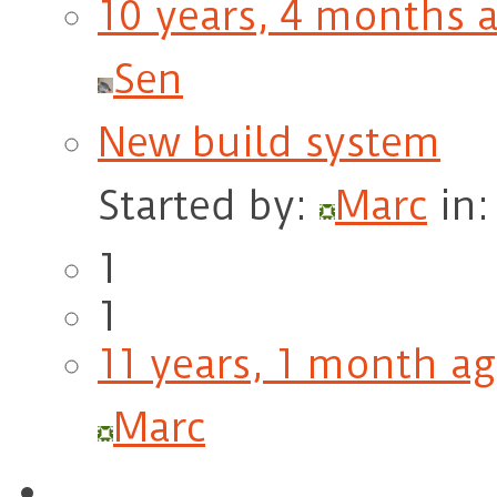
10 years, 4 months 
Sen
New build system
Started by:
Marc
in
1
1
11 years, 1 month a
Marc