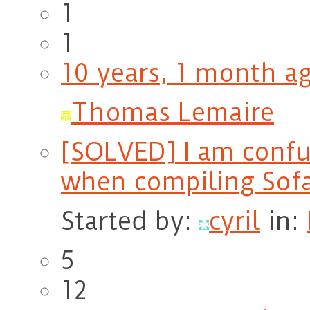
1
1
10 years, 1 month a
Thomas Lemaire
[SOLVED] I am conf
when compiling Sof
Started by:
cyril
in:
5
12