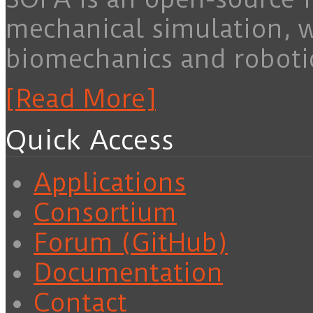
mechanical simulation, 
biomechanics and roboti
[Read More]
Quick Access
Applications
Consortium
Forum (GitHub)
Documentation
Contact