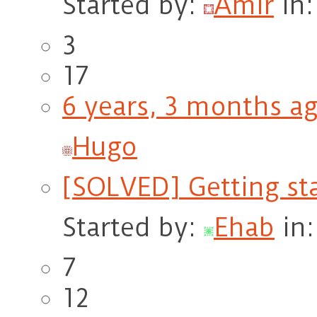
Started by:
Amir
in
3
17
6 years, 3 months a
Hugo
[SOLVED] Getting st
Started by:
Ehab
in
7
12