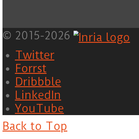
© 2015-2026
Twitter
Forrst
Dribbble
LinkedIn
YouTube
Back to Top