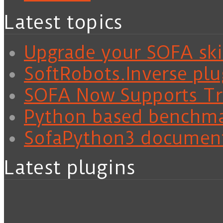
Latest topics
Upgrade your SOFA skil
SoftRobots.Inverse plu
SOFA Now Supports Tra
Python based benchm
SofaPython3 documen
Latest plugins