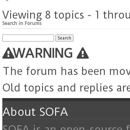
Viewing 8 topics - 1 throu
Search in Forums
Search
for:
WARNING
The forum has been mo
Old topics and replies ar
About SOFA
SOFA is an open-source f