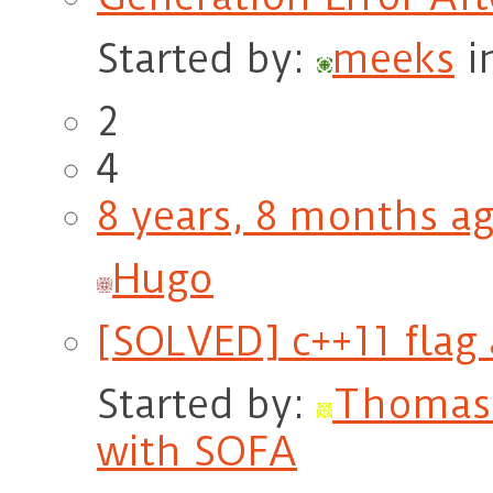
Started by:
meeks
i
2
4
8 years, 8 months a
Hugo
[SOLVED] c++11 flag 
Started by:
Thomas
with SOFA