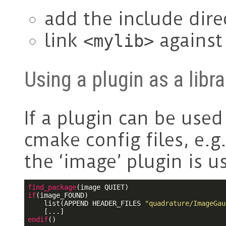
add the include dire
link
agains
<mylib>
Using a plugin as a libra
If a plugin can be used 
cmake config files, e.g
the ‘image’ plugin is us
find_package
if
(image_FOUND)

    list(APPEND HEADER_FILES 
"quadrature/ImageGau
endif
()
