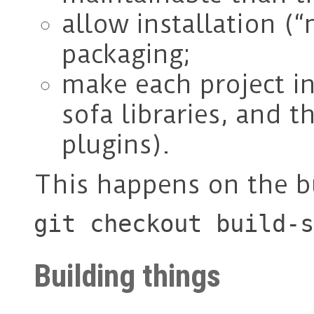
allow installation (“
packaging;
make each project i
sofa libraries, and 
plugins).
This happens on the b
git checkout build-s
Building things