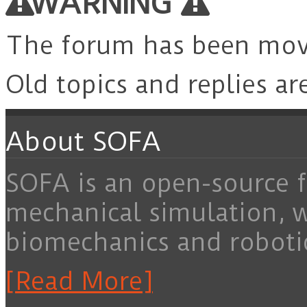
WARNING
The forum has been mo
Old topics and replies ar
About SOFA
SOFA is an open-source f
mechanical simulation, 
biomechanics and roboti
[Read More]