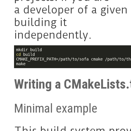
a developer of a given 
building it
independently.
cd
 build

CMAKE_PREFIX_PATH=/path/to/sofa cmake /path/to/th
make
Writing a CMakeLists.
Minimal example
This build system pro