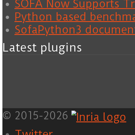
SOFA Now Supports Tra
Python based benchm
SofaPython3 documen
Latest plugins
© 2015-2026
Twitter