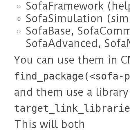
SofaFramework (help
SofaSimulation (sim
SofaBase, SofaComm
SofaAdvanced, Sofa
You can use them in C
find_package(<sofa-p
and them use a library
target_link_librarie
This will both