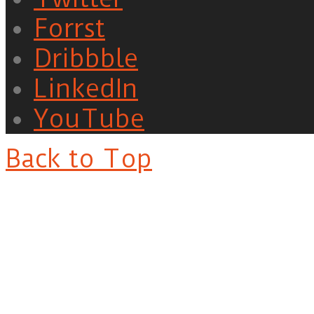
Forrst
Dribbble
LinkedIn
YouTube
Back to Top