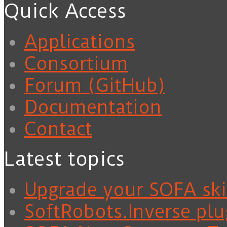
Quick Access
Applications
Consortium
Forum (GitHub)
Documentation
Contact
Latest topics
Upgrade your SOFA skil
SoftRobots.Inverse plu