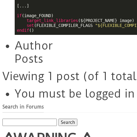
[...]

if
(image_FOUND)

target_link_libraries
(
${PROJECT_NAME}
 image)

set
(FLEXIBLE_COMPILER_FLAGS 
"${FLEXIBLE_COMPI
endif
()
Author
Posts
Viewing 1 post (of 1 total
You must be logged in t
Search in Forums
Search
for: