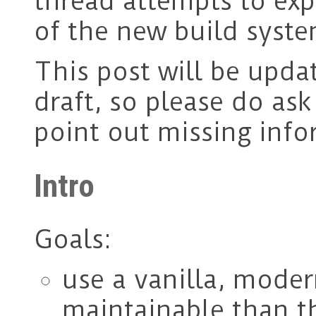
thread attempts to ex
of the new build syste
This post will be updat
draft, so please do as
point out missing info
Intro
Goals:
use a vanilla, mode
maintainable than t