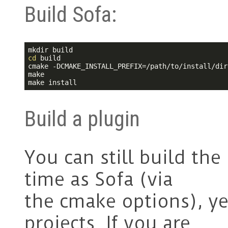
Build Sofa:
cd
 build

cmake -DCMAKE_INSTALL_PREFIX=/path/to/install/dir
make

make install
Build a plugin
You can still build the
time as Sofa (via
the cmake options), y
projects. If you are