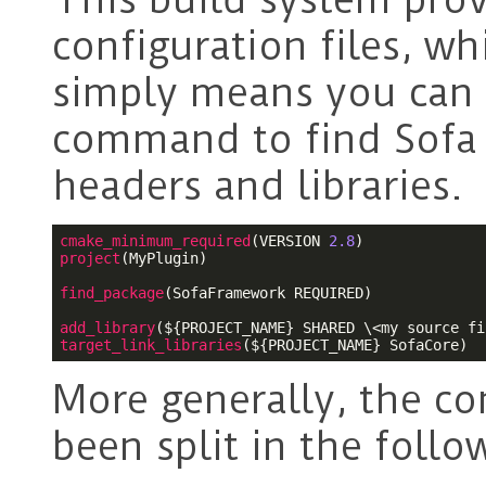
configuration files, wh
simply means you can 
command to find Sofa
headers and libraries.
cmake_minimum_required
(VERSION 
2.8
project
(MyPlugin)

find_package
(SofaFramework REQUIRED)

add_library
(
${PROJECT_NAME}
target_link_libraries
(
${PROJECT_NAME}
 SofaCore)
More generally, the co
been split in the follo