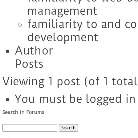
management
familiarity to and c
development
Author
Posts
Viewing 1 post (of 1 total
You must be logged in t
Search in Forums
Search
for: