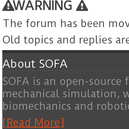
WARNING
The forum has been mo
Old topics and replies ar
About SOFA
SOFA is an open-source f
mechanical simulation, 
biomechanics and roboti
[Read More]