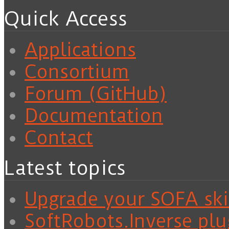
Quick Access
Applications
Consortium
Forum (GitHub)
Documentation
Contact
Latest topics
Upgrade your SOFA skil
SoftRobots.Inverse plu