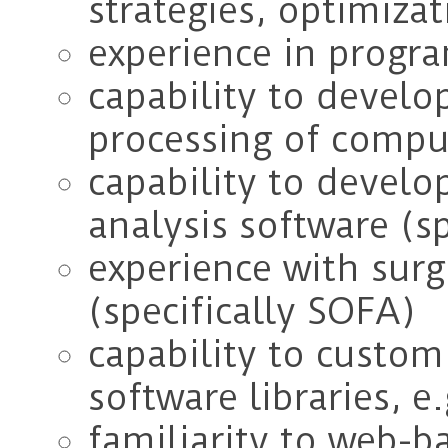
strategies, optimizat
experience in progr
capability to develop
processing of compu
capability to develo
analysis software (sp
experience with surg
(specifically SOFA)
capability to custom
software libraries, e
familiarity to web-