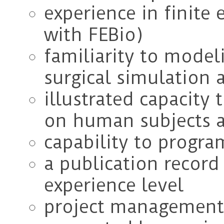
experience in finite 
with FEBio)
familiarity to model
surgical simulation 
illustrated capacity
on human subjects 
capability to progra
a publication record
experience level
project management 