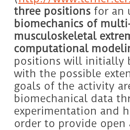
three positions
for an 
biomechanics of multi-
musculoskeletal extre
computational modeli
positions will initially
with the possible exte
goals of the activity a
biomechanical data th
experimentation and h
order to provide open 