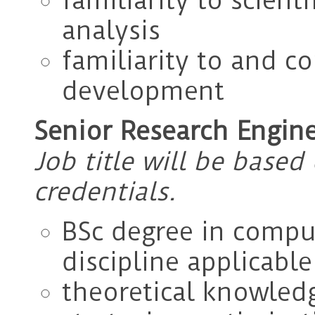
familiarity to scien
analysis
familiarity to and c
development
Senior Research Engine
Job title will be base
credentials.
BSc degree in comput
discipline applicabl
theoretical knowled