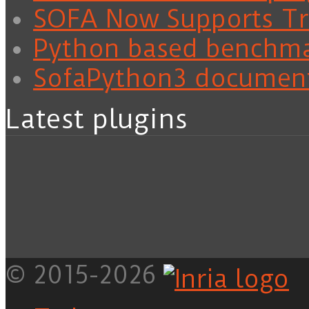
SOFA Now Supports Tra
Python based benchm
SofaPython3 documen
Latest plugins
© 2015-2026