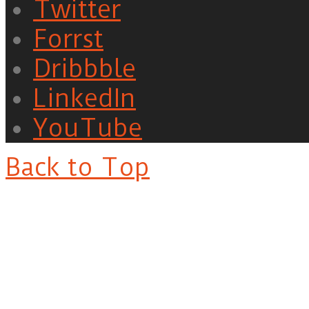
Twitter
Forrst
Dribbble
LinkedIn
YouTube
Back to Top