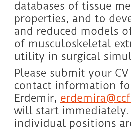
databases of tissue m
properties, and to dev
and reduced models of 
of musculoskeletal ext
utility in surgical simu
Please submit your CV 
contact information fo
Erdemir,
erdemira@ccf
will start immediately.
individual positions a