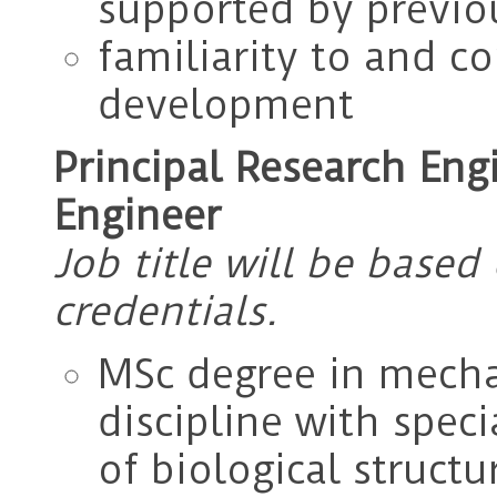
supported by previo
familiarity to and c
development
Principal Research Eng
Engineer
Job title will be base
credentials.
MSc degree in mecha
discipline with spec
of biological structur