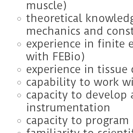
muscle)
theoretical knowledg
mechanics and const
experience in finite 
with FEBio)
experience in tissue 
capability to work w
capacity to develop
instrumentation
capacity to program