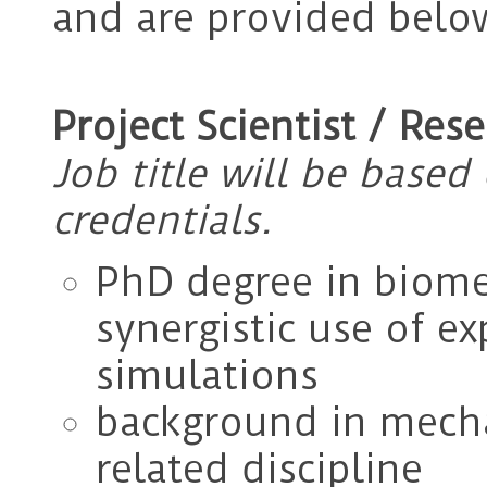
and are provided belo
Project Scientist / Res
Job title will be base
credentials.
PhD degree in biome
synergistic use of e
simulations
background in mecha
related discipline