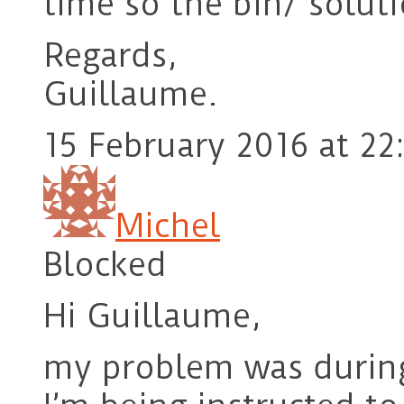
time so the bin/ solu
Regards,
Guillaume.
15 February 2016 at 22
Michel
Blocked
Hi Guillaume,
my problem was during e