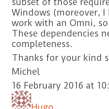
subset of those requi
Windows (moreover, I 
work with an Omni, so 
These dependencies ne
completeness.
Thanks for your kind 
Michel
16 February 2016 at 10
Hugo