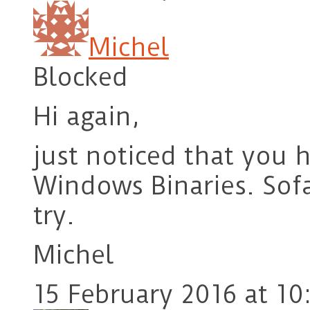
Michel
Blocked
Hi again,
just noticed that you 
Windows Binaries. Sofa-
try.
Michel
15 February 2016 at 10