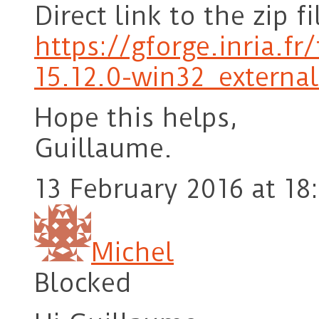
Direct link to the zip fi
https://gforge.inria.f
15.12.0-win32_externa
Hope this helps,
Guillaume.
13 February 2016 at 18
Michel
Blocked