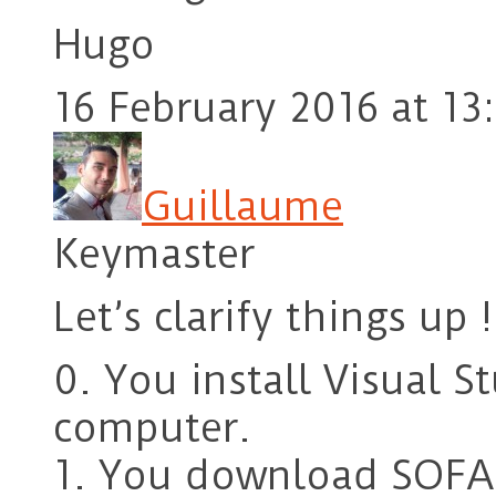
Hugo
16 February 2016 at 13
Guillaume
Keymaster
Let’s clarify things up !
0. You install Visual 
computer.
1. You download SOFA 