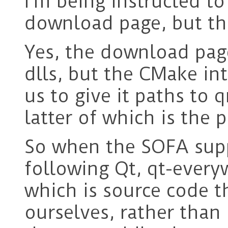
I’m being instructed to 
download page, but thi
Yes, the download page
dlls, but the CMake in
us to give it paths to
latter of which is the
So when the SOFA suppo
following Qt, qt-every
which is source code t
ourselves, rather than 