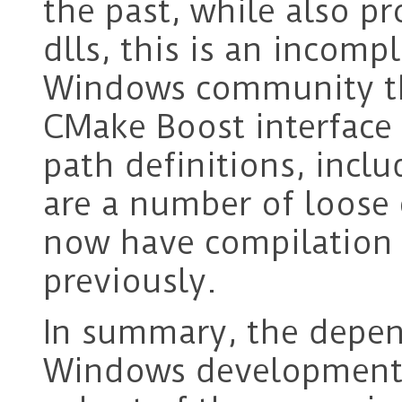
the past, while also p
dlls, this is an incomp
Windows community th
CMake Boost interface 
path definitions, inclu
are a number of loose e
now have compilation 
previously.
In summary, the depen
Windows development 