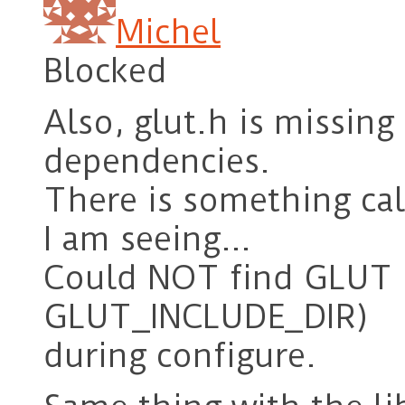
Michel
Blocked
Also, glut.h is missin
dependencies.
There is something cal
I am seeing…
Could NOT find GLUT 
GLUT_INCLUDE_DIR)
during configure.