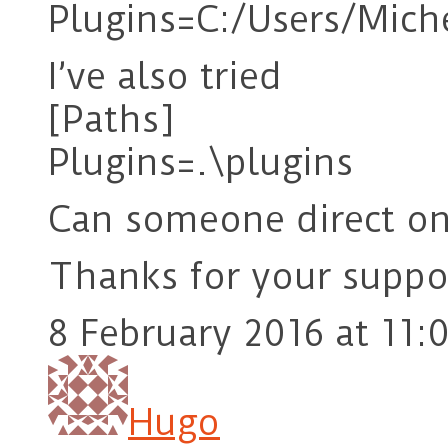
Plugins=C:/Users/Mic
I’ve also tried
[Paths]
Plugins=.\plugins
Can someone direct o
Thanks for your suppo
8 February 2016 at 11:
Hugo