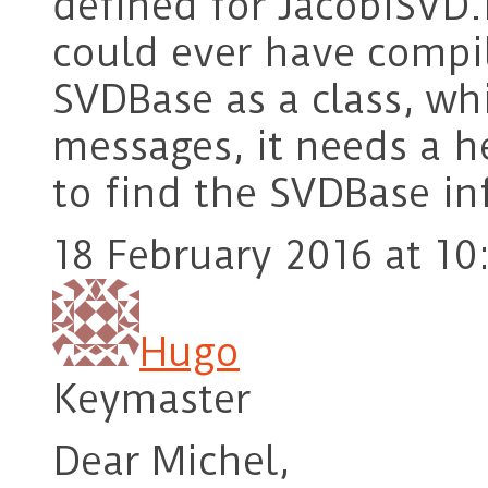
defined for JacobiSVD.
could ever have compil
SVDBase as a class, wh
messages, it needs a he
to find the SVDBase in
18 February 2016 at 10
Hugo
Keymaster
Dear Michel,