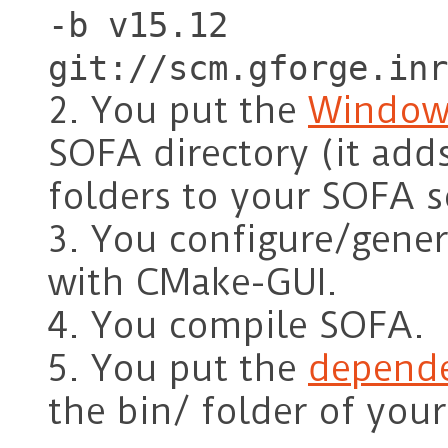
-b v15.12
git://scm.gforge.inr
2. You put the
Window
SOFA directory (it adds
folders to your SOFA s
3. You configure/gener
with CMake-GUI.
4. You compile SOFA.
5. You put the
depende
the bin/ folder of you