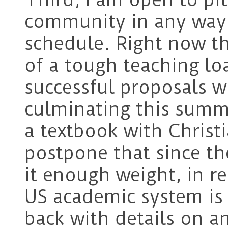
community in any way 
schedule. Right now th
of a tough teaching lo
successful proposals w
culminating this summ
a textbook with Christ
postpone that since th
it enough weight, in r
US academic system is l
back with details on a