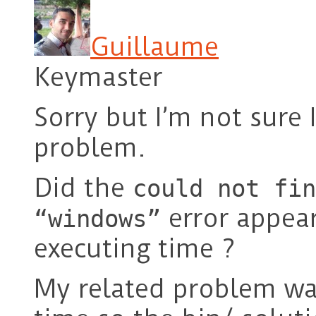
Guillaume
Keymaster
Sorry but I’m not sure
problem.
Did the
could not fin
error appear
“windows”
executing time ?
My related problem wa