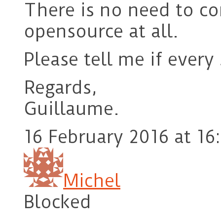
There is no need to c
opensource at all.
Please tell me if every
Regards,
Guillaume.
16 February 2016 at 16
Michel
Blocked