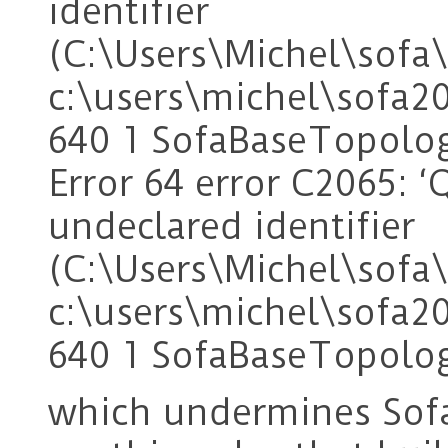
identifier
(C:\Users\Michel\sof
c:\users\michel\sofa2
640 1 SofaBaseTopolo
Error 64 error C2065: ‘
undeclared identifier
(C:\Users\Michel\sof
c:\users\michel\sofa2
640 1 SofaBaseTopolo
which undermines Sof