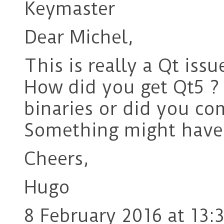
Keymaster
Dear Michel,
This is really a Qt issu
How did you get Qt5 ?
binaries or did you co
Something might have 
Cheers,
Hugo
8 February 2016 at 13: