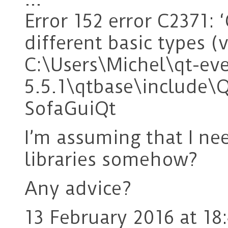
Error 152 error C2371: ‘
different basic types 
C:\Users\Michel\qt-ev
5.5.1\qtbase\include\
SofaGuiQt
I’m assuming that I ne
libraries somehow?
Any advice?
13 February 2016 at 18