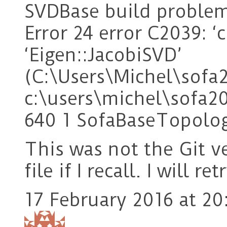
SVDBase build problem
Error 24 error C2039: 
‘Eigen::JacobiSVD’
(C:\Users\Michel\sof
c:\users\michel\sofa2
640 1 SofaBaseTopolo
This was not the Git v
file if I recall. I will r
17 February 2016 at 20