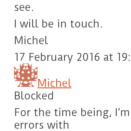
see.
I will be in touch.
Michel
17 February 2016 at 19
Michel
Blocked
For the time being, I’
errors with