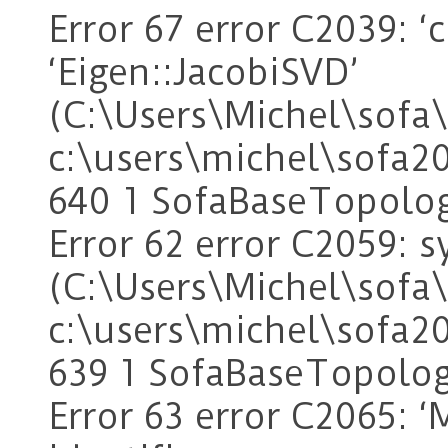
Error 67 error C2039: 
‘Eigen::JacobiSVD’
(C:\Users\Michel\sof
c:\users\michel\sofa2
640 1 SofaBaseTopolo
Error 62 error C2059: sy
(C:\Users\Michel\sof
c:\users\michel\sofa2
639 1 SofaBaseTopolo
Error 63 error C2065: ‘