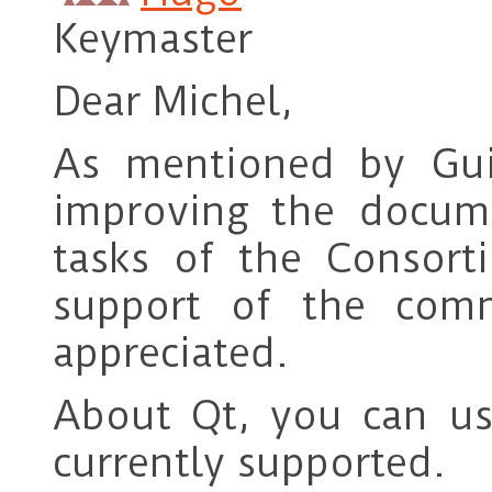
Keymaster
Dear Michel,
As mentioned by Gu
improving the docum
tasks of the Consor
support of the comm
appreciated.
About Qt, you can us
currently supported.