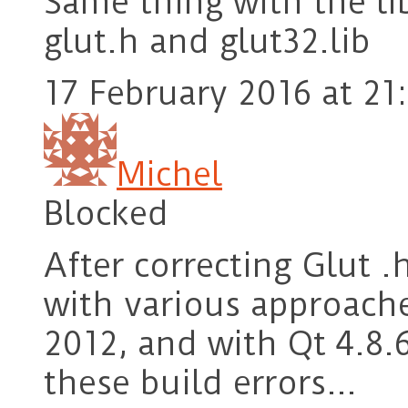
Same thing with the li
glut.h and glut32.lib
17 February 2016 at 21
Michel
Blocked
After correcting Glut .
with various approache
2012, and with Qt 4.8.
these build errors…