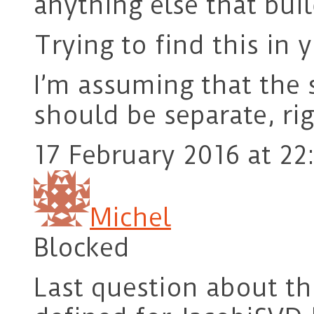
anything else that buil
Trying to find this in
I’m assuming that the 
should be separate, ri
17 February 2016 at 22
Michel
Blocked
Last question about t