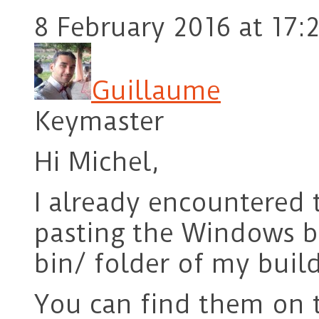
8 February 2016 at 17:
Guillaume
Keymaster
Hi Michel,
I already encountered 
pasting the Windows b
bin/ folder of my build
You can find them on