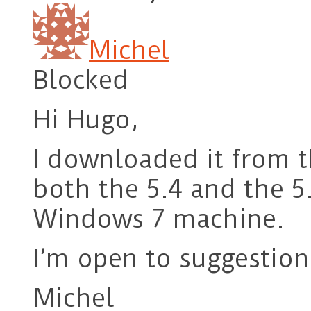
Michel
Blocked
Hi Hugo,
I downloaded it from t
both the 5.4 and the 5.
Windows 7 machine.
I’m open to suggestion
Michel