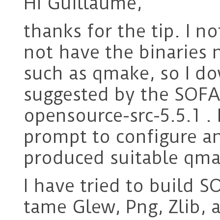
Hi Guillaume,
thanks for the tip. I no
not have the binaries 
such as qmake, so I d
suggested by the SOFA
opensource-src-5.5.1 
prompt to configure a
produced suitable qma
I have tried to build S
tame Glew, Png, Zlib, 