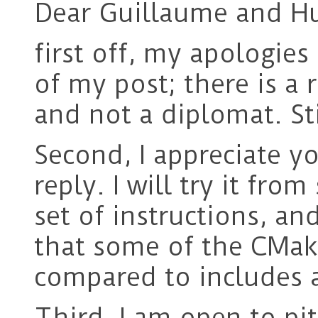
Dear Guillaume and H
first off, my apologies
of my post; there is a 
and not a diplomat. St
Second, I appreciate y
reply. I will try it fro
set of instructions, an
that some of the CMak
compared to includes a
Third, I am open to pi