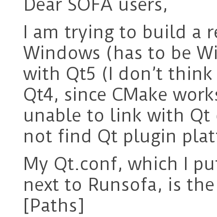
Dear SOFA users,
I am trying to build a
Windows (has to be Wi
with Qt5 (I don’t thin
Qt4, since CMake works
unable to link with Qt 
not find Qt plugin pla
My Qt.conf, which I pu
next to Runsofa, is the
[Paths]