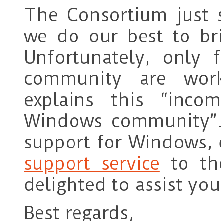
The Consortium just 
we do our best to bri
Unfortunately, only
community are wor
explains this “inco
Windows community”. 
support for Windows, d
support service
to th
delighted to assist you
Best regards,