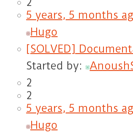
2
5 years, 5 months a
Hugo
[SOLVED] Documentat
Started by:
Anoush
2
2
5 years, 5 months a
Hugo