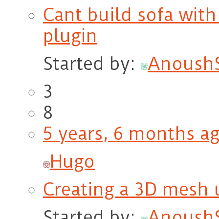
Cant build sofa with
plugin
Started by:
Anoush
3
8
5 years, 6 months a
Hugo
Creating a 3D mesh
Started by:
Anoush