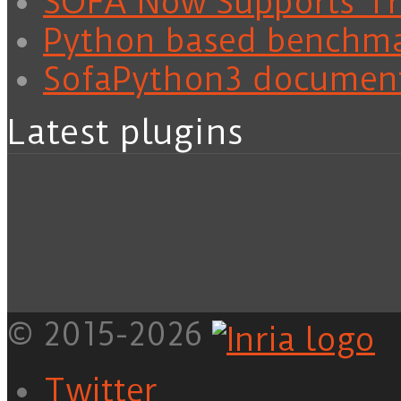
SOFA Now Supports Tra
Python based benchm
SofaPython3 documen
Latest plugins
© 2015-2026
Twitter