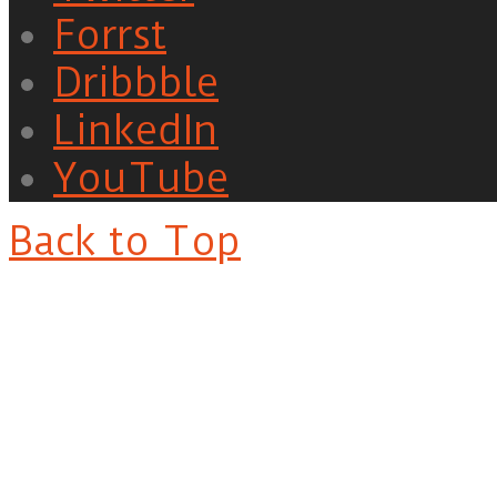
Forrst
Dribbble
LinkedIn
YouTube
Back to Top