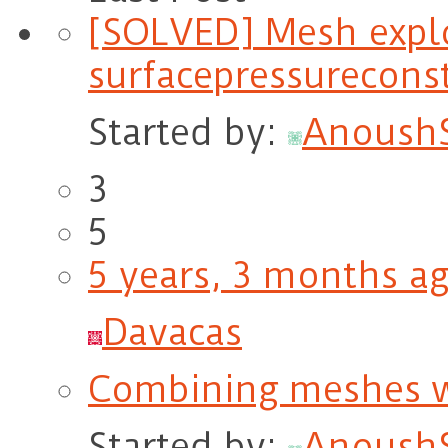
[SOLVED] Mesh expl
surfacepressureconst
Started by:
Anoush
3
5
5 years, 3 months a
Davacas
Combining meshes wit
Started by:
Anoush