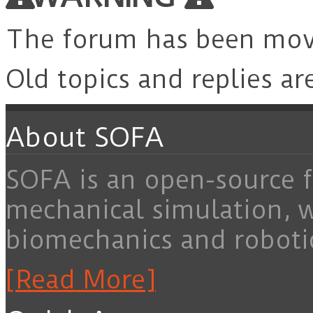
The forum has been mo
Old topics and replies ar
About SOFA
SOFA is an open-source f
mechanical simulation, 
biomechanics and roboti
[Read More]