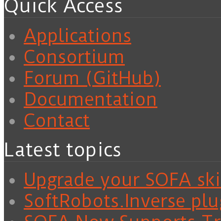
Quick Access
Applications
Consortium
Forum (GitHub)
Documentation
Contact
Latest topics
Upgrade your SOFA skil
SoftRobots.Inverse plu