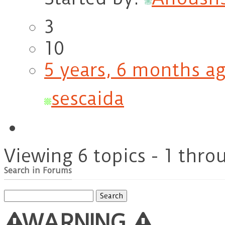
3
10
5 years, 6 months a
sescaida
Viewing 6 topics - 1 throu
Search in Forums
Search
for:
WARNING