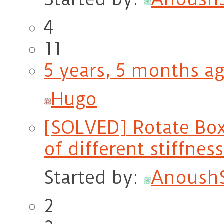
4
11
5 years, 5 months a
Hugo
[SOLVED] Rotate BoxR
of different stiffnes
Started by:
Anoush
2