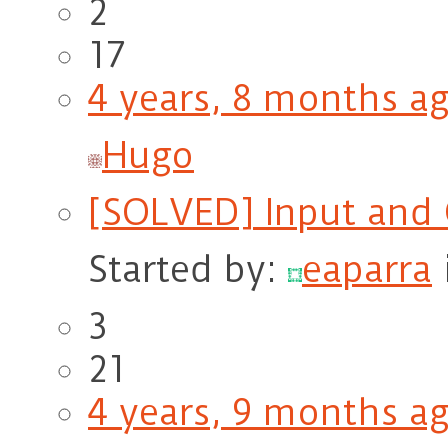
2
17
4 years, 8 months a
Hugo
[SOLVED] Input and 
Started by:
eaparra
3
21
4 years, 9 months a