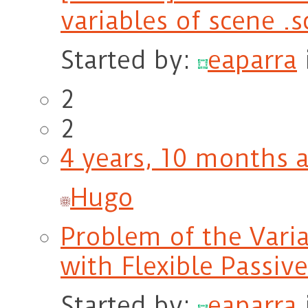
variables of scene .
Started by:
eaparra
2
2
4 years, 10 months 
Hugo
Problem of the Vari
with Flexible Passiv
Started by:
eaparra