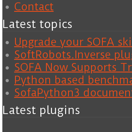
Contact
Latest topics
Upgrade your SOFA skil
SoftRobots.Inverse plu
SOFA Now Supports Tra
Python based benchm
SofaPython3 documen
Latest plugins