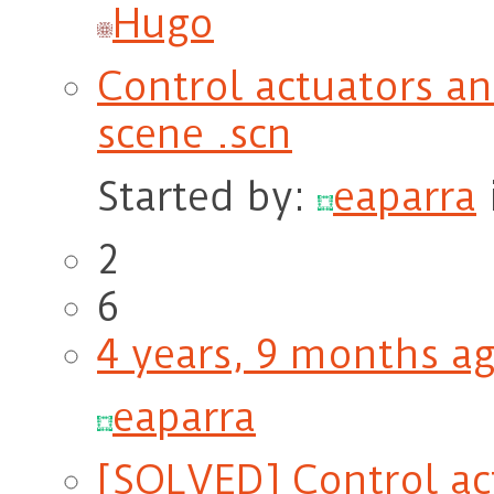
Hugo
Control actuators an
scene .scn
Started by:
eaparra
2
6
4 years, 9 months a
eaparra
[SOLVED] Control ac