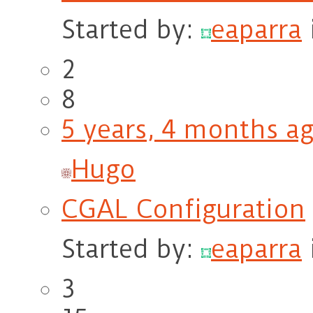
Started by:
eaparra
2
8
5 years, 4 months a
Hugo
CGAL Configuration
Started by:
eaparra
3