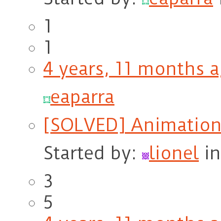
1
1
4 years, 11 months 
eaparra
[SOLVED] AnimationL
Started by:
lionel
i
3
5