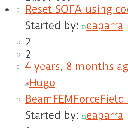
Reset SOFA using co
Started by:
eaparra
2
2
4 years, 8 months a
Hugo
BeamFEMForceField 
Started by:
eaparra