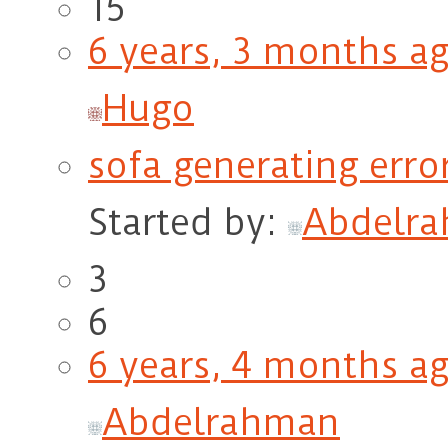
15
6 years, 3 months a
Hugo
sofa generating erro
Started by:
Abdelr
3
6
6 years, 4 months a
Abdelrahman