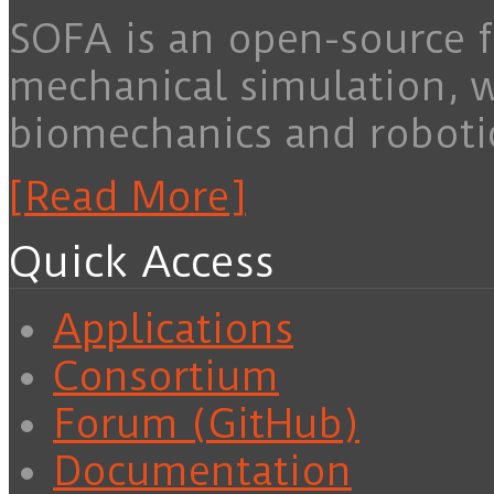
SOFA is an open-source f
mechanical simulation, 
biomechanics and roboti
[Read More]
Quick Access
Applications
Consortium
Forum (GitHub)
Documentation