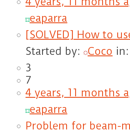
4 years, 11 months 
eaparra
[SOLVED] How to us
Started by:
Coco
in
3
7
4 years, 11 months 
eaparra
Problem for beam-m