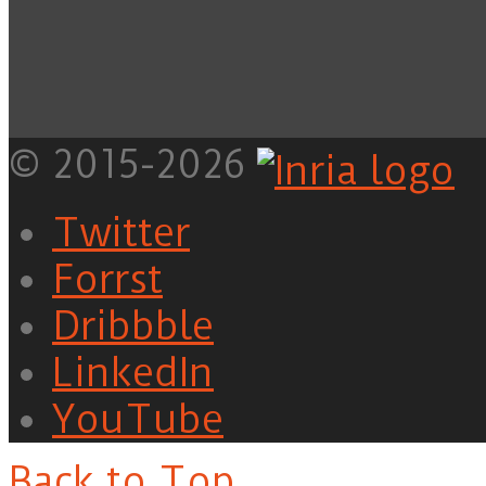
© 2015-2026
Twitter
Forrst
Dribbble
LinkedIn
YouTube
Back to Top