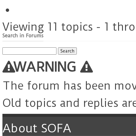
Viewing 11 topics - 1 thro
Search in Forums
Search
for:
WARNING
The forum has been mo
Old topics and replies ar
About SOFA