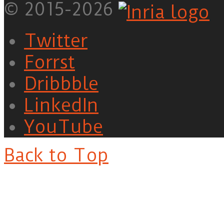
© 2015-2026
Twitter
Forrst
Dribbble
LinkedIn
YouTube
Back to Top