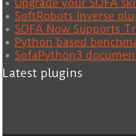
Upgrade your SOFA skil
SoftRobots.Inverse plu
SOFA Now Supports Tra
Python based benchm
SofaPython3 documen
Latest plugins