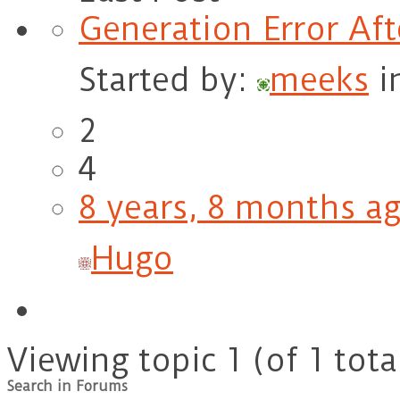
Generation Error Af
Started by:
meeks
i
2
4
8 years, 8 months a
Hugo
Viewing topic 1 (of 1 tota
Search in Forums