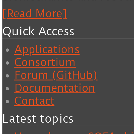
[Read More]
Quick Access
Applications
Consortium
Forum (GitHub)
Documentation
Contact
Latest topics