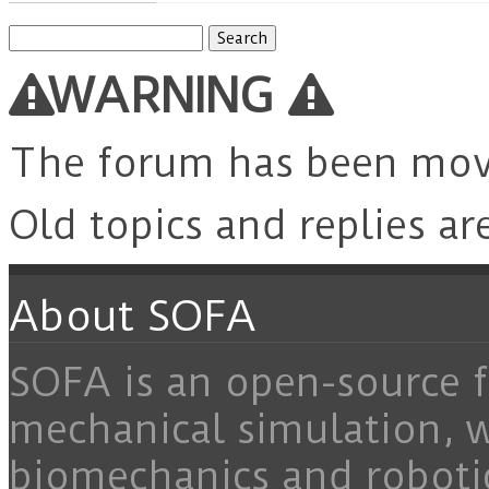
Search
for:
WARNING
The forum has been mo
Old topics and replies ar
About SOFA
SOFA is an open-source f
mechanical simulation, 
biomechanics and roboti