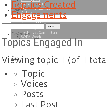
Get started
Replies Created
Get involved
Our contributors
Events
Engagements
GitHub
Agenda 2026
Search
Trainings
topics:
Technical Committee
Download
SOFA Week
Topics Engaged In
Viewing topic 1 (of 1 tota
Doc
Topic
Voices
Posts
Last Post