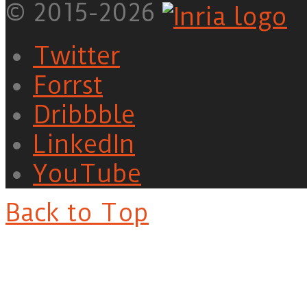
© 2015-2026
Twitter
Forrst
Dribbble
LinkedIn
YouTube
Back to Top