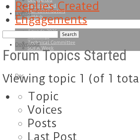
Get started
Replies Created
Get involved
Our contributors
Events
Engagements
GitHub
Agenda 2026
Search
Trainings
topics:
Technical Committee
Download
SOFA Week
Forum Topics Started
Viewing topic 1 (of 1 tota
Doc
Topic
Voices
Posts
Last Post