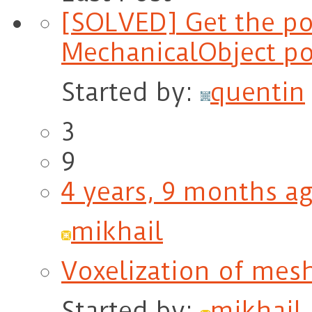
[SOLVED] Get the po
MechanicalObject po
Started by:
quentin
3
9
4 years, 9 months a
mikhail
Voxelization of mes
Started by:
mikhail