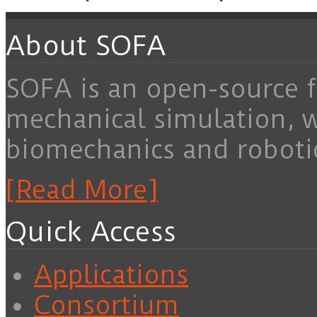
About SOFA
SOFA is an open-source f
mechanical simulation, 
biomechanics and roboti
[Read More]
Quick Access
Applications
Consortium