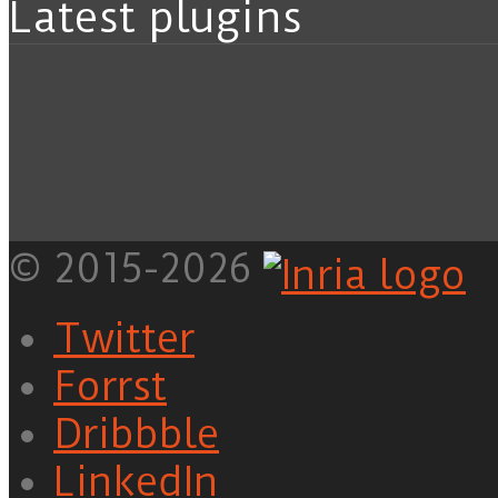
Latest plugins
© 2015-2026
Twitter
Forrst
Dribbble
LinkedIn