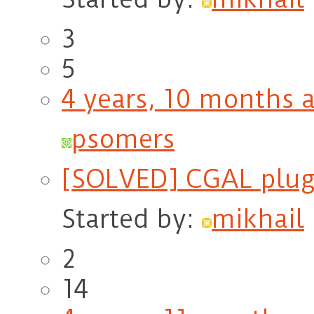
3
5
4 years, 10 months 
psomers
[SOLVED] CGAL plugi
Started by:
mikhail
2
14