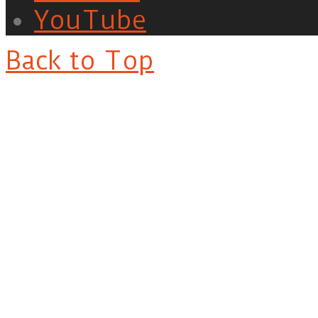
YouTube
Back to Top