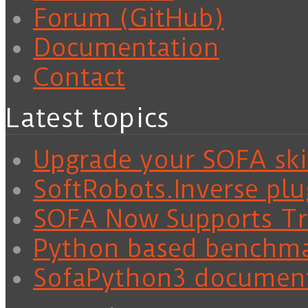
Forum (GitHub)
Documentation
Contact
Latest topics
Upgrade your SOFA skil
SoftRobots.Inverse plu
SOFA Now Supports Tra
Python based benchm
SofaPython3 documen