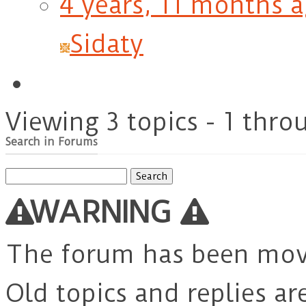
4 years, 11 months 
Sidaty
Viewing 3 topics - 1 throu
Search in Forums
Search
for:
WARNING
The forum has been mo
Old topics and replies ar