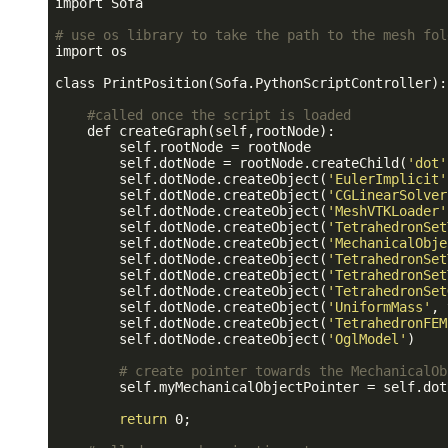
import Sofa

# use os library to take the path to the mesh fol
import os

class PrintPosition(Sofa.PythonScriptController):

#called once the script is loaded
    def createGraph(self,rootNode):

        self.rootNode = rootNode

        self.dotNode = rootNode.createChild(
'dot'
        self.dotNode.createObject(
'EulerImplicit'
        self.dotNode.createObject(
'CGLinearSolver
        self.dotNode.createObject(
'MeshVTKLoader'
        self.dotNode.createObject(
'TetrahedronSet
        self.dotNode.createObject(
'MechanicalObje
        self.dotNode.createObject(
'TetrahedronSet
        self.dotNode.createObject(
'TetrahedronSet
        self.dotNode.createObject(
'TetrahedronSet
        self.dotNode.createObject(
'UniformMass'
, 
        self.dotNode.createObject(
'TetrahedronFEM
        self.dotNode.createObject(
'OglModel'
)

# create pointer towards the MechanicalOb
        self.myMechanicalObjectPointer = self.dot
return
 0;
