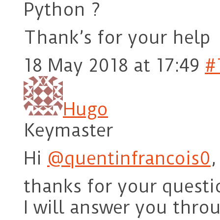
Python ?
Thank’s for your help
18 May 2018 at 17:49
#
Hugo
Keymaster
Hi
@quentinfrancois0
,
thanks for your questi
I will answer you thro