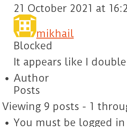
21 October 2021 at 16:
mikhail
Blocked
It appears like I doubl
Author
Posts
Viewing 9 posts - 1 throu
You must be logged in t