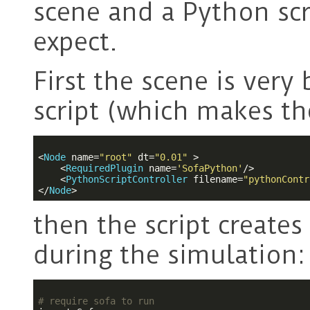
scene and a Python sc
expect.
First the scene is very
script (which makes the
<
Node
name
=
"root"
dt
=
"0.01"
 >
<
RequiredPlugin
name
=
'SofaPython'
/>
<
PythonScriptController
filename
=
"pythonContr
</
Node
>
then the script creates
during the simulation:
# require sofa to run