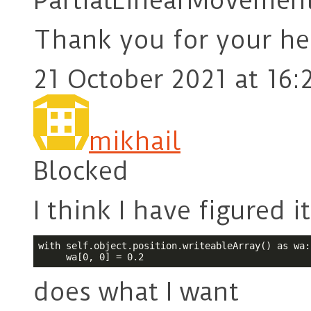
PartialLinearMovementC
Thank you for your he
21 October 2021 at 16:
mikhail
Blocked
I think I have figured i
with self.object.position.writeableArray() as wa:

     wa[0, 0] = 0.2
does what I want