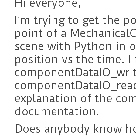
Hi everyone,
I’m trying to get the p
point of a MechanicalO
scene with Python in o
position vs the time. 
componentDataIO_writ
componentDataIO_read.
explanation of the co
documentation.
Does anybody know how