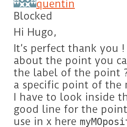
quentin
Blocked
Hi Hugo,
It’s perfect thank you !
about the point you ca
the label of the point 
a specific point of th
I have to look inside t
good line for the point
use in x here
myMOposi