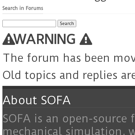
Search in Forums
Search
for:
WARNING
The forum has been mo
Old topics and replies ar
About SOFA
SOFA is an open-source f
mechanical simulation, 