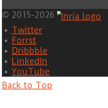
© 2015-2026
Twitter
Forrst
Dribbble
LinkedIn
YouTube
Back to Top