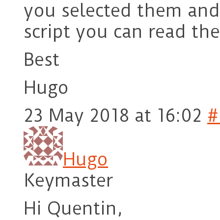
you selected them and 
script you can read th
Best
Hugo
23 May 2018 at 16:02
#
Hugo
Keymaster
Hi Quentin,