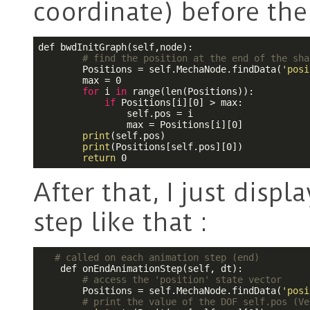
coordinate) before the
def bwdInitGraph(self,node):

# find the position at the end of the sha
        Positions = self.MechaNode.findData(
'posi
        max = 0

for
 i 
in
 range(len(Positions)):

if
 Positions[i][0] > max:

                self.pos = i

                max = Positions[i][0]

print
(self.pos)

print
(Positions[self.pos][0])

return
 0
After that, I just disp
step like that :
# called on each animation step (end)
    def onEndAnimationStep(self, dt):

# access the 'position' state vector
        Positions = self.MechaNode.findData(
'posi
# print the value of the DOF self.pos (Ve