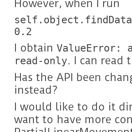
However, when I run
self.object.findData
0.2
I obtain
ValueError: 
. I can read
read-only
Has the API been chan
instead?
I would like to do it d
want to have more con