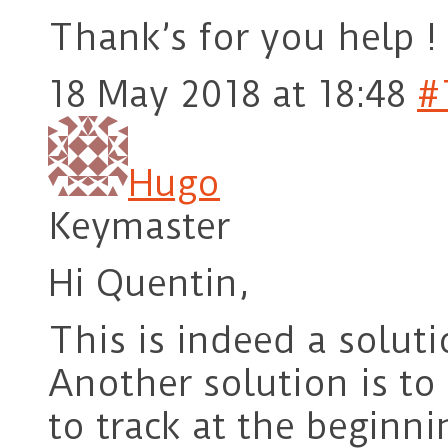
Thank’s for you help !
18 May 2018 at 18:48
#
Hugo
Keymaster
Hi Quentin,
This is indeed a soluti
Another solution is to
to track at the beginn