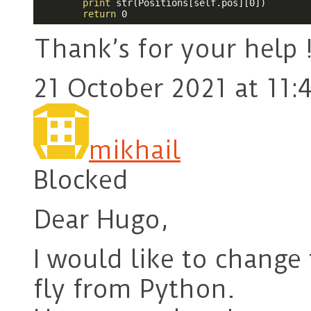
print
 str(Positions[self.pos][0])

return
 0
Thank’s for your help 
21 October 2021 at 11:
mikhail
Blocked
Dear Hugo,
I would like to change 
fly from Python.