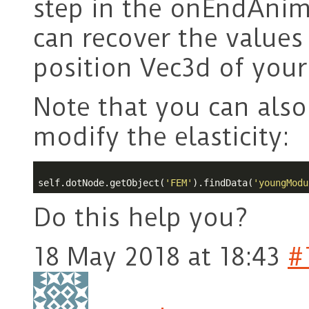
step in the onEndAnim
can recover the values
position Vec3d of your
Note that you can also 
modify the elasticity:
self.dotNode.getObject(
'FEM'
).findData(
'youngModu
Do this help you?
18 May 2018 at 18:43
#