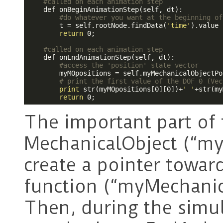
#called on each animation step
    def onBeginAnimationStep(self, dt):

#do whatever you want at the beginning of
        t = self.rootNode.findData(
'time'
).value

return
 0;

#called on each animation step
    def onEndAnimationStep(self, dt):

#access the 'position' state vector
        myMOpositions = self.myMechanicalObjectPo
# print the first value of the DOF 0 (Vec
print
 str(myMOpositions[0][0])+
' '
+str(my
return
The important part of 
MechanicalObject (“my
create a pointer toward
function (“myMechanic
Then, during the simul