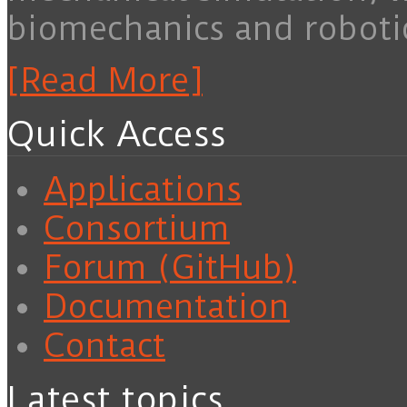
biomechanics and roboti
[Read More]
Quick Access
Applications
Consortium
Forum (GitHub)
Documentation
Contact
Latest topics