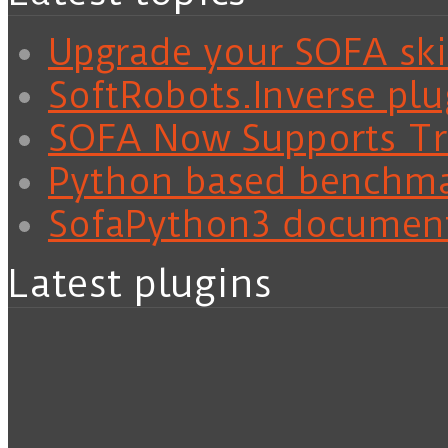
Upgrade your SOFA skil
SoftRobots.Inverse plu
SOFA Now Supports Tra
Python based benchm
SofaPython3 documen
Latest plugins