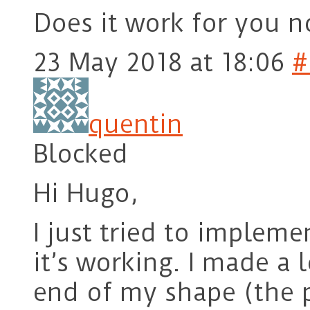
Does it work for you 
23 May 2018 at 18:06
#
quentin
Blocked
Hi Hugo,
I just tried to implem
it’s working. I made a 
end of my shape (the p