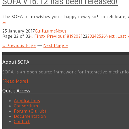
SOFA v16.12 has been released!
The SOFA team wishes you a happy new year! To celebrate,
→
25 January 2017
Guillaume
News
Page 22 of 32
« First
‹ Previous
18
19
20
21
22
23
24
25
26
Next ›
Last 
« Previous Page
—
Next Page »
About SOFA
SOFA is an open-source framework for interactive mechanic
[Read More]
Quick Access
Applications
Consortium
Forum (GitHub)
Documentation
Contact