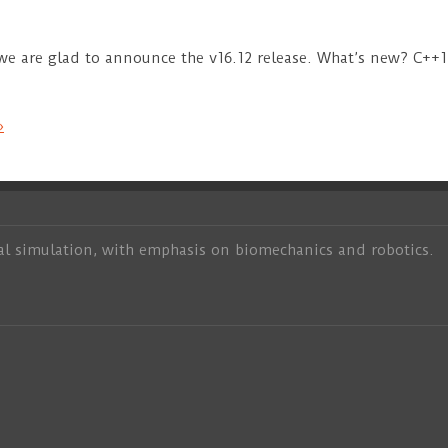
 we are glad to announce the v16.12 release. What’s new? C+
»
al simulation, with emphasis on biomechanics and robotics.