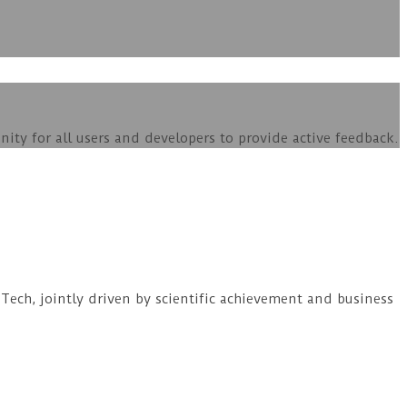
ity for all users and developers to provide active feedback.
ech, jointly driven by scientific achievement and business