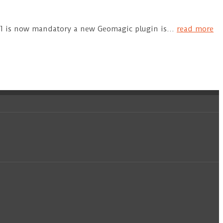
+11 is now mandatory a new Geomagic plugin is…
read more