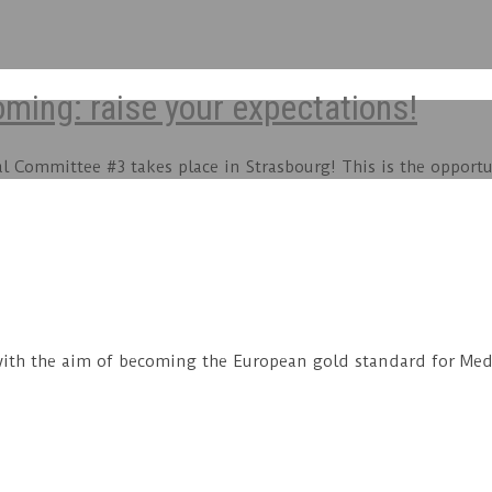
ing: raise your expectations!
Committee #3 takes place in Strasbourg! This is the opportun
ith the aim of becoming the European gold standard for MedT