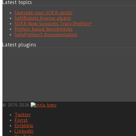
Latest topics
Upgrade your SOFA skills!
SoftRobots.Inverse plugin
SOFA Now Supports Tracy Profiler!
Python based benchmarks
SofaPython3 documentation
Latest plugins
© 2015-2026
Twitter
Forrst
Dribbble
LinkedIn