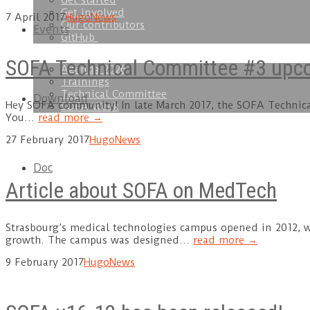
Get started
Get involved
7 April 2017
Hugo
News
Our contributors
Events
GitHub
SOFA Technical Committee #3 upcom
Agenda 2026
Trainings
Technical Committee
Download
Hey SOFA community! In late March 2017, the SOFA Technical 
SOFA Week
You…
read more →
27 February 2017
Hugo
News
Doc
Article about SOFA on MedTech
Strasbourg’s medical technologies campus opened in 2012, w
growth. The campus was designed…
read more →
9 February 2017
Hugo
News