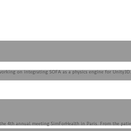
orking on integrating SOFA as a physics engine for Unity3D. 
 the 4th annual meeting SimForHealth in Paris. From the pati