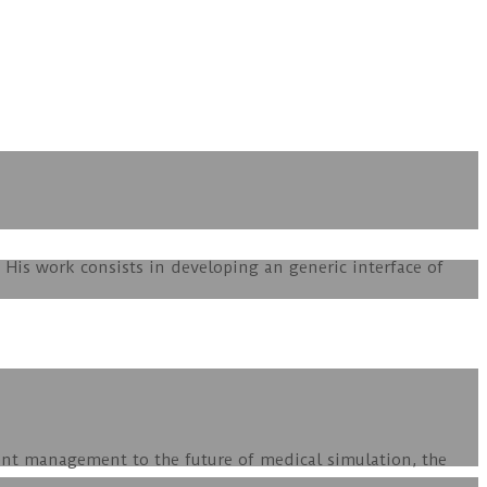
His work consists in developing an generic interface of
ent management to the future of medical simulation, the