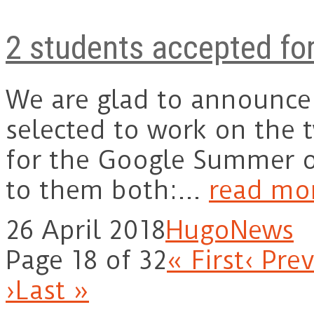
2 students accepted fo
We are glad to announce
selected to work on the 
for the Google Summer o
to them both:…
read mo
26 April 2018
Hugo
News
Page 18 of 32
« First
‹ Pre
›
Last »