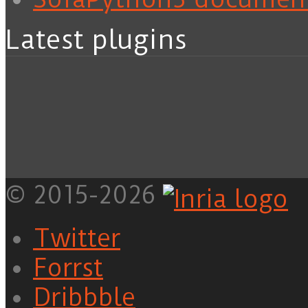
Latest plugins
© 2015-2026
Twitter
Forrst
Dribbble