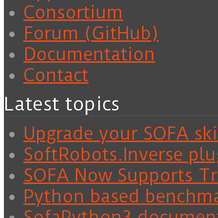
Consortium
Forum (GitHub)
Documentation
Contact
Latest topics
Upgrade your SOFA skil
SoftRobots.Inverse plu
SOFA Now Supports Tra
Python based benchm
SofaPython3 documen