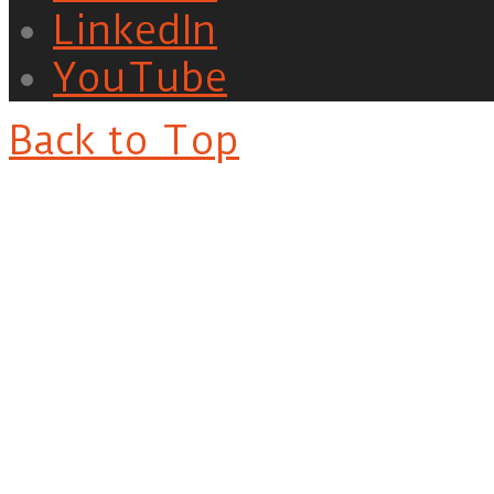
LinkedIn
YouTube
Back to Top