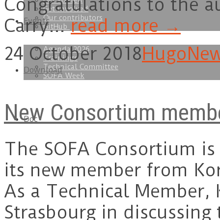
Congratulations to the a
Get started
Get involved
Our contributors
Carry…
read more →
Events
GitHub
24 October 2018
Hugo
Ne
Agenda 2026
Trainings
Technical Committee
Download
SOFA Week
New Consortium member
Doc
The SOFA Consortium is
its new member from Kor
As a Technical Member, K
Strasbourg in discussing