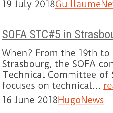
19 July 2018
Guillaume
Ne
SOFA STC#5 in Strasbo
When? From the 19th to t
Strasbourg, the SOFA con
Technical Committee of 
focuses on technical…
r
16 June 2018
Hugo
News