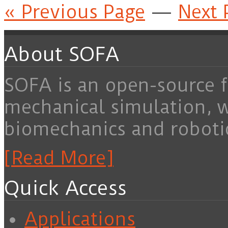
« Previous Page
—
Next 
About SOFA
SOFA is an open-source f
mechanical simulation, 
biomechanics and roboti
[Read More]
Quick Access
Applications