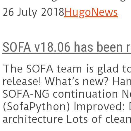
26 July 2018
Hugo
News
SOFA v18.06 has been r
The SOFA team is glad t
release! What’s new? Han
SOFA-NG continuation N
(SofaPython) Improved:
architecture Lots of cle