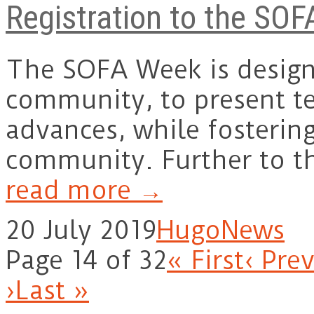
Registration to the SOF
The SOFA Week is designe
community, to present te
advances, while fosterin
community. Further to t
read more →
20 July 2019
Hugo
News
Page 14 of 32
« First
‹ Pre
›
Last »