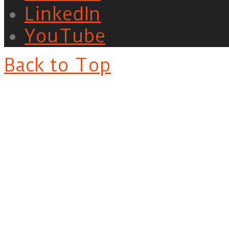
LinkedIn
YouTube
Back to Top