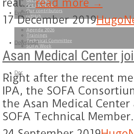
real…
read more →
Get started
Get involved
Our contributors
Events
GitHub
17 December 2019
Hugo
N
Agenda 2026
Trainings
Technical Committee
Download
SOFA Week
Asan Medical Center jo
Doc
Right after the recent m
IPA, the SOFA Consortiu
the Asan Medical Center
SOFA Technical Member
24 September 2019
Hugo