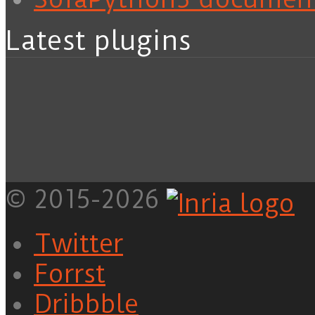
Latest plugins
© 2015-2026
Twitter
Forrst
Dribbble