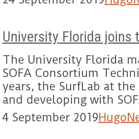
University Florida join
The University Florida ma
SOFA Consortium Technic
years, the SurfLab at the
and developing with SO
4 September 2019
Hugo
N