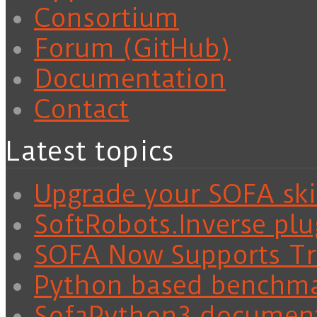
Consortium
Forum (GitHub)
Documentation
Contact
Latest topics
Upgrade your SOFA skil
SoftRobots.Inverse plu
SOFA Now Supports Tra
Python based benchm
SofaPython3 documen