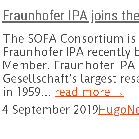
Fraunhofer IPA joins t
The SOFA Consortium is 
Fraunhofer IPA recently
Member. Fraunhofer IPA 
Gesellschaft’s largest re
in 1959…
read more →
4 September 2019
Hugo
N