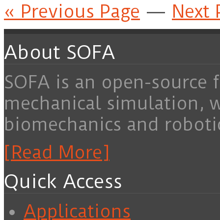
« Previous Page
—
Next 
About SOFA
SOFA is an open-source f
mechanical simulation, 
biomechanics and roboti
[Read More]
Quick Access
Applications