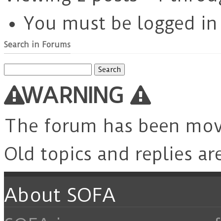
You must be logged in t
Search in Forums
Search
for:
WARNING
The forum has been mo
Old topics and replies ar
About SOFA