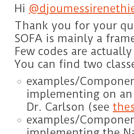
Hi
@djoumessirenethie
Thank you for your qu
SOFA is mainly a fram
Few codes are actuall
You can find two classe
examples/Component
implementing on an 
Dr. Carlson (see
thes
examples/Components
implementing the Na