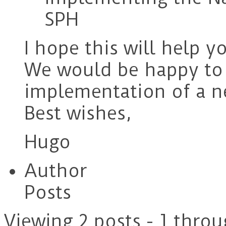
SPH
I hope this will help y
We would be happy to 
implementation of a 
Best wishes,
Hugo
Author
Posts
Viewing 2 posts - 1 throu