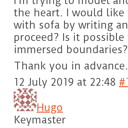
I’m trying to model an
the heart. I would like 
with sofa by writing an
proceed? Is it possibl
immersed boundaries?
Thank you in advance
12 July 2019 at 22:48
#
Hugo
Keymaster