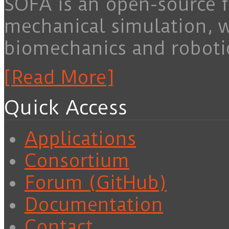
SOFA is an open-source f
mechanical simulation, 
biomechanics and roboti
[Read More]
Quick Access
Applications
Consortium
Forum (GitHub)
Documentation
Contact