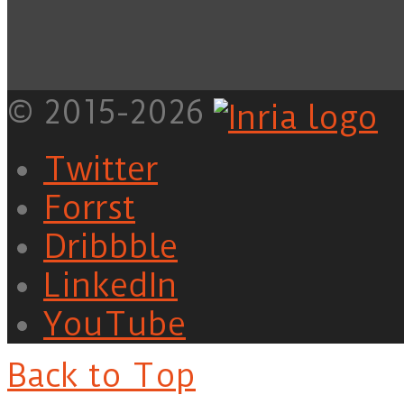
© 2015-2026
Twitter
Forrst
Dribbble
LinkedIn
YouTube
Back to Top