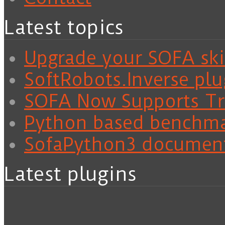
Latest topics
Upgrade your SOFA skil
SoftRobots.Inverse plu
SOFA Now Supports Tra
Python based benchm
SofaPython3 documen
Latest plugins