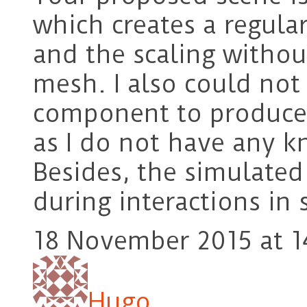
which creates a regula
and the scaling withou
mesh. I also could not
component to produce
as I do not have any k
Besides, the simulate
during interactions in
18 November 2015 at 1
Hugo