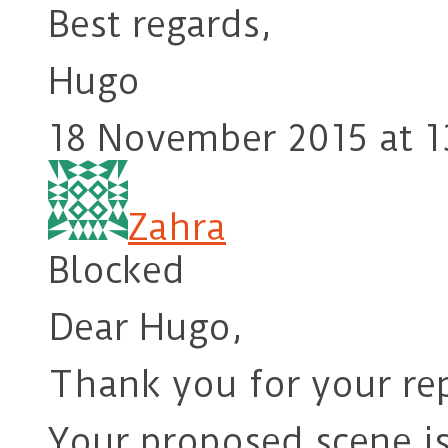
Best regards,
Hugo
18 November 2015 at 1
Zahra
Blocked
Dear Hugo,
Thank you for your rep
Your proposed scene i