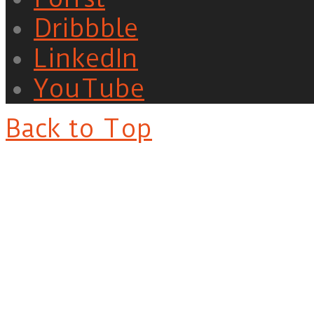
Dribbble
LinkedIn
YouTube
Back to Top