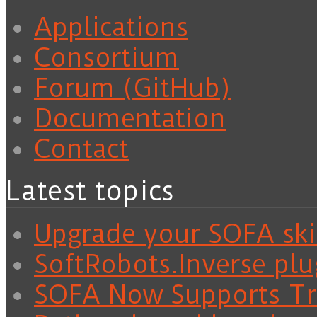
Applications
Consortium
Forum (GitHub)
Documentation
Contact
Latest topics
Upgrade your SOFA skil
SoftRobots.Inverse plu
SOFA Now Supports Tra