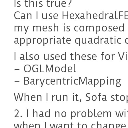
Is this true?
Can I use HexahedralF
my mesh is composed o
appropriate quadratic
I also used these for V
– OGLModel
– BarycentricMapping
When I run it, Sofa st
2. I had no problem wi
when I want to change 