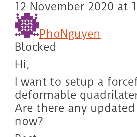
12 November 2020 at 1
PhoNguyen
Blocked
Hi,
I want to setup a force
deformable quadrilate
Are there any updated
now?