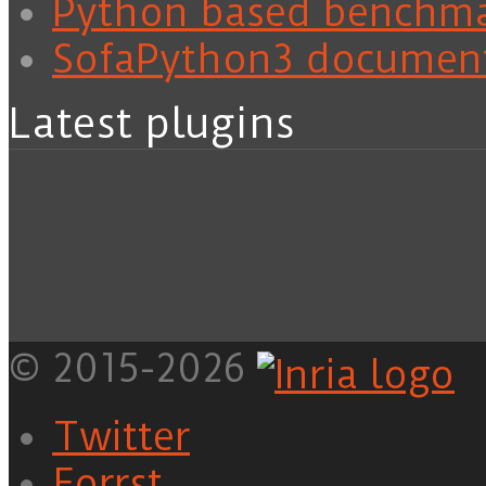
Python based benchm
SofaPython3 documen
Latest plugins
© 2015-2026
Twitter
Forrst