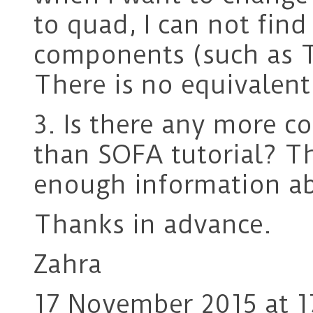
to quad, I can not find
components (such as T
There is no equivalent
3. Is there any more c
than SOFA tutorial? Th
enough information ab
Thanks in advance.
Zahra
17 November 2015 at 1