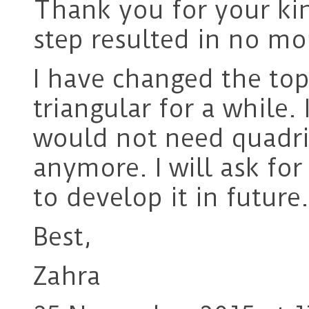
Thank you for your kin
step resulted in no mor
I have changed the top
triangular for a while. 
would not need quadri
anymore. I will ask for
to develop it in future.
Best,
Zahra