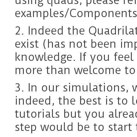
using quads, please re
examples/Components/
2. Indeed the Quadrila
exist (has not been i
knowledge. If you feel 
more than welcome to 
3. In our simulations, 
indeed, the best is to
tutorials but you alrea
step would be to start