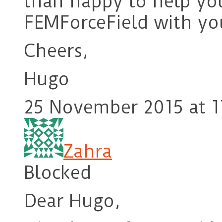
than happy to help yo
FEMForceField with yo
Cheers,
Hugo
25 November 2015 at 1
Zahra
Blocked
Dear Hugo,