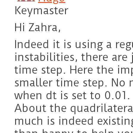
Keymaster
Hi Zahra,
Indeed it is using a r
instabilities, there ar
time step. Here the imp
smaller time step. No m
when dt is set to 0.01.
About the quadrilatera
much is indeed existi