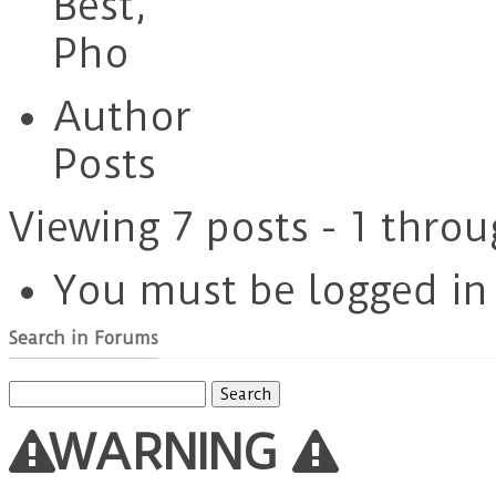
Best,
Pho
Author
Posts
Viewing 7 posts - 1 throu
You must be logged in t
Search in Forums
Search
for:
WARNING