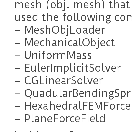
mesh (obj. mesh) that l
used the following co
– MeshObjLoader
– MechanicalObject
– UniformMass
– EulerImplicitSolver
– CGLinearSolver
– QuadularBendingSpr
– HexahedralFEMForce
– PlaneForceField