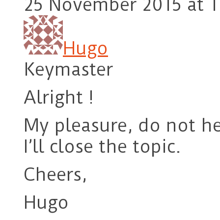
25 November 2015 at 1
Hugo
Keymaster
Alright !
My pleasure, do not he
I’ll close the topic.
Cheers,
Hugo