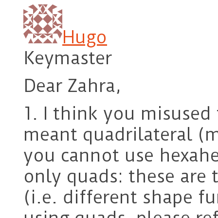
Hugo
Keymaster
Dear Zahra,
1. I think you misused
meant quadrilateral (m
you cannot use hexahe
only quads: these are 
(i.e. different shape f