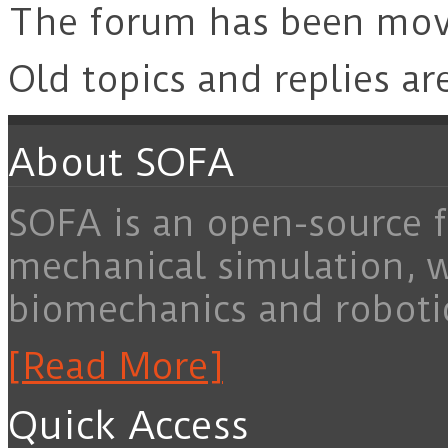
The forum has been mo
Old topics and replies ar
About SOFA
SOFA is an open-source f
mechanical simulation, 
biomechanics and roboti
[Read More]
Quick Access