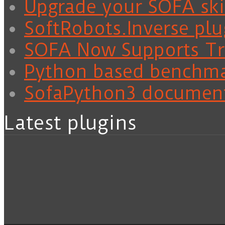
Upgrade your SOFA skil
SoftRobots.Inverse plu
SOFA Now Supports Tra
Python based benchm
SofaPython3 documen
Latest plugins