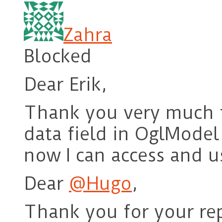
Zahra
Blocked
Dear Erik,
Thank you very much f
data field in OglModel 
now I can access and us
Dear
@Hugo
,
Thank you for your rep