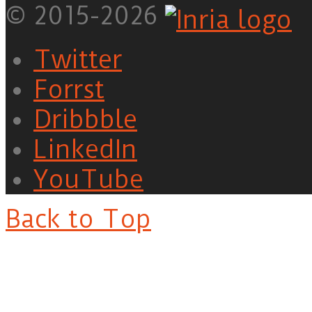
© 2015-2026
Twitter
Forrst
Dribbble
LinkedIn
YouTube
Back to Top