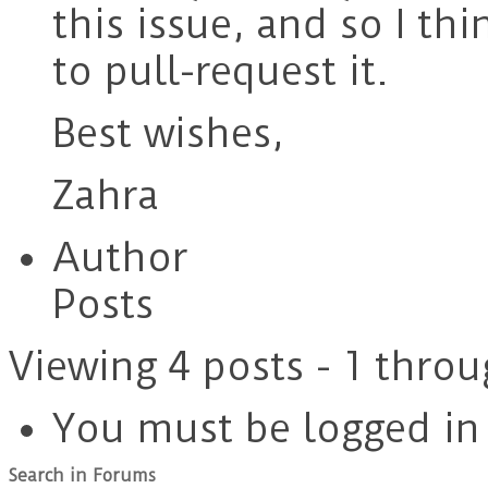
this issue, and so I t
to pull-request it.
Best wishes,
Zahra
Author
Posts
Viewing 4 posts - 1 throu
You must be logged in t
Search in Forums