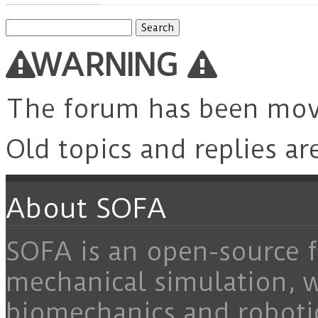
Search
for:
WARNING
The forum has been mo
Old topics and replies ar
About SOFA
SOFA is an open-source f
mechanical simulation, 
biomechanics and roboti