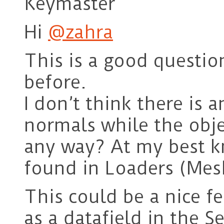
Keymaster
Hi
@zahra
This is a good questio
before.
I don’t think there is a
normals while the obj
any way? At my best k
found in Loaders (Mes
This could be a nice f
as a datafield in the