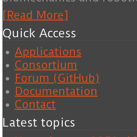
[Read More]
Quick Access
Applications
Consortium
Forum (GitHub)
Documentation
Contact
Latest topics