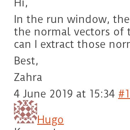
Hi,
In the run window, the
the normal vectors of 
can I extract those no
Best,
Zahra
4 June 2019 at 15:34
#1
Hugo