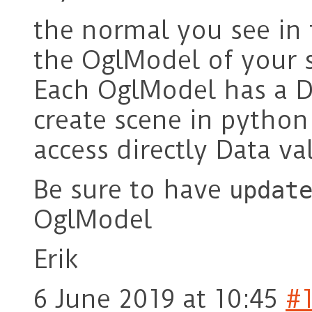
the normal you see in
the OglModel of your 
Each OglModel has a 
create scene in python
access directly Data v
Be sure to have
updat
OglModel
Erik
6 June 2019 at 10:45
#