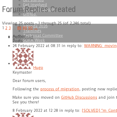
Get started
Get involved
Forum Replies Created
Our contributors
Events
GitHub
Viewing 25 posts - 1 through 25 (of 2,246 total)
Agenda 2026
1
2
3
…
88
89
90
→
Trainings
Technical Committee
Author
Download
SOFA Week
Posts
24 February 2022 at 08:31
in reply to:
WARNING: moving
Doc
Hugo
Keymaster
Dear forum users,
Following the
process of migration
, posting new repli
Make sure you moved on
GitHub Discussions
and join 
See you there!
8 February 2022 at 12:28
in reply to:
[SOLVED] “m_Conta