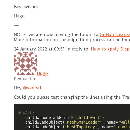
Best wishes,
Hugo
—
NOTE: we are now moving the forum to
GitHub Discus
More information on the migration process can be fo
24 January 2022 at 09:51
in reply to:
How to apply Disp
Hugo
Keymaster
Hey
@vanisri
Could you please test changing the lines using the Tr
# WALL:
    childw=node.addChild(
'child wall'
)

    childw.addObject(
'MeshGmshLoader'
, name=
'wall
    childw.addObject(
'MeshTopology'
, name=
'topolo