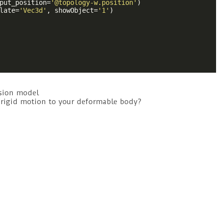
put_position=
'@topology-w.position'
)

late=
'Vec3d'
, showObject=
'1'
)

ision model
y rigid motion to your deformable body?