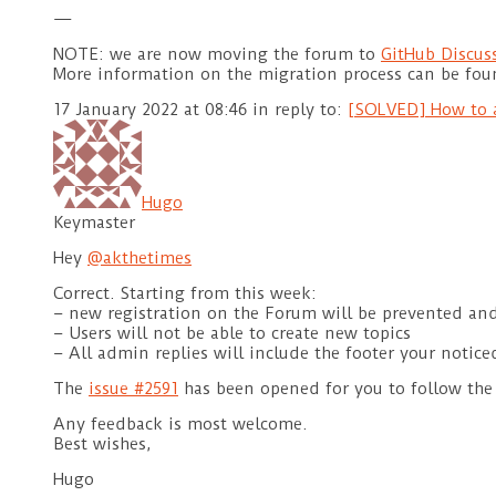
—
NOTE: we are now moving the forum to
GitHub Discus
More information on the migration process can be fo
17 January 2022 at 08:46
in reply to:
[SOLVED] How to a
Hugo
Keymaster
Hey
@akthetimes
Correct. Starting from this week:
– new registration on the Forum will be prevented an
– Users will not be able to create new topics
– All admin replies will include the footer your notice
The
issue #2591
has been opened for you to follow the
Any feedback is most welcome.
Best wishes,
Hugo