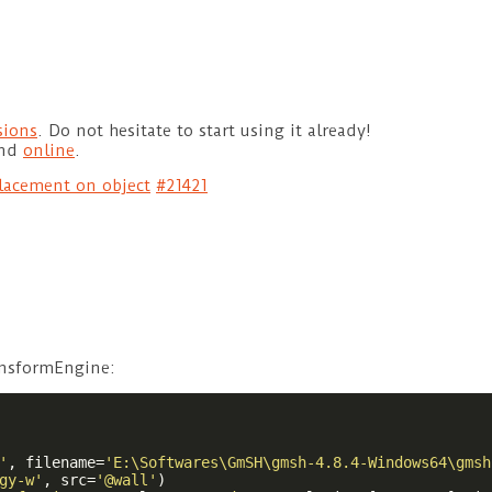
sions
. Do not hesitate to start using it already!
und
online
.
lacement on object
#21421
ansformEngine:
'
, filename=
'E:\Softwares\GmSH\gmsh-4.8.4-Windows64\gmsh
gy-w'
, src=
'@wall'
)
