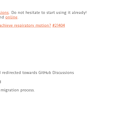
sions
. Do not hesitate to start using it already!
und
online
.
chieve respiratory motion?
#21404
d redirected towards GitHub Discussions
d
 migration process.