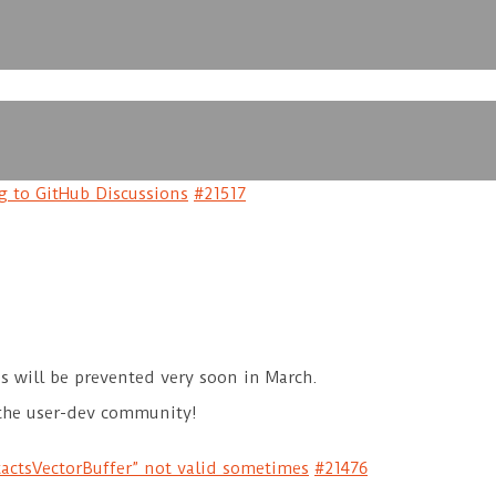
 to GitHub Discussions
#21517
es will be prevented very soon in March.
the user-dev community!
ctsVectorBuffer” not valid sometimes
#21476