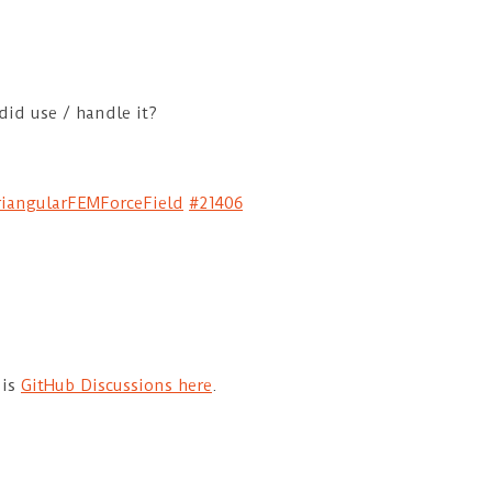
did use / handle it?
TriangularFEMForceField
#21406
 is
GitHub Discussions here
.