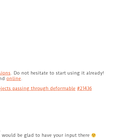
sions
. Do not hesitate to start using it already!
und
online
.
jects passing through deformable
#21436
.
e would be glad to have your input there