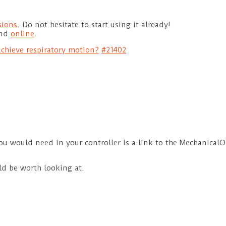
sions
. Do not hesitate to start using it already!
und
online
.
chieve respiratory motion?
#21402
ou would need in your controller is a link to the MechanicalOb
ld be worth looking at.