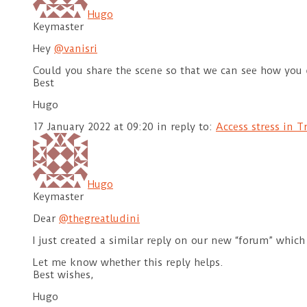
Hugo
Keymaster
Hey
@vanisri
Could you share the scene so that we can see how you 
Best
Hugo
17 January 2022 at 09:20
in reply to:
Access stress in 
Hugo
Keymaster
Dear
@thegreatludini
I just created a similar reply on our new “forum” which
Let me know whether this reply helps.
Best wishes,
Hugo