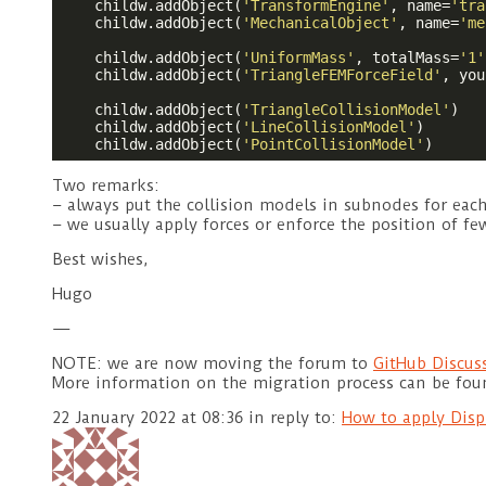
    childw.addObject(
'TransformEngine'
, name=
'tra
    childw.addObject(
'MechanicalObject'
, name=
'me
    childw.addObject(
'UniformMass'
, totalMass=
'1'
    childw.addObject(
'TriangleFEMForceField'
, you
    childw.addObject(
'TriangleCollisionModel'
)

    childw.addObject(
'LineCollisionModel'
)

    childw.addObject(
'PointCollisionModel'
Two remarks:
– always put the collision models in subnodes for eac
– we usually apply forces or enforce the position of 
Best wishes,
Hugo
—
NOTE: we are now moving the forum to
GitHub Discus
More information on the migration process can be fo
22 January 2022 at 08:36
in reply to:
How to apply Disp