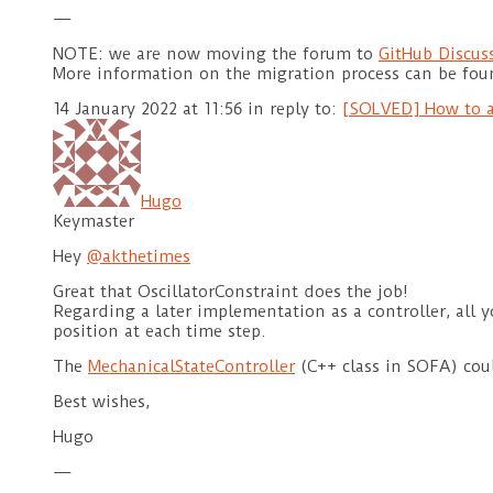
—
NOTE: we are now moving the forum to
GitHub Discus
More information on the migration process can be fo
14 January 2022 at 11:56
in reply to:
[SOLVED] How to a
Hugo
Keymaster
Hey
@akthetimes
Great that OscillatorConstraint does the job!
Regarding a later implementation as a controller, all y
position at each time step.
The
MechanicalStateController
(C++ class in SOFA) cou
Best wishes,
Hugo
—