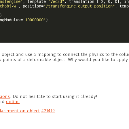
nsfengine'
, template=
"Vec3d"
, translation=[-2, 0, 0], in
chobj-w'
, position=
"@transfengine.output_position"
, temp
)

ngModulus=
'10000000'
)

h object and use a mapping to connect the physics to the coll
few points of a deformable object. Why would you like to appl
sions
. Do not hesitate to start using it already!
und
online
.
lacement on object
#21419