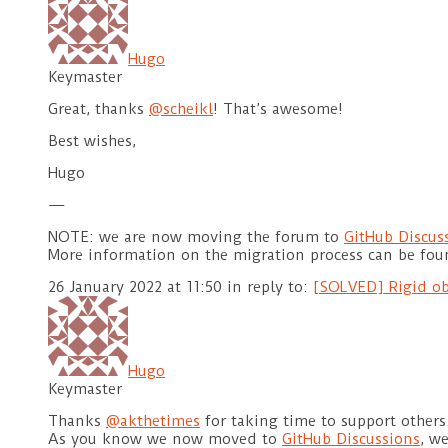
Hugo
Keymaster
Great, thanks
@scheikl
! That’s awesome!
Best wishes,
Hugo
—
NOTE: we are now moving the forum to
GitHub Discus
More information on the migration process can be fo
26 January 2022 at 11:50
in reply to:
[SOLVED] Rigid ob
Hugo
Keymaster
Thanks
@akthetimes
for taking time to support others
As you know we now moved to
GitHub Discussions
, w