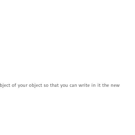
ject of your object so that you can write in it the new