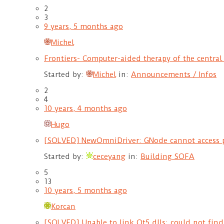
2
3
9 years, 5 months ago
Michel
Frontiers- Computer-aided therapy of the central
Started by:
Michel
in:
Announcements / Infos
2
4
10 years, 4 months ago
Hugo
[SOLVED] NewOmniDriver: GNode cannot access 
Started by:
ceceyang
in:
Building SOFA
5
13
10 years, 5 months ago
Korcan
[SOLVED] Unable to link Qt5 dlls: could not fin