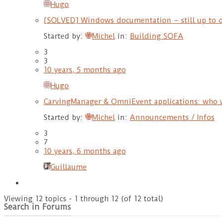
Hugo
[SOLVED] Windows documentation – still up to 
Started by:
Michel
in:
Building SOFA
3
3
10 years, 5 months ago
Hugo
CarvingManager & OmniEvent applications: who 
Started by:
Michel
in:
Announcements / Infos
3
7
10 years, 6 months ago
Guillaume
Viewing 12 topics - 1 through 12 (of 12 total)
Search in Forums