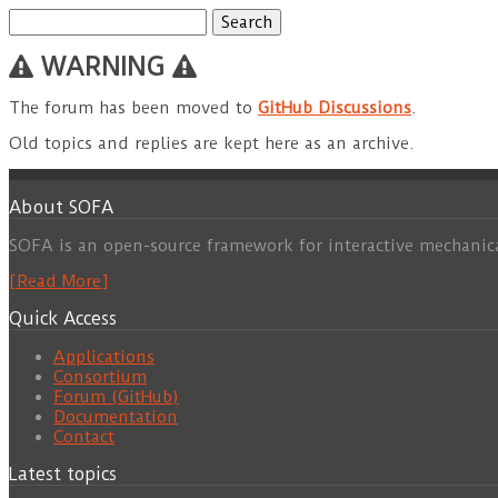
Search
for:
WARNING
The forum has been moved to
GitHub Discussions
.
Old topics and replies are kept here as an archive.
About SOFA
SOFA is an open-source framework for interactive mechanic
[Read More]
Quick Access
Applications
Consortium
Forum (GitHub)
Documentation
Contact
Latest topics