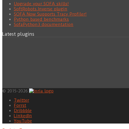
Upgrade your SOFA skills!
SoftRobots.Inverse plugin
SOFA Now Supports Tracy Profiler!
Python based benchmarks
SofaPython3 documentation
Latest plugins
© 2015-2026
Twitter
Forrst
Dribbble
LinkedIn
YouTube