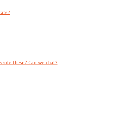
date?
wrote these? Can we chat?