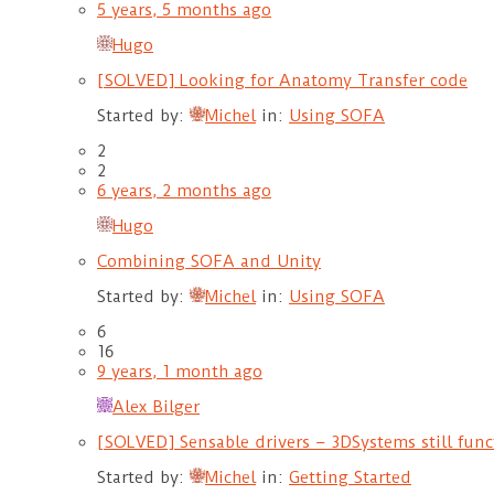
5 years, 5 months ago
Hugo
[SOLVED] Looking for Anatomy Transfer code
Started by:
Michel
in:
Using SOFA
2
2
6 years, 2 months ago
Hugo
Combining SOFA and Unity
Started by:
Michel
in:
Using SOFA
6
16
9 years, 1 month ago
Alex Bilger
[SOLVED] Sensable drivers – 3DSystems still fun
Started by:
Michel
in:
Getting Started