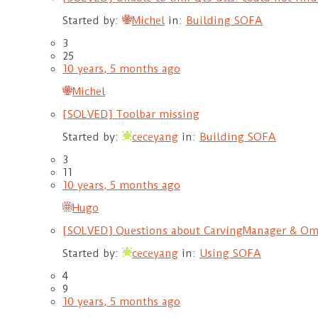
Started by:
Michel
in:
Building SOFA
3
25
10 years, 5 months ago
Michel
[SOLVED] Toolbar missing
Started by:
ceceyang
in:
Building SOFA
3
11
10 years, 5 months ago
Hugo
[SOLVED] Questions about CarvingManager & O
Started by:
ceceyang
in:
Using SOFA
4
9
10 years, 5 months ago