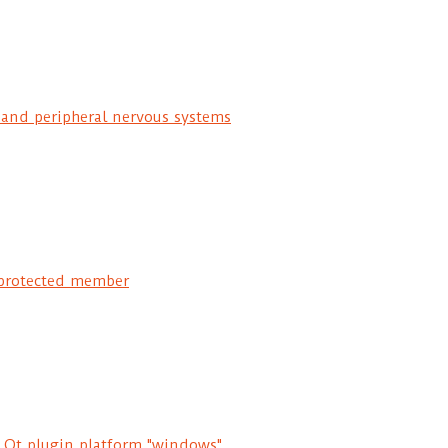
 and peripheral nervous systems
protected member
d Qt plugin platform "windows"