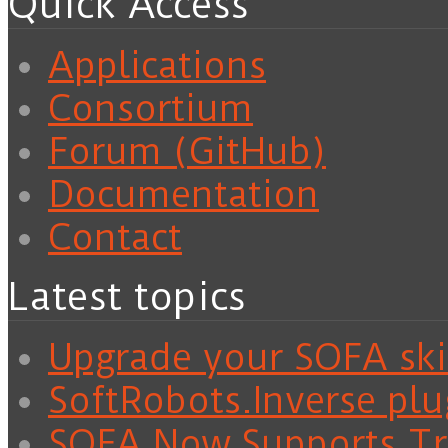
Quick Access
Applications
Consortium
Forum (GitHub)
Documentation
Contact
Latest topics
Upgrade your SOFA skil
SoftRobots.Inverse plu
SOFA Now Supports Tra