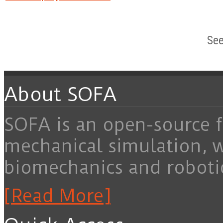
See
About SOFA
SOFA is an open-source f
mechanical simulation, 
biomechanics and roboti
[Read More]