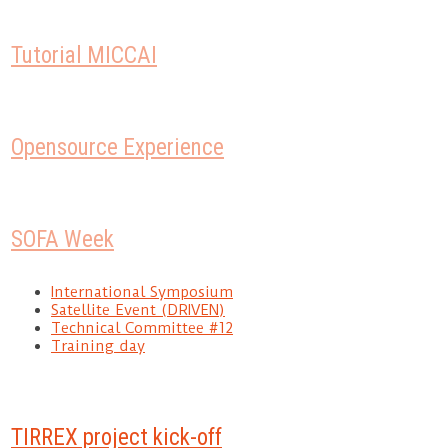
Tutorial MICCAI
Opensource Experience
SOFA Week
International Symposium
Satellite Event (DRIVEN)
Technical Committee #12
Training day
TIRREX project kick-off