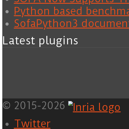
Python based benchm
SofaPython3 documen
Latest plugins
© 2015-2026
Twitter