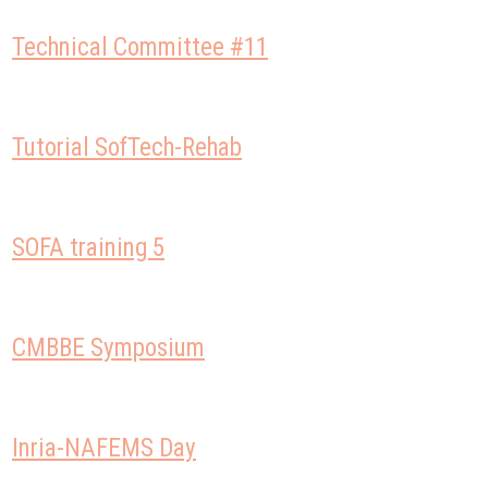
Technical Committee #11
Tutorial SofTech-Rehab
SOFA training 5
CMBBE Symposium
Inria-NAFEMS Day