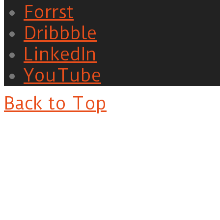
Forrst
Dribbble
LinkedIn
YouTube
Back to Top