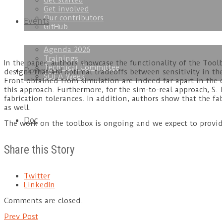
Get started
Get involved
Our contributors
Events
GitHub
Agenda 2026
Trainings
In the paper, authors showcase the functionality of the Tool
Technical Committee
Download
designs that are optimal tradeoffs between sensitivity in t
SOFA Week
Front obtained from simulation are indeed far apart in the e
this approach. Furthermore, for the sim-to-real approach, S.
fabrication tolerances. In addition, authors show that the f
as well.
Doc
The work on the toolbox is ongoing and we expect to provid
Share this Story
Twitter
LinkedIn
Comments are closed.
Prev Post