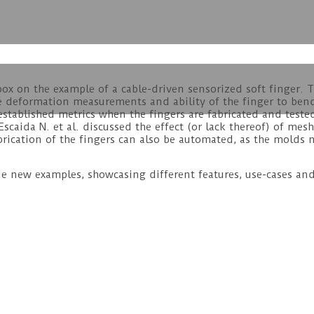
box on the example of a cable-driven sensorized soft finger. T
he deformation measurements and ability of the finger to ben
stablished metrics when the fingers are fabricated and tested
 Escaida N. et al. discussed the effect (or lack thereof) of m
abrication of the fingers can also be automated, as the molds
e new examples, showcasing different features, use-cases an