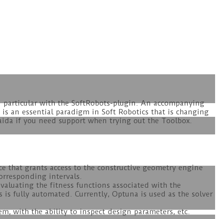
n particular with the SoftRobots-plugin. An accompanying
 is an essential paradigm in Soft Robotics that is changing
aida if you need support when trying out the Toolbox.
e that grants access to the constructive geometry engine
orresponding intervals.
valuating the fitness functions associated with the
 is fully automated. Currently, Optuna is used as the solver
.
em, with the ability to inspect design parameters, etc.