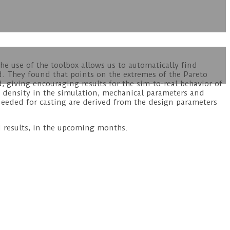
he use of the toolbox allows us to automatically find
d. They found that points on the extremes of the Pareto
, giving encouraging results for the sim-to-real behavior of
esh density in the simulation, mechanical parameters and
 needed for casting are derived from the design parameters
d results, in the upcoming months.