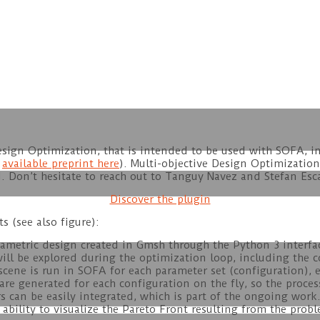
esign Optimization, that is intended to be used with SOFA, i
e
available preprint here
). Multi-objective Design Optimization
. Don’t hesitate to reach out to Tanguy Navez and Stefan Esc
Discover the plugin
s (see also figure):
rametric design created in Gmsh through the Python 3 interfac
ill be explored during the optimization loop, including the c
ene is run in SOFA for each parameter set (configuration), e
e generated for each configuration on the fly, so the process
s can be easily integrated, which is part of the ongoing work
ability to visualize the Pareto Front resulting from the probl