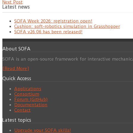
Next Post
Latest news
SOFA Week 2026: registration open!
Cushion: soft-robotics simulation in Grasshopper
SOFA v26.06 has been released!
About SOFA
SOFA is an open-source framework for interactive mechanic
[Read More]
Quick Access
Applications
Consortium
Forum (GitHub)
Documentation
Contact
Latest topics
Upgrade your SOFA skills!