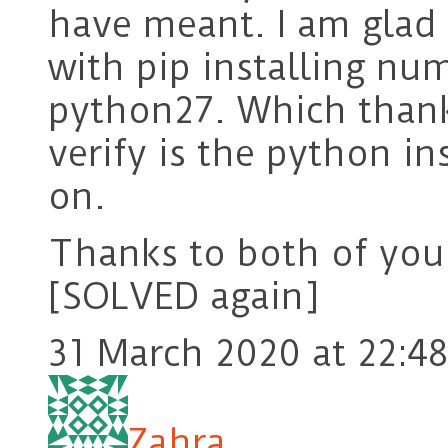
have meant. I am glad 
with pip installing nu
python27. Which than
verify is the python i
on.
Thanks to both of you
[SOLVED again]
31 March 2020 at 22:48
Zahra