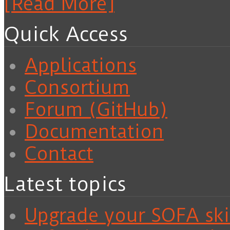
[Read More]
Quick Access
Applications
Consortium
Forum (GitHub)
Documentation
Contact
Latest topics
Upgrade your SOFA skil