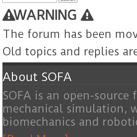
for:
WARNING
The forum has been mo
Old topics and replies ar
About SOFA
SOFA is an open-source f
mechanical simulation, 
biomechanics and roboti