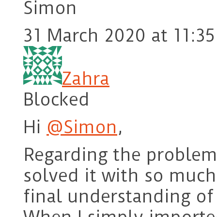
Simon
31 March 2020 at 11:35
Zahra
Blocked
Hi
@Simon
,
Regarding the problem 
solved it with so much 
final understanding of