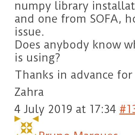
numpy library install
and one from SOFA, how
issue.
Does anybody know wh
is using?
Thanks in advance for
Zahra
4 July 2019 at 17:34
#1