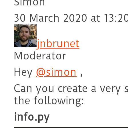
Simon
30 March 2020 at 13:2
jnbrunet
Moderator
Hey
@simon
,
Can you create a very 
the following:
info.py