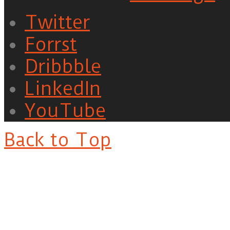
Twitter
Forrst
Dribbble
LinkedIn
YouTube
Back to Top