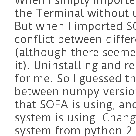
When I simply importe
the Terminal without 
But when I imported S
conflict between diffe
(although there seemed
it). Uninstalling and r
for me. So I guessed th
between numpy version
that SOFA is using, an
system is using. Chang
system from python 2.