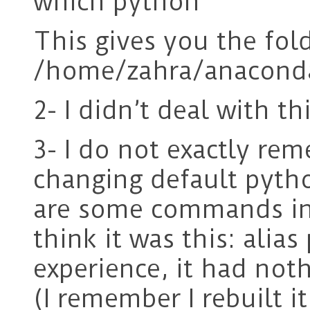
which python
This gives you the fol
/home/zahra/anacond
2- I didn’t deal with thi
3- I do not exactly r
changing default pytho
are some commands in 
think it was this: ali
experience, it had not
(I remember I rebuilt i