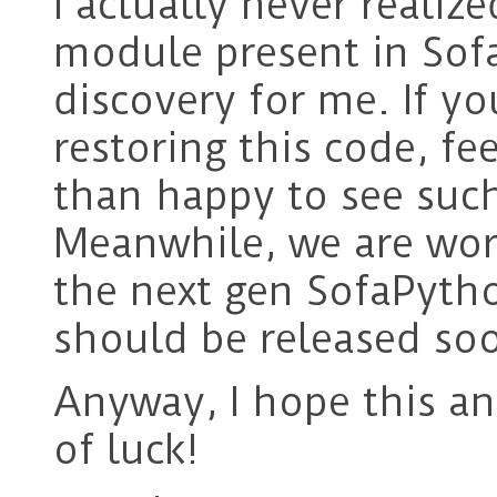
I actually never reali
module present in Sofa
discovery for me. If yo
restoring this code, fe
than happy to see such
Meanwhile, we are wor
the next gen SofaPyth
should be released so
Anyway, I hope this an
of luck!