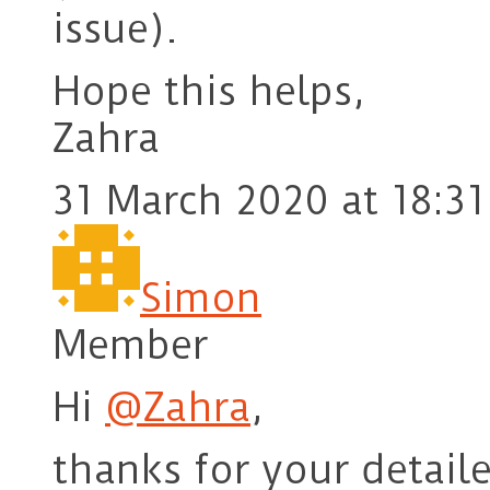
issue).
Hope this helps,
Zahra
31 March 2020 at 18:31
Simon
Member
Hi
@Zahra
,
thanks for your detail