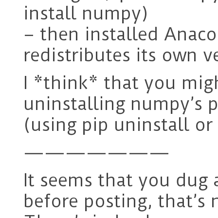
install numpy)
– then installed Anaco
redistributes its own v
I *think* that you migh
uninstalling numpy’s p
(using pip uninstall or
———————
It seems that you dug 
before posting, that’s 