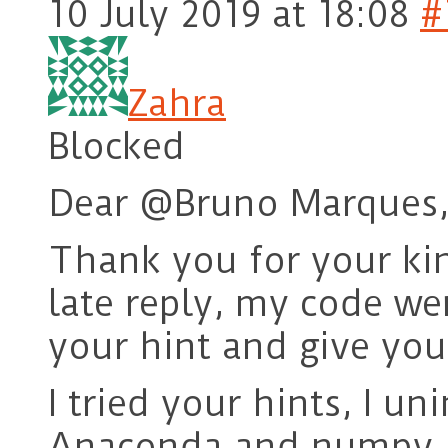
10 July 2019 at 18:08
#
Zahra
Blocked
Dear @Bruno Marques
Thank you for your kin
late reply, my code wer
your hint and give you
I tried your hints, I un
Anaconda and numpy, 