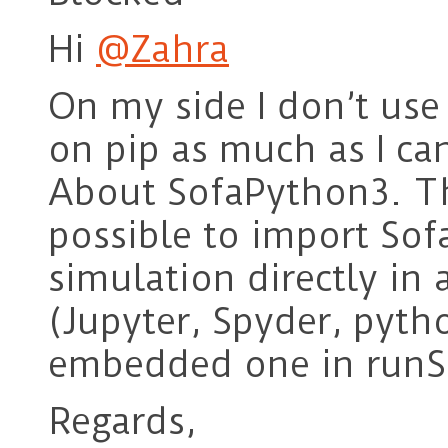
Hi
@Zahra
On my side I don’t use
on pip as much as I ca
About SofaPython3. The
possible to import So
simulation directly in
(Jupyter, Spyder, pyth
embedded one in runS
Regards,