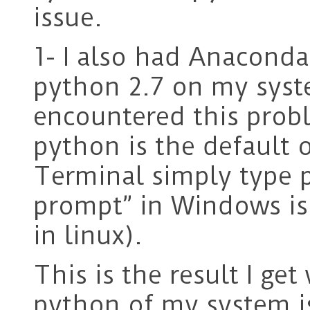
issue.
1- I also had Anacond
python 2.7 on my syst
encountered this prob
python is the default o
Terminal simply type 
prompt” in Windows is 
in linux).
This is the result I ge
python of my system i