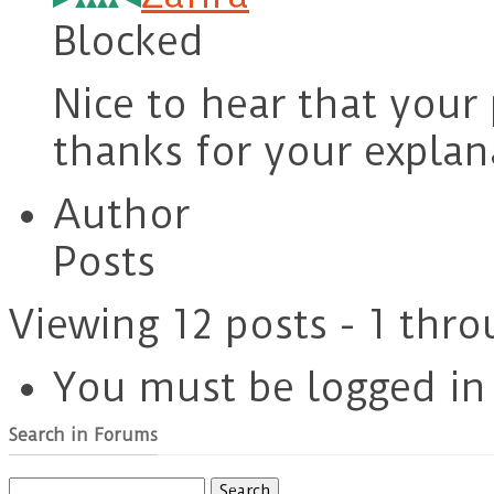
Blocked
Nice to hear that your
thanks for your explan
Author
Posts
Viewing 12 posts - 1 thro
You must be logged in t
Search in Forums
Search