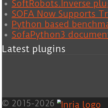
SoftRobots.Inverse plu
SOFA Now Supports Tra
Python based benchm
SofaPython3 documen
Latest plugins
© 2015-2026