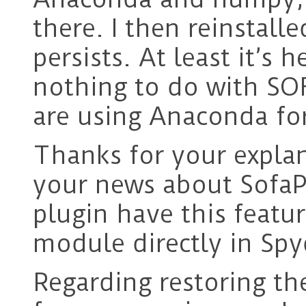
there. I then reinstal
persists. At least it’s 
nothing to do with SOFA
are using Anaconda for
Thanks for your expla
your news about Sofa
plugin have this featu
module directly in Spy
Regarding restoring t