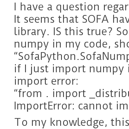
I have a question rega
It seems that SOFA h
library. IS this true? 
numpy in my code, sho
“SofaPython.SofaNumpy
if I just import numpy 
import error:
“from . import _distrib
ImportError: cannot im
To my knowledge, this