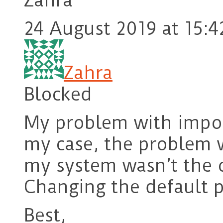
Zahra
24 August 2019 at 15:4
Zahra
Blocked
My problem with impor
my case, the problem w
my system wasn’t the o
Changing the default 
Best,