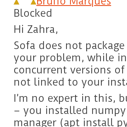
Bruno Marques
Blocked
Hi Zahra,
Sofa does not package 
your problem, while in
concurrent versions o
not linked to your inst
I’m no expert in this, b
– you installed numpy 
manager (apt install p