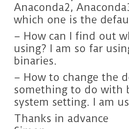
Anaconda2, Anaconda3 
which one is the defau
– How can I find out 
using? I am so far usi
binaries.
– How to change the d
something to do with b
system setting. I am u
Thanks in advance