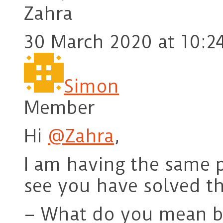
Zahra
30 March 2020 at 10:2
Simon
Member
Hi
@Zahra
,
I am having the same 
see you have solved th
– What do you mean by