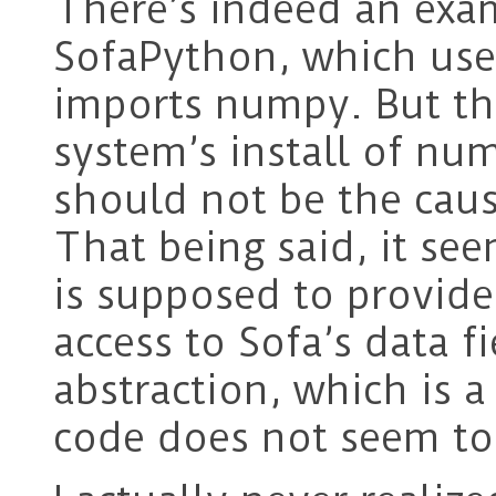
There’s indeed an exa
SofaPython, which use
imports numpy. But thi
system’s install of num
should not be the cau
That being said, it s
is supposed to provid
access to Sofa’s data 
abstraction, which is 
code does not seem to 