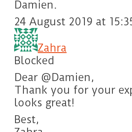
Damien.
24 August 2019 at 15:3
Zahra
Blocked
Dear @Damien,
Thank you for your ex
looks great!
Best,