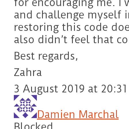
for encouraging me. I 
and challenge myself i
restoring this code do
also didn’t feel that c
Best regards,
Zahra
3 August 2019 at 20:31
Damien Marchal
Blocked