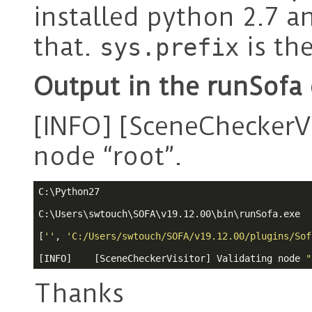
installed python 2.7 a
that.
is th
sys.prefix
Output in the runSofa
[INFO] [SceneCheckerVi
node “root”.
C:\Python27

C:\Users\swtouch\SOFA\v19.12.00\bin\runSofa.exe

[
''
, 
'C:/Users/swtouch/SOFA/v19.12.00/plugins/Sof
[INFO]    [SceneCheckerVisitor] Validating node 
"
Thanks