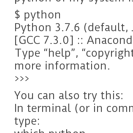
$ python
Python 3.7.6 (default, 
[GCC 7.3.0] :: Anaconda
Type “help”, “copyright”
more information.
>>>
You can also try this:
In terminal (or in co
type: