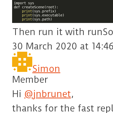
import sys

def createScene(root):

print
(sys.prefix)

print
(sys.executable)

print
(sys.path)
Then run it with runSo
30 March 2020 at 14:4
Simon
Member
Hi
@jnbrunet
,
thanks for the fast rep