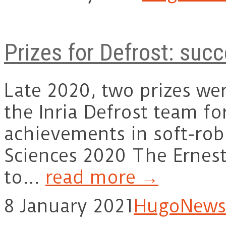
Prizes for Defrost: succ
Late 2020, two prizes w
the Inria Defrost team fo
achievements in soft-rob
Sciences 2020 The Ernest
to…
read more →
8 January 2021
Hugo
News