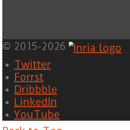
© 2015-2026
Twitter
Forrst
Dribbble
LinkedIn
YouTube