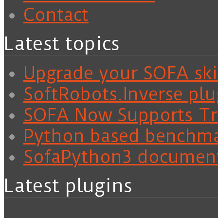
Contact
Latest topics
Upgrade your SOFA skil
SoftRobots.Inverse plu
SOFA Now Supports Tra
Python based benchm
SofaPython3 documen
Latest plugins