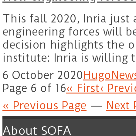
This fall 2020, Inria jus
engineering forces will b
decision highlights the o
institute: Inria is willin
6 October 2020
Hugo
New
Page 6 of 16
« First
‹ Prev
« Previous Page
—
Next 
About SOFA