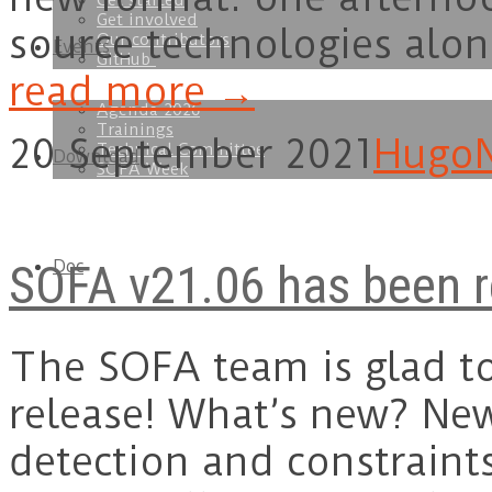
Get started
Get involved
source technologies alon
Our contributors
Events
GitHub
read more →
Agenda 2026
Trainings
20 September 2021
Hugo
Technical Committee
Download
SOFA Week
SOFA v21.06 has been r
Doc
The SOFA team is glad t
release! What’s new? New
detection and constraint