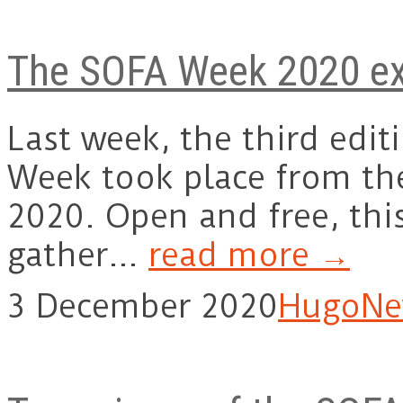
The SOFA Week 2020 ex
Last week, the third edit
Week took place from th
2020. Open and free, thi
gather…
read more →
3 December 2020
Hugo
Ne