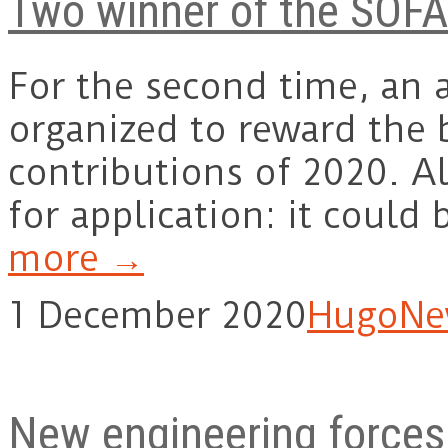
Two winner of the SOF
For the second time, an
organized to reward the 
contributions of 2020. Al
for application: it coul
more →
1 December 2020
Hugo
Ne
New engineering forces