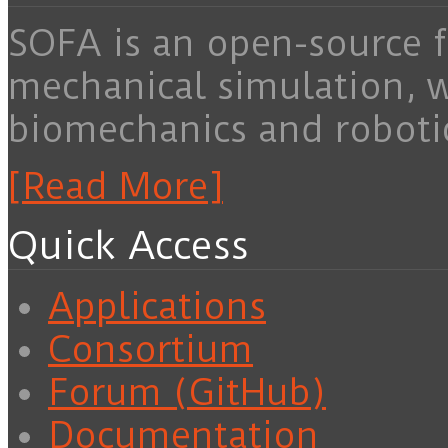
SOFA is an open-source f
mechanical simulation, 
biomechanics and roboti
[Read More]
Quick Access
Applications
Consortium
Forum (GitHub)
Documentation