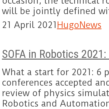
occasion, the technical 
will be jointly defined 
21 April 2021
Hugo
News
SOFA in Robotics 2021:
What a start for 2021: 6 
conferences accepted and
review of physics simulat
Robotics and Automati