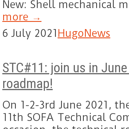
New: Shell mechanical 
more →
6 July 2021
Hugo
News
STC#11: join us in June
roadmap!
On 1-2-3rd June 2021, th
11th SOFA Technical Com