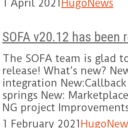
1 April 2021
Hugo
News
SOFA v20.12 has been r
The SOFA team is glad t
release! What’s new? Ne
integration New:Callbac
springs New: Marketplace
NG project Improvemen
1 February 2021
Hugo
New