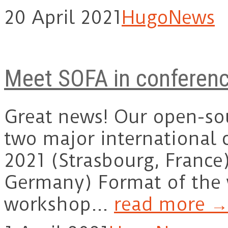
20 April 2021
Hugo
News
Meet SOFA in conferen
Great news! Our open-sou
two major international 
2021 (Strasbourg, Franc
Germany) Format of the
workshop…
read more →