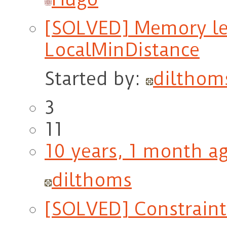
[SOLVED] Memory le
LocalMinDistance
Started by:
dilthom
3
11
10 years, 1 month a
dilthoms
[SOLVED] Constraint