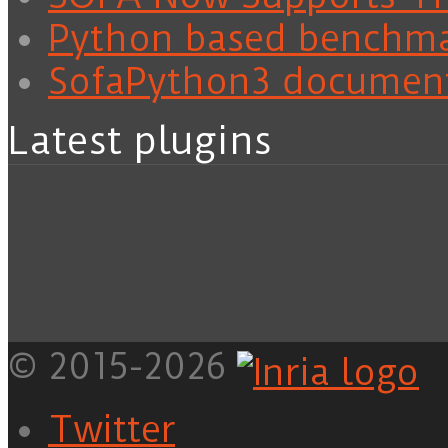
Python based benchm
SofaPython3 documen
Latest plugins
© 2015-2026
Twitter