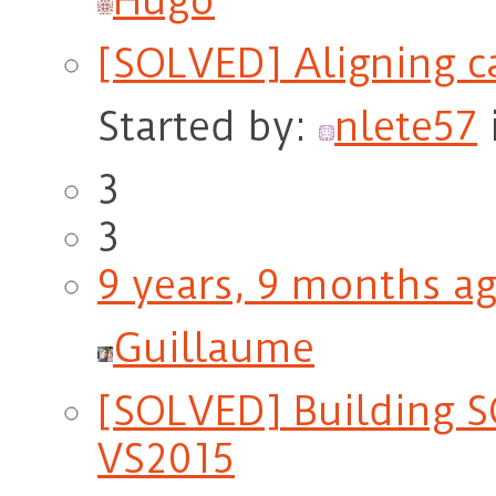
Hugo
[SOLVED] Aligning c
Started by:
nlete57
3
3
9 years, 9 months a
Guillaume
[SOLVED] Building 
VS2015