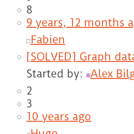
8
9 years, 12 months 
Fabien
[SOLVED] Graph dat
Started by:
Alex Bil
2
3
10 years ago
Hugo