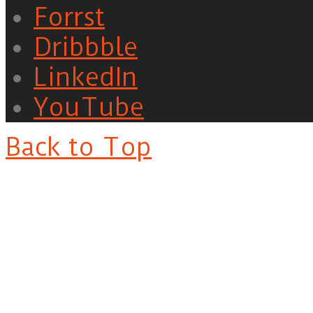
Forrst
Dribbble
LinkedIn
YouTube
Back to Top