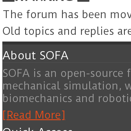
The forum has been mo
Old topics and replies ar
About SOFA
SOFA is an open-source f
mechanical simulation, 
biomechanics and roboti
[Read More]