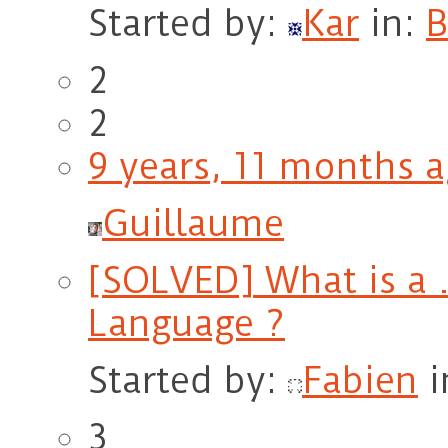
Started by:
Kar
in:
B
2
2
9 years, 11 months 
Guillaume
[SOLVED] What is a .
Language ?
Started by:
Fabien
i
3