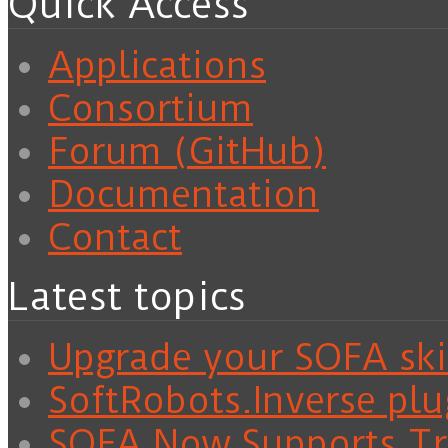
Quick Access
Applications
Consortium
Forum (GitHub)
Documentation
Contact
Latest topics
Upgrade your SOFA skil
SoftRobots.Inverse plu
SOFA Now Supports Tra