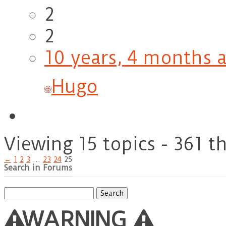
2
2
10 years, 4 months 
Hugo
Viewing 15 topics - 361 t
←
1
2
3
…
23
24
25
Search in Forums
Search
for:
WARNING