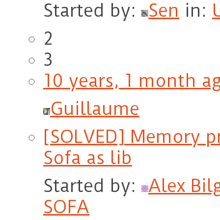
Started by:
Sen
in:
2
3
10 years, 1 month a
Guillaume
[SOLVED] Memory pr
Sofa as lib
Started by:
Alex Bil
SOFA