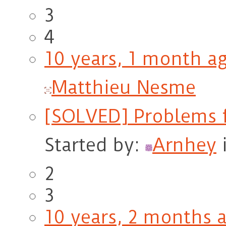
3
4
10 years, 1 month a
Matthieu Nesme
[SOLVED] Problems f
Started by:
Arnhey
2
3
10 years, 2 months 