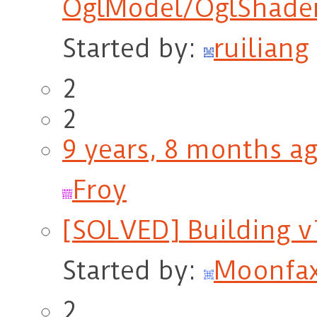
OglModel/OglShade
Started by:
ruiliang
2
2
9 years, 8 months a
Froy
[SOLVED] Building v
Started by:
Moonfa
2