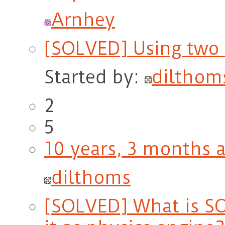
Arnhey
[SOLVED] Using two 
Started by:
dilthom
2
5
10 years, 3 months 
dilthoms
[SOLVED] What is SO