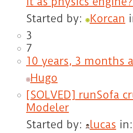
it as physics engine?
Started by:
Korcan
3
7
10 years, 3 months 
Hugo
[SOLVED] runSofa cr
Modeler
Started by:
lucas
in