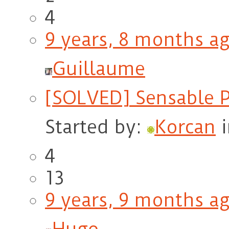
4
9 years, 8 months a
Guillaume
[SOLVED] Sensable 
Started by:
Korcan
4
13
9 years, 9 months a