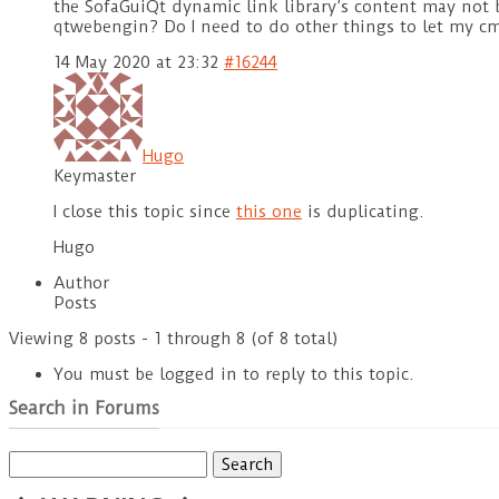
the SofaGuiQt dynamic link library’s content may not b
qtwebengin? Do I need to do other things to let my cm
14 May 2020 at 23:32
#16244
Hugo
Keymaster
I close this topic since
this one
is duplicating.
Hugo
Author
Posts
Viewing 8 posts - 1 through 8 (of 8 total)
You must be logged in to reply to this topic.
Search in Forums
Search
for: