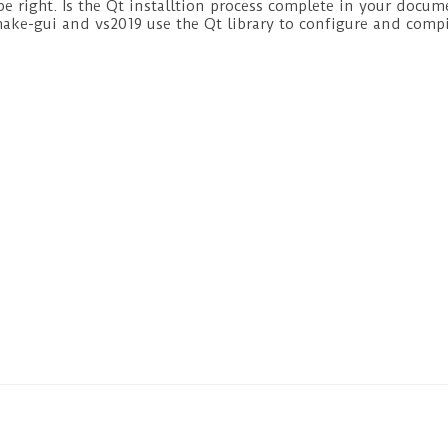
e right. Is the Qt installtion process complete in your docum
ake-gui and vs2019 use the Qt library to configure and compi