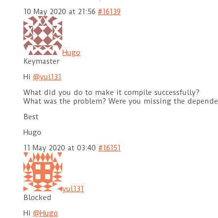
10 May 2020 at 21:56
#16139
Hugo
Keymaster
Hi
@yul131
What did you do to make it compile successfully?
What was the problem? Were you missing the depende
Best
Hugo
11 May 2020 at 03:40
#16151
yul131
Blocked
Hi
@Hugo