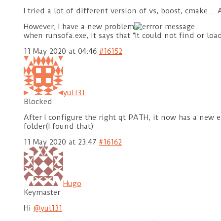
I tried a lot of different version of vs, boost, cmake…
However, I have a new problem
when runsofa.exe, it says that “It could not find or l
11 May 2020 at 04:46
#16152
yul131
Blocked
After I configure the right qt PATH, it now has a new e
folder(I found that)
11 May 2020 at 23:47
#16162
Hugo
Keymaster
Hi
@yul131