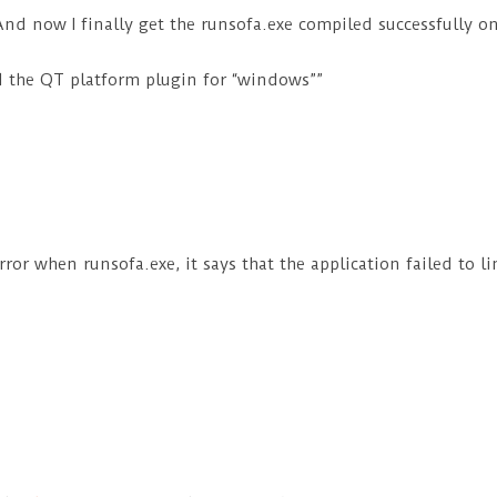
 And now I finally get the runsofa.exe compiled successfully o
oad the QT platform plugin for “windows””
rror when runsofa.exe, it says that the application failed to l