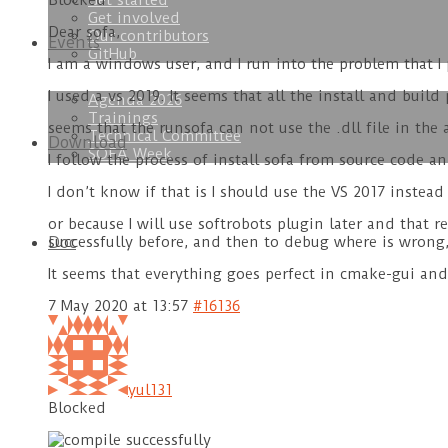
Get started
Blocked
Get involved
Dear sofa,
Our contributors
Events
GitHub
I am a windows user, and I run into the problem that I
I used a vs 2019. It seems that all the install and build
Agenda 2026
Trainings
seems that the runsofa can not use the .dll file in th
Technical Committee
Download
SOFA Week
I follow the process of install sofa from source code a
I don’t know if that is I should use the VS 2017 instead
or because I will use softrobots plugin later and that r
Doc
successfully before, and then to debug where is wrong,
It seems that everything goes perfect in cmake-gui an
7 May 2020 at 13:57
#16136
yul131
Blocked