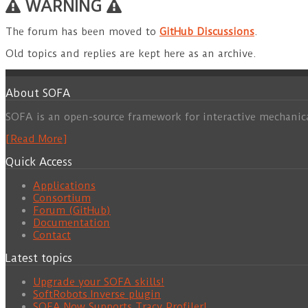
WARNING
The forum has been moved to
GitHub Discussions
.
Old topics and replies are kept here as an archive.
About SOFA
SOFA is an open-source framework for interactive mechanic
[Read More]
Quick Access
Applications
Consortium
Forum (GitHub)
Documentation
Contact
Latest topics
Upgrade your SOFA skills!
SoftRobots.Inverse plugin
SOFA Now Supports Tracy Profiler!