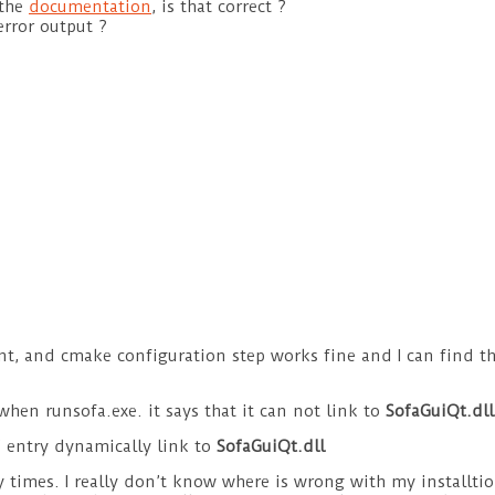
 the
documentation
, is that correct ?
rror output ?
ent, and cmake configuration step works fine and I can find th
when runsofa.exe. it says that it can not link to
SofaGuiQt.dll
s’ entry dynamically link to
SofaGuiQt.dll
ny times. I really don’t know where is wrong with my installti