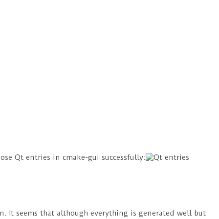
ose Qt entries in cmake-gui successfully:
on. It seems that although everything is generated well but