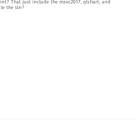
ent? That just include the msvc2017, qtchart, and
le the sln?