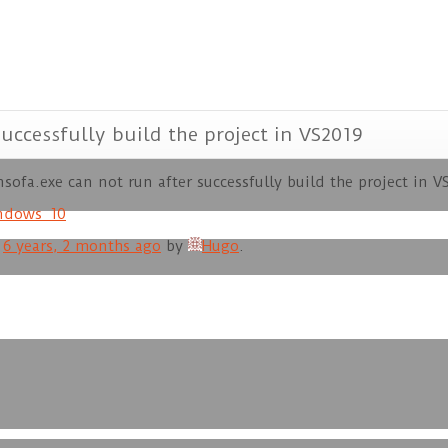
uccessfully build the project in VS2019
sofa.exe can not run after successfully build the project in V
ndows_10
d
6 years, 2 months ago
by
Hugo
.