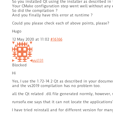
So you installed Qt using the installer as described in
Your CMake configuration step went well without any e
So did the compilation ?
And you finally have this error at runtime ?
Could you please check each of above points, please?
Hugo
12 May 2020 at 11:02
#16166
yul131
Blocked
Hi
Yes, I use the 1.72-14.2 Qt as described in your docum
and the vs2019 compilation has no problem too.
all the Qt related .dll file generated normly, however, 
runsofa.exe says that it can not locate the application
I have tried reinstall and for different version for ma