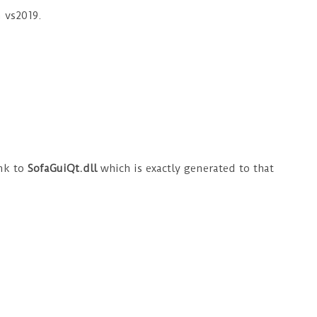
n vs2019.
ink to
SofaGuiQt.dll
which is exactly generated to that