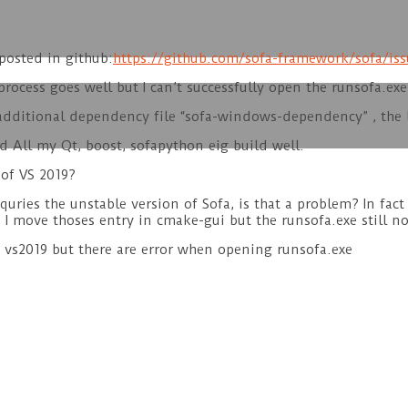
 posted in github:
https://github.com/sofa-framework/sofa/iss
 process goes well but I can’t successfully open the runsofa.exe
e additional dependency file “sofa-windows-dependency” , the 
nd All my Qt, boost, sofapython eig build well.
 of VS 2019?
equries the unstable version of Sofa, is that a problem? In fac
 I move thoses entry in cmake-gui but the runsofa.exe still n
d vs2019 but there are error when opening runsofa.exe