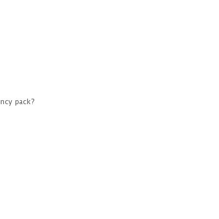
ncy pack?