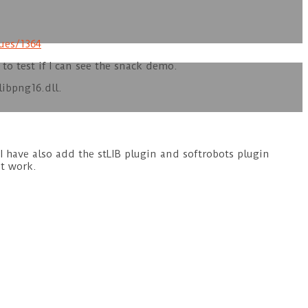
ues/1364
 to test if I can see the snack demo.
libpng16.dll.
t I have also add the stLIB plugin and softrobots plugin
ot work.